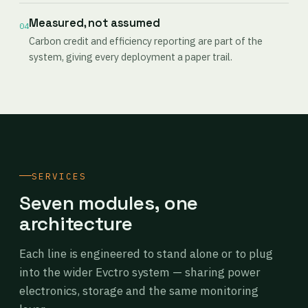
Measured, not assumed
04
Carbon credit and efficiency reporting are part of the
system, giving every deployment a paper trail.
SERVICES
Seven modules, one
architecture
Each line is engineered to stand alone or to plug
into the wider Evctro system — sharing power
electronics, storage and the same monitoring