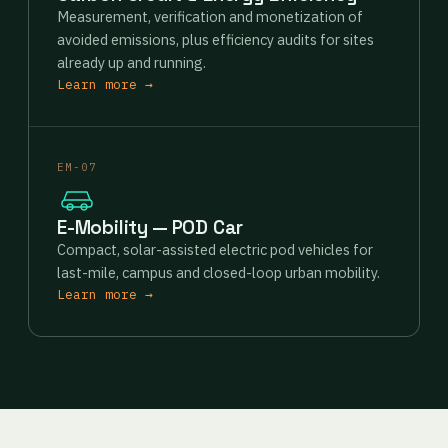
Measurement, verification and monetization of
avoided emissions, plus efficiency audits for sites
already up and running.
Learn more →
EM-07
E-Mobility — POD Car
Compact, solar-assisted electric pod vehicles for
last-mile, campus and closed-loop urban mobility.
Learn more →