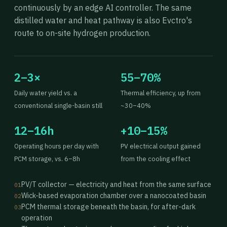
continuously by an edge AI controller. The same
distilled water and heat pathway is also Evctro's
route to on-site hydrogen production.
2–3×
55–70%
Daily water yield vs. a
Thermal efficiency, up from
conventional single-basin still
~30–40%
12–16h
+10–15%
Operating hours per day with
PV electrical output gained
PCM storage, vs. 6–8h
from the cooling effect
PV/T collector — electricity and heat from the same surface
01
Wick-based evaporation chamber over a nanocoated basin
02
PCM thermal storage beneath the basin, for after-dark
03
operation