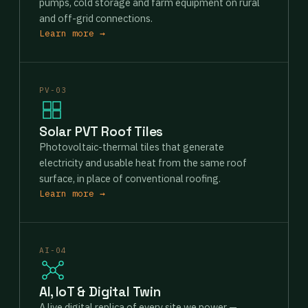
pumps, cold storage and farm equipment on rural
and off-grid connections.
Learn more →
PV-03
Solar PVT Roof Tiles
Photovoltaic-thermal tiles that generate
electricity and usable heat from the same roof
surface, in place of conventional roofing.
Learn more →
AI-04
AI, IoT & Digital Twin
A live digital replica of every site we power —