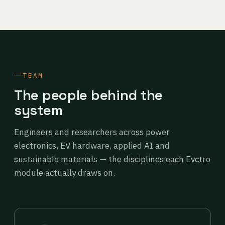
TEAM
The people behind the
system
Engineers and researchers across power
electronics, EV hardware, applied AI and
sustainable materials — the disciplines each Evctro
module actually draws on.