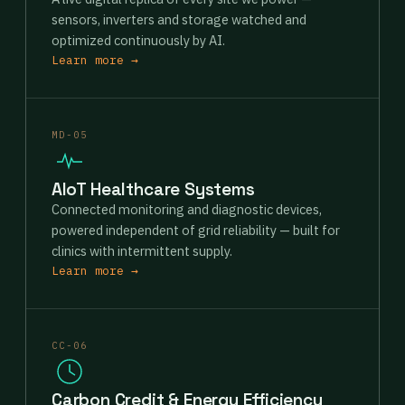
sensors, inverters and storage watched and
optimized continuously by AI.
Learn more →
MD-05
AIoT Healthcare Systems
Connected monitoring and diagnostic devices,
powered independent of grid reliability — built for
clinics with intermittent supply.
Learn more →
CC-06
Carbon Credit & Energy Efficiency