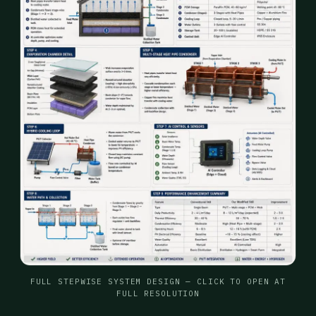
FULL STEPWISE SYSTEM DESIGN — CLICK TO OPEN AT
FULL RESOLUTION