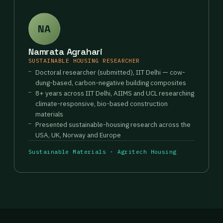
NA
Namrata Agrahari
SUSTAINABLE HOUSING RESEARCHER
Doctoral researcher (submitted), IIT Delhi — cow-
dung-based, carbon-negative building composites
8+ years across IIT Delhi, AIIMS and UCL researching
climate-responsive, bio-based construction
materials
Presented sustainable-housing research across the
USA, UK, Norway and Europe
Sustainable Materials · Agritech Housing