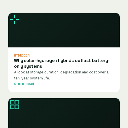
HYDROGEN
Why solar-hydrogen hybrids outlast battery-
only systems
A look at storage duration, degradation and cost over a
ten-year system life.
6 min read