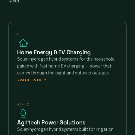
layer.
HE-01
Home Energy & EV Charging
Solar-hydrogen hybrid systems for the household,
paired with fast home EV charging — power that
carries through the night and outlasts outages.
Learn more →
AG-02
Agritech Power Solutions
Solar-hydrogen hybrid systems built for irrigation