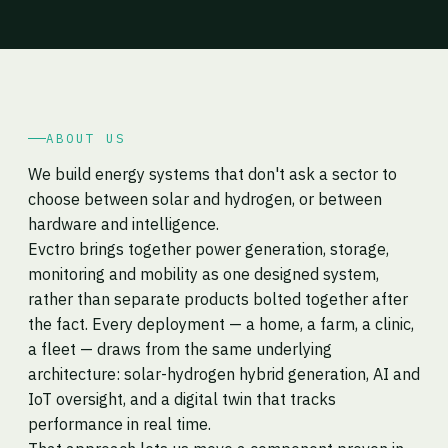
ABOUT US
We build energy systems that don't ask a sector to
choose between solar and hydrogen, or between
hardware and intelligence.
Evctro brings together power generation, storage,
monitoring and mobility as one designed system,
rather than separate products bolted together after
the fact. Every deployment — a home, a farm, a clinic,
a fleet — draws from the same underlying
architecture: solar-hydrogen hybrid generation, AI and
IoT oversight, and a digital twin that tracks
performance in real time.