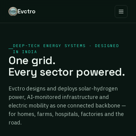
Evctro
DEEP-TECH ENERGY SYSTEMS · DESIGNED
IN INDIA
One grid.
Every sector powered.
Evctro designs and deploys solar-hydrogen
power, AI-monitored infrastructure and
electric mobility as one connected backbone —
for homes, farms, hospitals, factories and the
road.