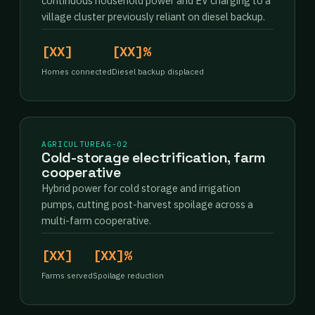
continuous household power and EV charging to a
village cluster previously reliant on diesel backup.
[XX]
[XX]%
Homes connected
Diesel backup displaced
AGRICULTURE
AG-02
Cold-storage electrification, farm
cooperative
Hybrid power for cold storage and irrigation
pumps, cutting post-harvest spoilage across a
multi-farm cooperative.
[XX]
[XX]%
Farms served
Spoilage reduction