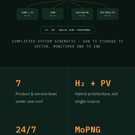
HOME + EV
FARM
HEALTHCARE
POD MOBILITY
HE-01
AG-02
MD-05
EM-07
AI · IOT · DIGITAL TWIN — MONITORING
SIMPLIFIED SYSTEM SCHEMATIC — SUN TO STORAGE TO
SECTOR, MONITORED END TO END
7
H₂ + PV
Product & service lines
Hybrid architecture, not
under one roof
single-source
24/7
MoPNG