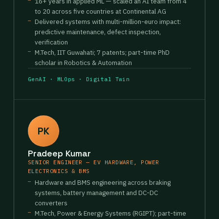
16+ years in applied ML — scaled an AI team from 4
to 20 across five countries at Continental AG
Delivered systems with multi-million-euro impact:
predictive maintenance, defect inspection,
verification
M.Tech, IIT Guwahati; 7 patents; part-time PhD
scholar in Robotics & Automation
GenAI · MLOps · Digital Twin
PK
Pradeep Kumar
SENIOR ENGINEER — EV HARDWARE, POWER
ELECTRONICS & BMS
Hardware and BMS engineering across braking
systems, battery management and DC-DC
converters
M.Tech, Power & Energy Systems (RGIPT); part-time