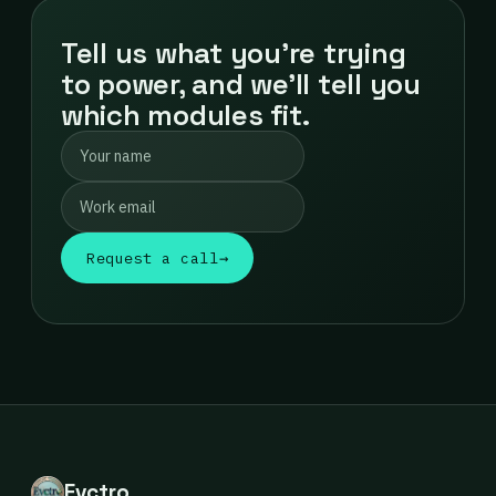
Tell us what you're trying
to power, and we'll tell you
which modules fit.
Request a call
→
Evctro