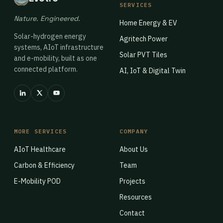
SERVICES
Nature. Engineered.
Home Energy & EV
Solar-hydrogen energy
Agritech Power
systems, AIoT infrastructure
Solar PVT Tiles
and e-mobility, built as one
connected platform.
AI, IoT & Digital Twin
MORE SERVICES
COMPANY
AIoT Healthcare
About Us
Carbon & Efficiency
Team
E-Mobility POD
Projects
Resources
Contact