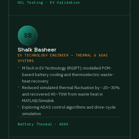
HIL Testing · EV Validation
SB
Shaik Basheer
EV TECHNOLOGY ENGINEER — THERMAL & ADAS
SYSTEMS
M.Tech in EV Technology (RGIPT); modelled PCM-
based battery cooling and thermoelectric waste-
heat recovery
Reduced simulated thermal fluctuation by ~20–30%
and recovered 40–70W from waste heat in
MATLAB/Simulink
Exploring ADAS control algorithms and drive-cycle
simulation
Battery Thermal · ADAS