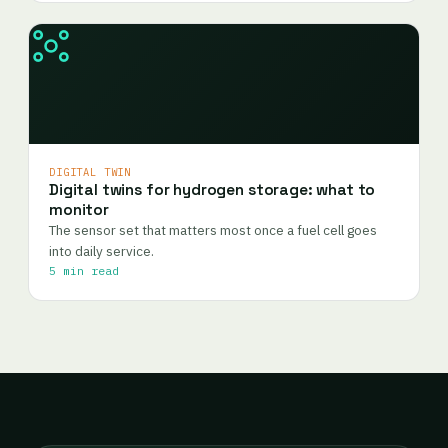
DIGITAL TWIN
Digital twins for hydrogen storage: what to
monitor
The sensor set that matters most once a fuel cell goes
into daily service.
5 min read