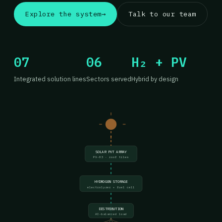
Explore the system
→
Talk to our team
07
06
H₂ + PV
Integrated solution lines
Sectors served
Hybrid by design
SOLAR PVT ARRAY
PV-03 · roof tiles
HYDROGEN STORAGE
electrolyzer + fuel cell
DISTRIBUTION
AI-balanced load