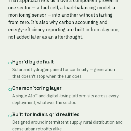
That approach lets us move a component proven in
one sector — a fuel cell, a load-balancing model, a
monitoring sensor — into another without starting
from zero. It's also why carbon accounting and
energy-efficiency reporting are built in from day one,
not added later as an afterthought.
Hybrid by default
01
Solar and hydrogen paired for continuity — generation
that doesn't stop when the sun does.
One monitoring layer
02
A single AIoT and digital-twin platform sits across every
deployment, whatever the sector.
Built for India's grid realities
03
Designed around intermittent supply, rural distribution and
dense urban retrofits alike.