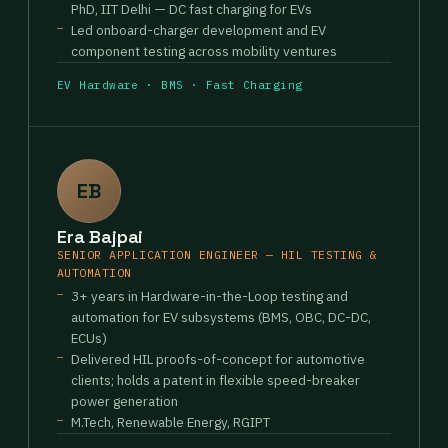
PhD, IIT Delhi — DC fast charging for EVs
Led onboard-charger development and EV
component testing across mobility ventures
EV Hardware · BMS · Fast Charging
EB
Era Bajpai
SENIOR APPLICATION ENGINEER — HIL TESTING &
AUTOMATION
3+ years in Hardware-in-the-Loop testing and
automation for EV subsystems (BMS, OBC, DC-DC,
ECUs)
Delivered HIL proofs-of-concept for automotive
clients; holds a patent in flexible speed-breaker
power generation
M.Tech, Renewable Energy, RGIPT