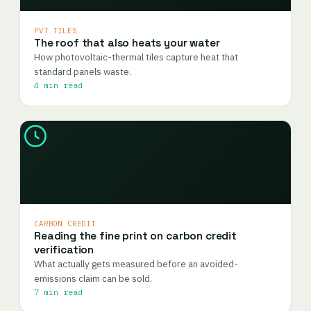
PVT TILES
The roof that also heats your water
How photovoltaic-thermal tiles capture heat that
standard panels waste.
4 min read
CARBON CREDIT
Reading the fine print on carbon credit
verification
What actually gets measured before an avoided-
emissions claim can be sold.
7 min read