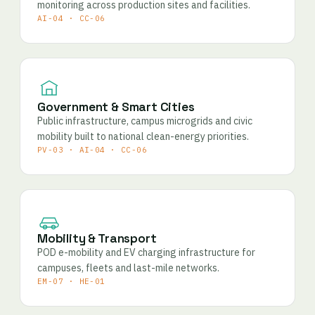
monitoring across production sites and facilities.
AI-04 · CC-06
Government & Smart Cities
Public infrastructure, campus microgrids and civic
mobility built to national clean-energy priorities.
PV-03 · AI-04 · CC-06
Mobility & Transport
POD e-mobility and EV charging infrastructure for
campuses, fleets and last-mile networks.
EM-07 · HE-01