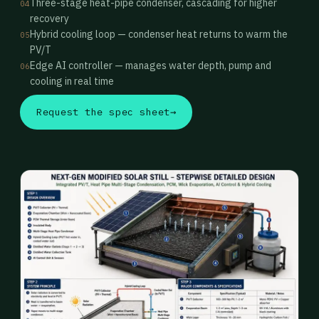
Three-stage heat-pipe condenser, cascading for higher
04
recovery
Hybrid cooling loop — condenser heat returns to warm the
05
PV/T
Edge AI controller — manages water depth, pump and
06
cooling in real time
Request the spec sheet
→