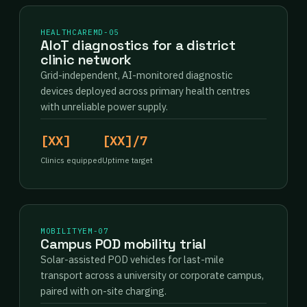
HEALTHCARE
MD-05
AIoT diagnostics for a district
clinic network
Grid-independent, AI-monitored diagnostic
devices deployed across primary health centres
with unreliable power supply.
[XX]
[XX]/7
Clinics equipped
Uptime target
MOBILITY
EM-07
Campus POD mobility trial
Solar-assisted POD vehicles for last-mile
transport across a university or corporate campus,
paired with on-site charging.