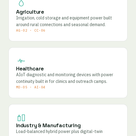
Agriculture
Irrigation, cold storage and equipment power built
around rural connections and seasonal demand.
AG-02 · CC-06
Healthcare
AIoT diagnostic and monitoring devices with power
continuity built in for clinics and outreach camps.
MD-05 · AI-04
Industry & Manufacturing
Load-balanced hybrid power plus digital-twin