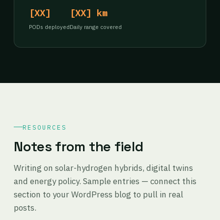
[XX]
[XX] km
PODs deployed
Daily range covered
RESOURCES
Notes from the field
Writing on solar-hydrogen hybrids, digital twins
and energy policy. Sample entries — connect this
section to your WordPress blog to pull in real
posts.