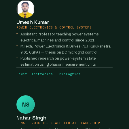
Umesh Kumar
POWER ELECTRONICS & CONTROL SYSTEMS
Assistant Professor teaching power systems,
electrical machines and control since 2021
M.Tech, Power Electronics & Drives (NIT Kurukshetra,
9.01 CGPA) — thesis on DC microgrid control
Published research on power-system state
estimation using phasor measurement units
Power Electronics · Microgrids
NS
Nahar Singh
GENAI, ROBOTICS & APPLIED AI LEADERSHIP