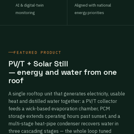
AI & digital-twin
Aligned with national
monitoring
energy priorities
FEATURED PRODUCT
PV/T + Solar Still
— energy and water from one
roof
A single rooftop unit that generates electricity, usable
heat and distilled water together: a PV/T collector
feeds a wick-based evaporation chamber, PCM
storage extends operating hours past sunset, and a
multi-stage heat-pipe condenser recovers water in
three cascading stages — the whole loop tuned