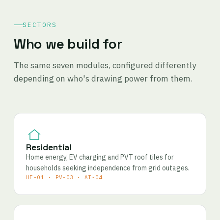
SECTORS
Who we build for
The same seven modules, configured differently
depending on who's drawing power from them.
Residential
Home energy, EV charging and PVT roof tiles for
households seeking independence from grid outages.
HE-01 · PV-03 · AI-04