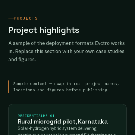
PROJECTS
Project highlights
A sample of the deployment formats Evctro works
in. Replace this section with your own case studies
and figures.
Sample content — swap in real project names,
locations and figures before publishing.
RESIDENTIAL
HE-01
Rural microgrid pilot, Karnataka
Solar-hydrogen hybrid system delivering