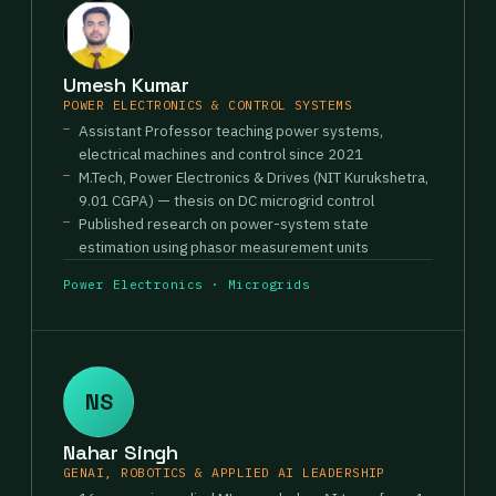
Umesh Kumar
POWER ELECTRONICS & CONTROL SYSTEMS
Assistant Professor teaching power systems,
electrical machines and control since 2021
M.Tech, Power Electronics & Drives (NIT Kurukshetra,
9.01 CGPA) — thesis on DC microgrid control
Published research on power-system state
estimation using phasor measurement units
Power Electronics · Microgrids
NS
Nahar Singh
GENAI, ROBOTICS & APPLIED AI LEADERSHIP