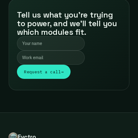
Tell us what you're trying
to power, and we'll tell you
which modules fit.
Request a call
→
Evctro