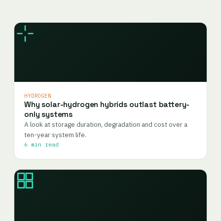
HYDROGEN
Why solar-hydrogen hybrids outlast battery-
only systems
A look at storage duration, degradation and cost over a
ten-year system life.
6 min read