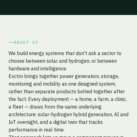
ABOUT US
We build energy systems that don't ask a sector to
choose between solar and hydrogen, or between
hardware and intelligence.
Evctro brings together power generation, storage,
monitoring and mobility as one designed system,
rather than separate products bolted together after
the fact. Every deployment — a home, a farm, a clinic,
a fleet — draws from the same underlying
architecture: solar-hydrogen hybrid generation, AI and
IoT oversight, and a digital twin that tracks
performance in real time.