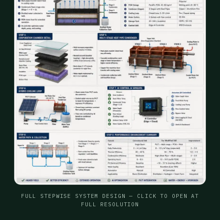
FULL STEPWISE SYSTEM DESIGN — CLICK TO OPEN AT
FULL RESOLUTION