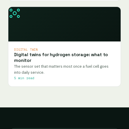
DIGITAL TWIN
Digital twins for hydrogen storage: what to
monitor
The sensor set that matters most once a fuel cell goes
into daily service.
5 min read