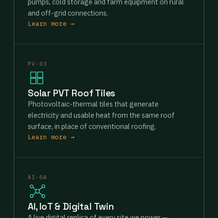
pumps, cold storage and farm equipment on rural
and off-grid connections.
Learn more →
PV-03
Solar PVT Roof Tiles
Photovoltaic-thermal tiles that generate
electricity and usable heat from the same roof
surface, in place of conventional roofing.
Learn more →
AI-04
AI, IoT & Digital Twin
A live digital replica of every site we power —