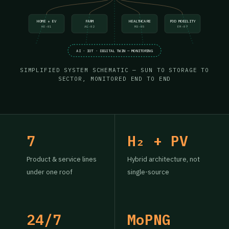
HOME + EV
FARM
HEALTHCARE
POD MOBILITY
HE-01
AG-02
MD-05
EM-07
AI · IOT · DIGITAL TWIN — MONITORING
SIMPLIFIED SYSTEM SCHEMATIC — SUN TO STORAGE TO
SECTOR, MONITORED END TO END
7
H₂ + PV
Product & service lines
Hybrid architecture, not
under one roof
single-source
24/7
MoPNG