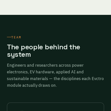
TEAM
The people behind the
system
Engineers and researchers across power
electronics, EV hardware, applied AI and
sustainable materials — the disciplines each Evctro
module actually draws on.