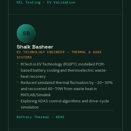
HIL Testing · EV Validation
SB
Shaik Basheer
EV TECHNOLOGY ENGINEER — THERMAL & ADAS
SYSTEMS
M.Tech in EV Technology (RGIPT); modelled PCM-
based battery cooling and thermoelectric waste-
heat recovery
Reduced simulated thermal fluctuation by ~20–30%
and recovered 40–70W from waste heat in
MATLAB/Simulink
Exploring ADAS control algorithms and drive-cycle
simulation
Battery Thermal · ADAS