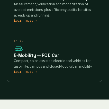
Measurement, verification and monetization of
avoided emissions, plus efficiency audits for sites
already up and running.
Learn more →
EM-07
E-Mobility — POD Car
Compact, solar-assisted electric pod vehicles for
last-mile, campus and closed-loop urban mobility.
Learn more →