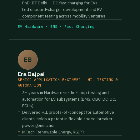
PhD, IIT Delhi — DC fast charging for EVs
Led onboard-charger development and EV
component testing across mobility ventures
EV Hardware · BMS · Fast Charging
EB
Era Bajpai
SENIOR APPLICATION ENGINEER — HIL TESTING &
AUTOMATION
3+ years in Hardware-in-the-Loop testing and
automation for EV subsystems (BMS, OBC, DC-DC,
ECUs)
Delivered HIL proofs-of-concept for automotive
clients; holds a patent in flexible speed-breaker
power generation
M.Tech, Renewable Energy, RGIPT