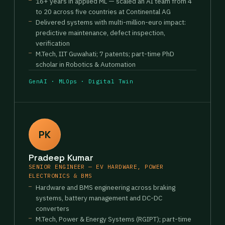
16+ years in applied ML — scaled an AI team from 4
to 20 across five countries at Continental AG
Delivered systems with multi-million-euro impact:
predictive maintenance, defect inspection,
verification
M.Tech, IIT Guwahati; 7 patents; part-time PhD
scholar in Robotics & Automation
GenAI · MLOps · Digital Twin
PK
Pradeep Kumar
SENIOR ENGINEER — EV HARDWARE, POWER
ELECTRONICS & BMS
Hardware and BMS engineering across braking
systems, battery management and DC-DC
converters
M.Tech, Power & Energy Systems (RGIPT); part-time