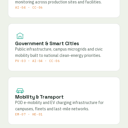
monitoring across production sites and facilities.
AI-04 · CC-06
Government & Smart Cities
Public infrastructure, campus microgrids and civic
mobility built to national clean-energy priorities.
PV-03 · AI-04 · CC-06
Mobility & Transport
POD e-mobility and EV charging infrastructure for
campuses, fleets and last-mile networks.
EM-07 · HE-01