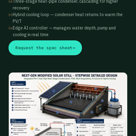
Three-stage heat-pipe condenser, cascading for higher
04
recovery
Hybrid cooling loop — condenser heat returns to warm the
05
PV/T
Edge AI controller — manages water depth, pump and
06
cooling in real time
Request the spec sheet
→