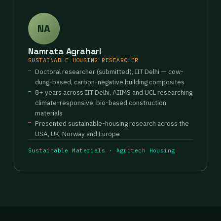
NA
Namrata Agrahari
SUSTAINABLE HOUSING RESEARCHER
Doctoral researcher (submitted), IIT Delhi — cow-
dung-based, carbon-negative building composites
8+ years across IIT Delhi, AIIMS and UCL researching
climate-responsive, bio-based construction
materials
Presented sustainable-housing research across the
USA, UK, Norway and Europe
Sustainable Materials · Agritech Housing