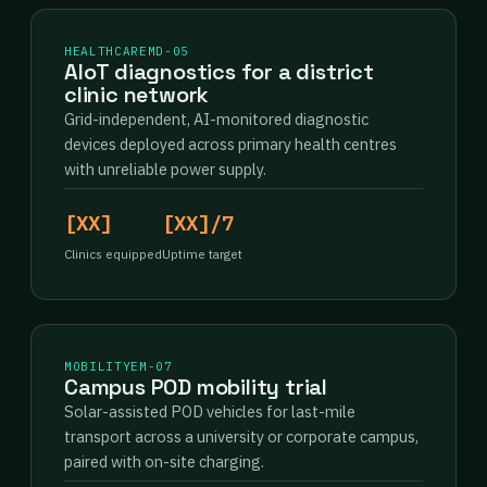
HEALTHCARE
MD-05
AIoT diagnostics for a district
clinic network
Grid-independent, AI-monitored diagnostic
devices deployed across primary health centres
with unreliable power supply.
[XX]
[XX]/7
Clinics equipped
Uptime target
MOBILITY
EM-07
Campus POD mobility trial
Solar-assisted POD vehicles for last-mile
transport across a university or corporate campus,
paired with on-site charging.