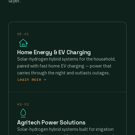
layer.
HE-01
Home Energy & EV Charging
Solar-hydrogen hybrid systems for the household,
paired with fast home EV charging — power that
carries through the night and outlasts outages.
Learn more →
AG-02
Agritech Power Solutions
Solar-hydrogen hybrid systems built for irrigation