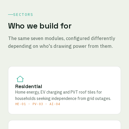
SECTORS
Who we build for
The same seven modules, configured differently
depending on who's drawing power from them.
Residential
Home energy, EV charging and PVT roof tiles for
households seeking independence from grid outages.
HE-01 · PV-03 · AI-04