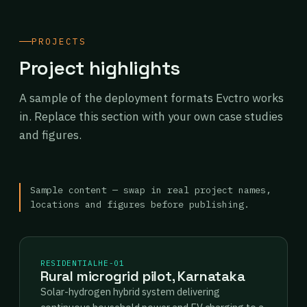
PROJECTS
Project highlights
A sample of the deployment formats Evctro works
in. Replace this section with your own case studies
and figures.
Sample content — swap in real project names,
locations and figures before publishing.
RESIDENTIAL
HE-01
Rural microgrid pilot, Karnataka
Solar-hydrogen hybrid system delivering