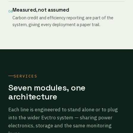
Measured, not assumed
04
Carbon credit and efficiency reporting are part of the
system, giving every deployment a paper trail.
SERVICES
Seven modules, one
architecture
Each line is engineered to stand alone or to plug
into the wider Evctro system — sharing power
electronics, storage and the same monitoring