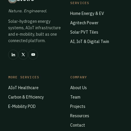
SERVICES
Nature. Engineered.
Home Energy & EV
Solar-hydrogen energy
Agritech Power
systems, AIoT infrastructure
Solar PVT Tiles
and e-mobility, built as one
connected platform.
AI, IoT & Digital Twin
MORE SERVICES
COMPANY
AIoT Healthcare
About Us
Carbon & Efficiency
Team
E-Mobility POD
Projects
Resources
Contact