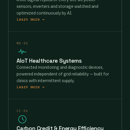
sensors, inverters and storage watched and
optimized continuously by AI.
Learn more →
MD-05
AIoT Healthcare Systems
Connected monitoring and diagnostic devices,
powered independent of grid reliability — built for
clinics with intermittent supply.
Learn more →
CC-06
Carbon Credit & Energy Efficiency