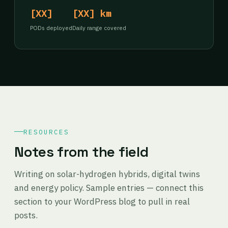
[XX]
[XX] km
PODs deployed
Daily range covered
RESOURCES
Notes from the field
Writing on solar-hydrogen hybrids, digital twins
and energy policy. Sample entries — connect this
section to your WordPress blog to pull in real
posts.