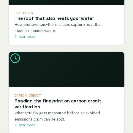
PVT TILES
The roof that also heats your water
How photovoltaic-thermal tiles capture heat that
standard panels waste.
4 min read
CARBON CREDIT
Reading the fine print on carbon credit
verification
What actually gets measured before an avoided-
emissions claim can be sold.
7 min read