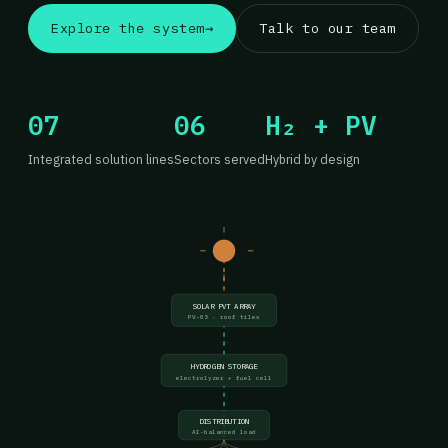
Explore the system
→
Talk to our team
07
06
H₂ + PV
Integrated solution lines
Sectors served
Hybrid by design
SOLAR PVT ARRAY
PV-03 · roof tiles
HYDROGEN STORAGE
electrolyzer + fuel cell
DISTRIBUTION
AI-balanced load