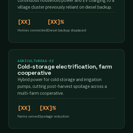
continuous household power and EV charging to a
village cluster previously reliant on diesel backup.
[XX]
[XX]%
Homes connected
Diesel backup displaced
AGRICULTURE
AG-02
Cold-storage electrification, farm
cooperative
Hybrid power for cold storage and irrigation
pumps, cutting post-harvest spoilage across a
multi-farm cooperative.
[XX]
[XX]%
Farms served
Spoilage reduction