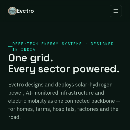
Evctro
DEEP-TECH ENERGY SYSTEMS · DESIGNED
IN INDIA
One grid.
Every sector powered.
Evctro designs and deploys solar-hydrogen
power, AI-monitored infrastructure and
electric mobility as one connected backbone —
for homes, farms, hospitals, factories and the
road.