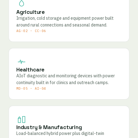
Agriculture
Irrigation, cold storage and equipment power built
around rural connections and seasonal demand.
AG-02 · CC-06
Healthcare
AIoT diagnostic and monitoring devices with power
continuity built in for clinics and outreach camps.
MD-05 · AI-04
Industry & Manufacturing
Load-balanced hybrid power plus digital-twin