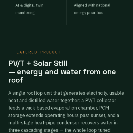
AI & digital-twin
Aligned with national
monitoring
energy priorities
FEATURED PRODUCT
PV/T + Solar Still
— energy and water from one
roof
A single rooftop unit that generates electricity, usable
heat and distilled water together: a PV/T collector
feeds a wick-based evaporation chamber, PCM
storage extends operating hours past sunset, and a
multi-stage heat-pipe condenser recovers water in
three cascading stages — the whole loop tuned