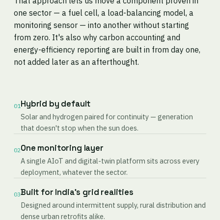
That approach lets us move a component proven in
one sector — a fuel cell, a load-balancing model, a
monitoring sensor — into another without starting
from zero. It's also why carbon accounting and
energy-efficiency reporting are built in from day one,
not added later as an afterthought.
Hybrid by default
01
Solar and hydrogen paired for continuity — generation
that doesn't stop when the sun does.
One monitoring layer
02
A single AIoT and digital-twin platform sits across every
deployment, whatever the sector.
Built for India's grid realities
03
Designed around intermittent supply, rural distribution and
dense urban retrofits alike.