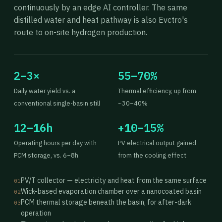
continuously by an edge AI controller. The same
distilled water and heat pathway is also Evctro's
route to on-site hydrogen production.
2–3×
55–70%
Daily water yield vs. a
Thermal efficiency, up from
conventional single-basin still
~30–40%
12–16h
+10–15%
Operating hours per day with
PV electrical output gained
PCM storage, vs. 6–8h
from the cooling effect
PV/T collector — electricity and heat from the same surface
01
Wick-based evaporation chamber over a nanocoated basin
02
PCM thermal storage beneath the basin, for after-dark
03
operation