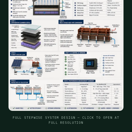
FULL STEPWISE SYSTEM DESIGN — CLICK TO OPEN AT
FULL RESOLUTION