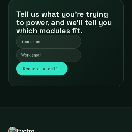
Tell us what you're trying
to power, and we'll tell you
which modules fit.
Request a call
→
Evctro