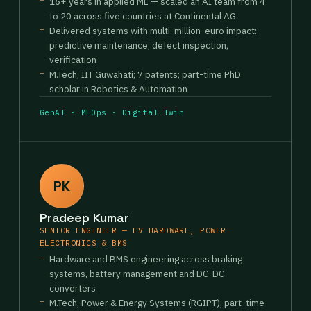
16+ years in applied ML — scaled an AI team from 4
to 20 across five countries at Continental AG
Delivered systems with multi-million-euro impact:
predictive maintenance, defect inspection,
verification
M.Tech, IIT Guwahati; 7 patents; part-time PhD
scholar in Robotics & Automation
GenAI · MLOps · Digital Twin
PK
Pradeep Kumar
SENIOR ENGINEER — EV HARDWARE, POWER
ELECTRONICS & BMS
Hardware and BMS engineering across braking
systems, battery management and DC-DC
converters
M.Tech, Power & Energy Systems (RGIPT); part-time