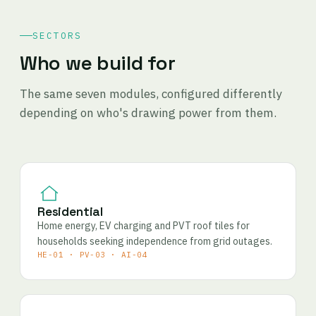
SECTORS
Who we build for
The same seven modules, configured differently
depending on who's drawing power from them.
Residential
Home energy, EV charging and PVT roof tiles for
households seeking independence from grid outages.
HE-01 · PV-03 · AI-04