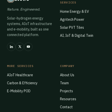
SERVICES
Nature. Engineered.
Home Energy & EV
Solar-hydrogen energy
Agritech Power
systems, AIoT infrastructure
Solar PVT Tiles
and e-mobility, built as one
connected platform.
AI, IoT & Digital Twin
MORE SERVICES
COMPANY
AIoT Healthcare
About Us
Carbon & Efficiency
Team
E-Mobility POD
Projects
Resources
Contact