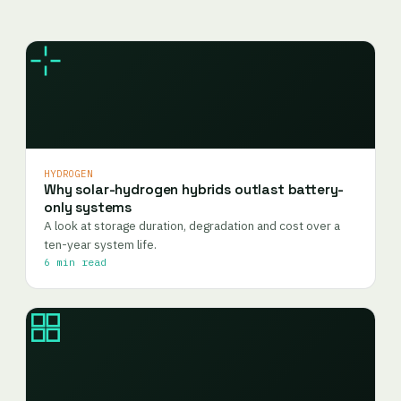
HYDROGEN
Why solar-hydrogen hybrids outlast battery-
only systems
A look at storage duration, degradation and cost over a
ten-year system life.
6 min read