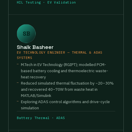
HIL Testing · EV Validation
SB
Shaik Basheer
EV TECHNOLOGY ENGINEER — THERMAL & ADAS
SYSTEMS
M.Tech in EV Technology (RGIPT); modelled PCM-
based battery cooling and thermoelectric waste-
heat recovery
Reduced simulated thermal fluctuation by ~20–30%
and recovered 40–70W from waste heat in
MATLAB/Simulink
Exploring ADAS control algorithms and drive-cycle
simulation
Battery Thermal · ADAS