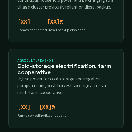
continuous household power and EV charging to a
village cluster previously reliant on diesel backup.
[XX]
[XX]%
Homes connected
Diesel backup displaced
AGRICULTURE
AG-02
Cold-storage electrification, farm
cooperative
Hybrid power for cold storage and irrigation
pumps, cutting post-harvest spoilage across a
multi-farm cooperative.
[XX]
[XX]%
Farms served
Spoilage reduction