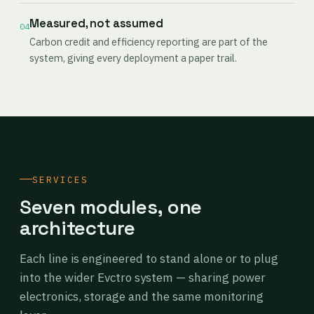
Measured, not assumed
04
Carbon credit and efficiency reporting are part of the
system, giving every deployment a paper trail.
SERVICES
Seven modules, one
architecture
Each line is engineered to stand alone or to plug
into the wider Evctro system — sharing power
electronics, storage and the same monitoring