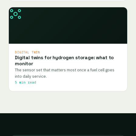
DIGITAL TWIN
Digital twins for hydrogen storage: what to
monitor
The sensor set that matters most once a fuel cell goes
into daily service.
5 min read