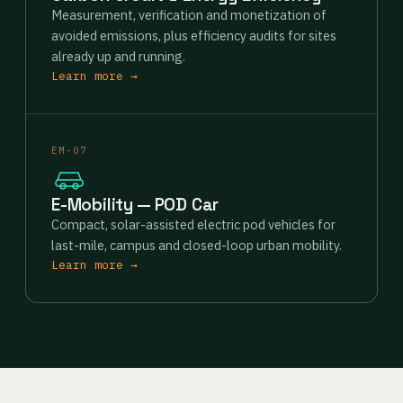
Measurement, verification and monetization of
avoided emissions, plus efficiency audits for sites
already up and running.
Learn more →
EM-07
E-Mobility — POD Car
Compact, solar-assisted electric pod vehicles for
last-mile, campus and closed-loop urban mobility.
Learn more →