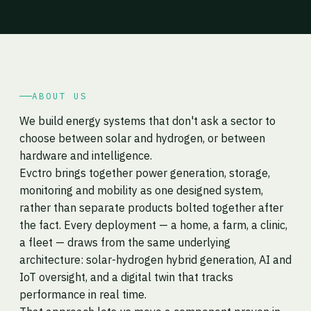
ABOUT US
We build energy systems that don't ask a sector to
choose between solar and hydrogen, or between
hardware and intelligence.
Evctro brings together power generation, storage,
monitoring and mobility as one designed system,
rather than separate products bolted together after
the fact. Every deployment — a home, a farm, a clinic,
a fleet — draws from the same underlying
architecture: solar-hydrogen hybrid generation, AI and
IoT oversight, and a digital twin that tracks
performance in real time.