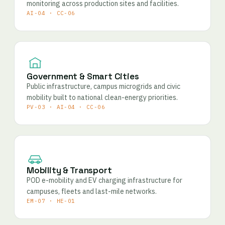
monitoring across production sites and facilities.
AI-04 · CC-06
Government & Smart Cities
Public infrastructure, campus microgrids and civic
mobility built to national clean-energy priorities.
PV-03 · AI-04 · CC-06
Mobility & Transport
POD e-mobility and EV charging infrastructure for
campuses, fleets and last-mile networks.
EM-07 · HE-01