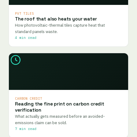
PVT TILES
The roof that also heats your water
How photovoltaic-thermal tiles capture heat that
standard panels waste.
4 min read
CARBON CREDIT
Reading the fine print on carbon credit
verification
What actually gets measured before an avoided-
emissions claim can be sold.
7 min read