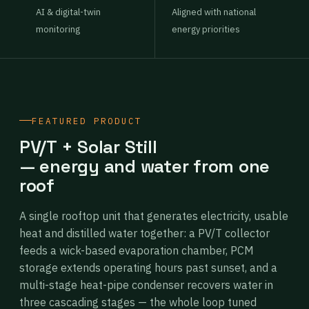
AI & digital-twin
Aligned with national
monitoring
energy priorities
FEATURED PRODUCT
PV/T + Solar Still
— energy and water from one
roof
A single rooftop unit that generates electricity, usable
heat and distilled water together: a PV/T collector
feeds a wick-based evaporation chamber, PCM
storage extends operating hours past sunset, and a
multi-stage heat-pipe condenser recovers water in
three cascading stages — the whole loop tuned