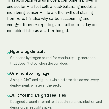
That approach lets us move a component proven in
one sector — a fuel cell, a load-balancing model, a
monitoring sensor — into another without starting
from zero. It's also why carbon accounting and
energy-efficiency reporting are built in from day one,
not added later as an afterthought.
Hybrid by default
01
Solar and hydrogen paired for continuity — generation
that doesn't stop when the sun does.
One monitoring layer
02
A single AIoT and digital-twin platform sits across every
deployment, whatever the sector.
Built for India's grid realities
03
Designed around intermittent supply, rural distribution and
dense urban retrofits alike.