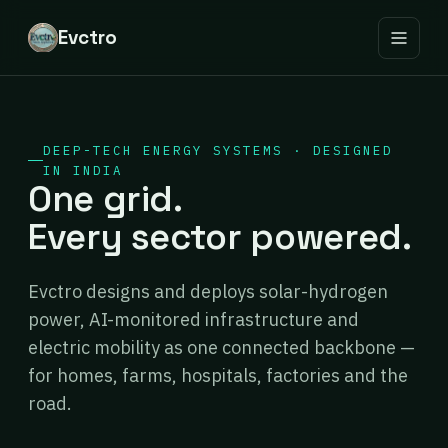
Evctro
DEEP-TECH ENERGY SYSTEMS · DESIGNED
IN INDIA
One grid.
Every sector powered.
Evctro designs and deploys solar-hydrogen
power, AI-monitored infrastructure and
electric mobility as one connected backbone —
for homes, farms, hospitals, factories and the
road.