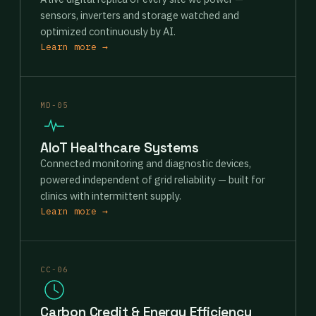
sensors, inverters and storage watched and
optimized continuously by AI.
Learn more →
MD-05
AIoT Healthcare Systems
Connected monitoring and diagnostic devices,
powered independent of grid reliability — built for
clinics with intermittent supply.
Learn more →
CC-06
Carbon Credit & Energy Efficiency