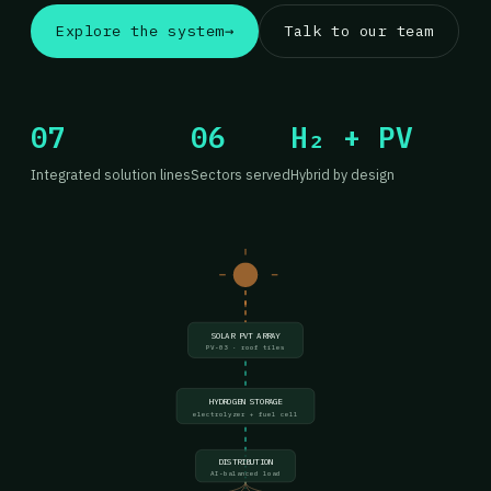
Explore the system
→
Talk to our team
07
06
H₂ + PV
Integrated solution lines
Sectors served
Hybrid by design
SOLAR PVT ARRAY
PV-03 · roof tiles
HYDROGEN STORAGE
electrolyzer + fuel cell
DISTRIBUTION
AI-balanced load