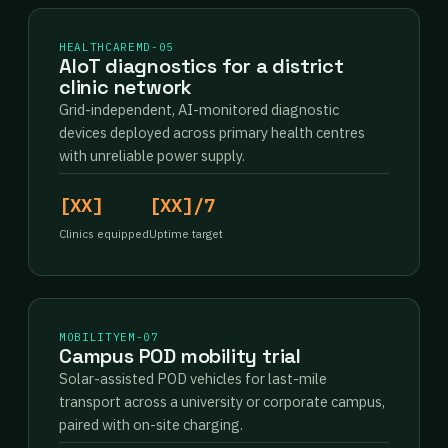
HEALTHCARE
MD-05
AIoT diagnostics for a district
clinic network
Grid-independent, AI-monitored diagnostic
devices deployed across primary health centres
with unreliable power supply.
[XX]
[XX]/7
Clinics equipped
Uptime target
MOBILITY
EM-07
Campus POD mobility trial
Solar-assisted POD vehicles for last-mile
transport across a university or corporate campus,
paired with on-site charging.