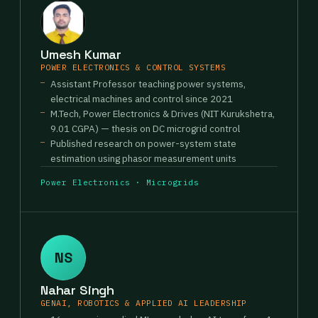
Umesh Kumar
POWER ELECTRONICS & CONTROL SYSTEMS
Assistant Professor teaching power systems,
electrical machines and control since 2021
M.Tech, Power Electronics & Drives (NIT Kurukshetra,
9.01 CGPA) — thesis on DC microgrid control
Published research on power-system state
estimation using phasor measurement units
Power Electronics · Microgrids
NS
Nahar Singh
GENAI, ROBOTICS & APPLIED AI LEADERSHIP