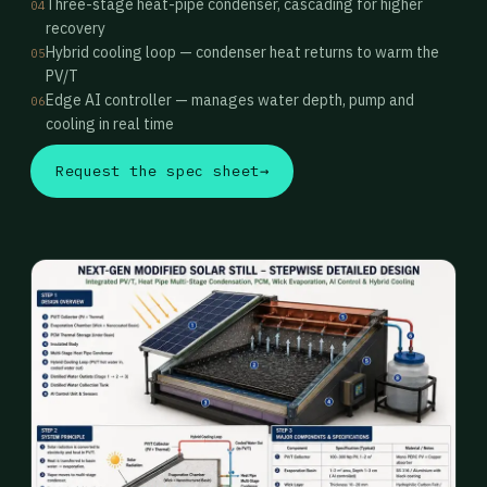
Three-stage heat-pipe condenser, cascading for higher
04
recovery
Hybrid cooling loop — condenser heat returns to warm the
05
PV/T
Edge AI controller — manages water depth, pump and
06
cooling in real time
Request the spec sheet
→