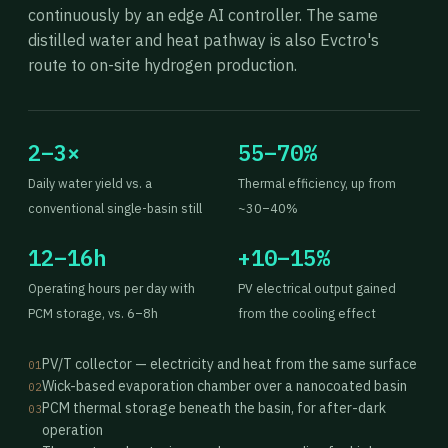
continuously by an edge AI controller. The same
distilled water and heat pathway is also Evctro's
route to on-site hydrogen production.
2–3×
55–70%
Daily water yield vs. a
Thermal efficiency, up from
conventional single-basin still
~30–40%
12–16h
+10–15%
Operating hours per day with
PV electrical output gained
PCM storage, vs. 6–8h
from the cooling effect
PV/T collector — electricity and heat from the same surface
01
Wick-based evaporation chamber over a nanocoated basin
02
PCM thermal storage beneath the basin, for after-dark
03
operation