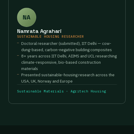
NA
Namrata Agrahari
SUSTAINABLE HOUSING RESEARCHER
Doctoral researcher (submitted), IIT Delhi — cow-
dung-based, carbon-negative building composites
8+ years across IIT Delhi, AIIMS and UCL researching
climate-responsive, bio-based construction
materials
Presented sustainable-housing research across the
USA, UK, Norway and Europe
Sustainable Materials · Agritech Housing