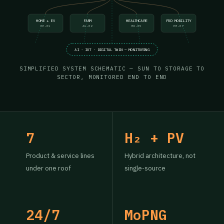
HOME + EV
FARM
HEALTHCARE
POD MOBILITY
HE-01
AG-02
MD-05
EM-07
AI · IOT · DIGITAL TWIN — MONITORING
SIMPLIFIED SYSTEM SCHEMATIC — SUN TO STORAGE TO
SECTOR, MONITORED END TO END
7
H₂ + PV
Product & service lines
Hybrid architecture, not
under one roof
single-source
24/7
MoPNG