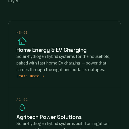
layer.
HE-01
Home Energy & EV Charging
Solar-hydrogen hybrid systems for the household,
paired with fast home EV charging — power that
carries through the night and outlasts outages.
Learn more →
AG-02
Agritech Power Solutions
Solar-hydrogen hybrid systems built for irrigation