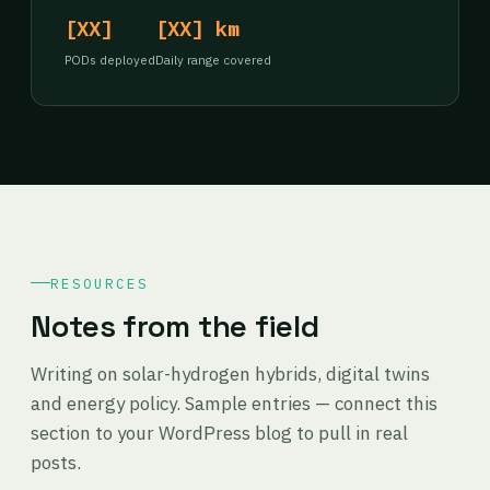
[XX]
[XX] km
PODs deployed
Daily range covered
RESOURCES
Notes from the field
Writing on solar-hydrogen hybrids, digital twins
and energy policy. Sample entries — connect this
section to your WordPress blog to pull in real
posts.