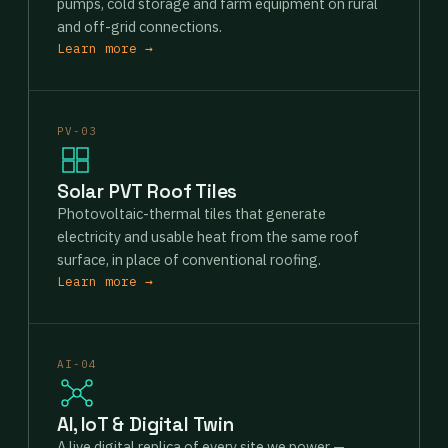
pumps, cold storage and farm equipment on rural
and off-grid connections.
Learn more →
PV-03
Solar PVT Roof Tiles
Photovoltaic-thermal tiles that generate
electricity and usable heat from the same roof
surface, in place of conventional roofing.
Learn more →
AI-04
AI, IoT & Digital Twin
A live digital replica of every site we power —