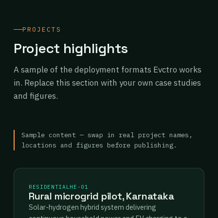
PROJECTS
Project highlights
A sample of the deployment formats Evctro works
in. Replace this section with your own case studies
and figures.
Sample content — swap in real project names,
locations and figures before publishing.
RESIDENTIAL
HE-01
Rural microgrid pilot, Karnataka
Solar-hydrogen hybrid system delivering