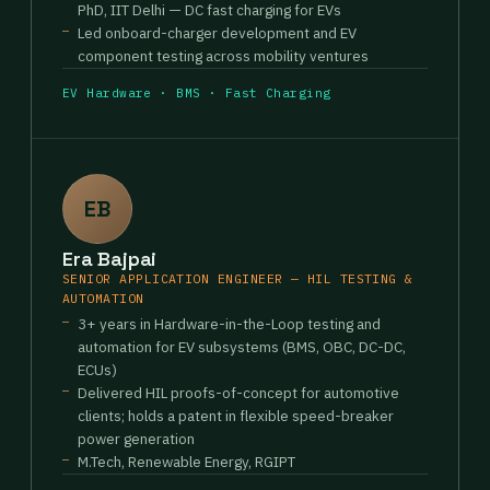
PhD, IIT Delhi — DC fast charging for EVs
Led onboard-charger development and EV
component testing across mobility ventures
EV Hardware · BMS · Fast Charging
EB
Era Bajpai
SENIOR APPLICATION ENGINEER — HIL TESTING &
AUTOMATION
3+ years in Hardware-in-the-Loop testing and
automation for EV subsystems (BMS, OBC, DC-DC,
ECUs)
Delivered HIL proofs-of-concept for automotive
clients; holds a patent in flexible speed-breaker
power generation
M.Tech, Renewable Energy, RGIPT