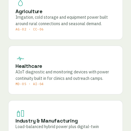
Agriculture
Irrigation, cold storage and equipment power built
around rural connections and seasonal demand.
AG-02 · CC-06
Healthcare
AIoT diagnostic and monitoring devices with power
continuity built in for clinics and outreach camps.
MD-05 · AI-04
Industry & Manufacturing
Load-balanced hybrid power plus digital-twin