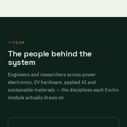
TEAM
The people behind the
system
Engineers and researchers across power
electronics, EV hardware, applied AI and
sustainable materials — the disciplines each Evctro
module actually draws on.