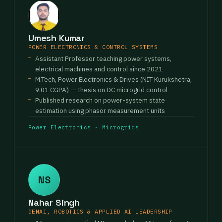
Umesh Kumar
POWER ELECTRONICS & CONTROL SYSTEMS
Assistant Professor teaching power systems,
electrical machines and control since 2021
M.Tech, Power Electronics & Drives (NIT Kurukshetra,
9.01 CGPA) — thesis on DC microgrid control
Published research on power-system state
estimation using phasor measurement units
Power Electronics · Microgrids
NS
Nahar Singh
GENAI, ROBOTICS & APPLIED AI LEADERSHIP