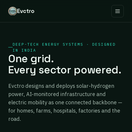
Evctro
DEEP-TECH ENERGY SYSTEMS · DESIGNED
IN INDIA
One grid.
Every sector powered.
Evctro designs and deploys solar-hydrogen
power, AI-monitored infrastructure and
electric mobility as one connected backbone —
for homes, farms, hospitals, factories and the
road.