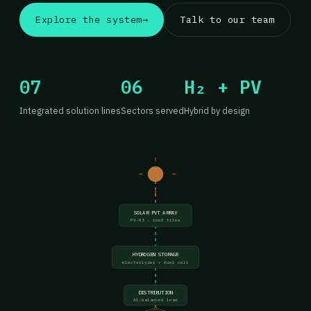
Explore the system
→
Talk to our team
07
06
H₂ + PV
Integrated solution lines
Sectors served
Hybrid by design
SOLAR PVT ARRAY
PV-03 · roof tiles
HYDROGEN STORAGE
electrolyzer + fuel cell
DISTRIBUTION
AI-balanced load