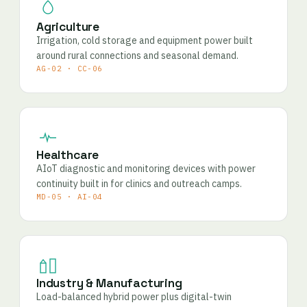
Agriculture
Irrigation, cold storage and equipment power built
around rural connections and seasonal demand.
AG-02 · CC-06
Healthcare
AIoT diagnostic and monitoring devices with power
continuity built in for clinics and outreach camps.
MD-05 · AI-04
Industry & Manufacturing
Load-balanced hybrid power plus digital-twin