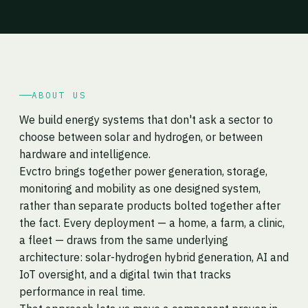
ABOUT US
We build energy systems that don't ask a sector to
choose between solar and hydrogen, or between
hardware and intelligence.
Evctro brings together power generation, storage,
monitoring and mobility as one designed system,
rather than separate products bolted together after
the fact. Every deployment — a home, a farm, a clinic,
a fleet — draws from the same underlying
architecture: solar-hydrogen hybrid generation, AI and
IoT oversight, and a digital twin that tracks
performance in real time.