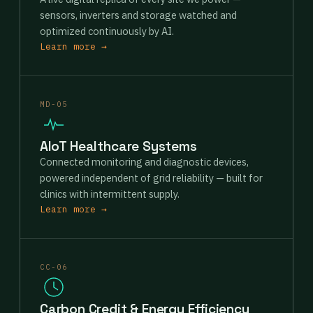
sensors, inverters and storage watched and
optimized continuously by AI.
Learn more →
MD-05
AIoT Healthcare Systems
Connected monitoring and diagnostic devices,
powered independent of grid reliability — built for
clinics with intermittent supply.
Learn more →
CC-06
Carbon Credit & Energy Efficiency