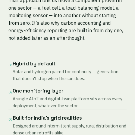
That approach lets us move a component proven in
one sector — a fuel cell, a load-balancing model, a
monitoring sensor — into another without starting
from zero. It's also why carbon accounting and
energy-efficiency reporting are built in from day one,
not added later as an afterthought.
Hybrid by default
01
Solar and hydrogen paired for continuity — generation
that doesn't stop when the sun does.
One monitoring layer
02
A single AIoT and digital-twin platform sits across every
deployment, whatever the sector.
Built for India's grid realities
03
Designed around intermittent supply, rural distribution and
dense urban retrofits alike.