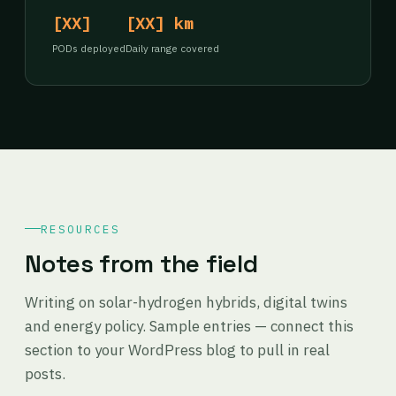
[XX]
[XX] km
PODs deployed
Daily range covered
RESOURCES
Notes from the field
Writing on solar-hydrogen hybrids, digital twins
and energy policy. Sample entries — connect this
section to your WordPress blog to pull in real
posts.