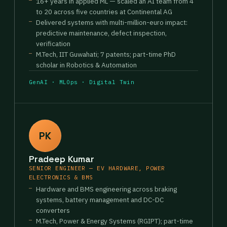
16+ years in applied ML — scaled an AI team from 4
to 20 across five countries at Continental AG
Delivered systems with multi-million-euro impact:
predictive maintenance, defect inspection,
verification
M.Tech, IIT Guwahati; 7 patents; part-time PhD
scholar in Robotics & Automation
GenAI · MLOps · Digital Twin
PK
Pradeep Kumar
SENIOR ENGINEER — EV HARDWARE, POWER
ELECTRONICS & BMS
Hardware and BMS engineering across braking
systems, battery management and DC-DC
converters
M.Tech, Power & Energy Systems (RGIPT); part-time