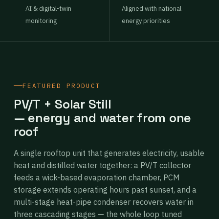
AI & digital-twin
Aligned with national
monitoring
energy priorities
FEATURED PRODUCT
PV/T + Solar Still
— energy and water from one
roof
A single rooftop unit that generates electricity, usable
heat and distilled water together: a PV/T collector
feeds a wick-based evaporation chamber, PCM
storage extends operating hours past sunset, and a
multi-stage heat-pipe condenser recovers water in
three cascading stages — the whole loop tuned