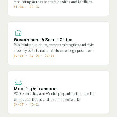
monitoring across production sites and facilities.
AI-04 · CC-06
Government & Smart Cities
Public infrastructure, campus microgrids and civic
mobility built to national clean-energy priorities.
PV-03 · AI-04 · CC-06
Mobility & Transport
POD e-mobility and EV charging infrastructure for
campuses, fleets and last-mile networks.
EM-07 · HE-01