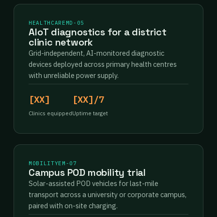
HEALTHCARE
MD-05
AIoT diagnostics for a district
clinic network
Grid-independent, AI-monitored diagnostic
devices deployed across primary health centres
with unreliable power supply.
[XX]
[XX]/7
Clinics equipped
Uptime target
MOBILITY
EM-07
Campus POD mobility trial
Solar-assisted POD vehicles for last-mile
transport across a university or corporate campus,
paired with on-site charging.