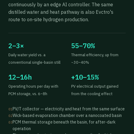
continuously by an edge AI controller. The same
distilled water and heat pathway is also Evctro's
route to on-site hydrogen production.
2–3×
55–70%
Daily water yield vs. a
Thermal efficiency, up from
conventional single-basin still
~30–40%
12–16h
+10–15%
Operating hours per day with
PV electrical output gained
PCM storage, vs. 6–8h
from the cooling effect
PV/T collector — electricity and heat from the same surface
01
Wick-based evaporation chamber over a nanocoated basin
02
PCM thermal storage beneath the basin, for after-dark
03
operation