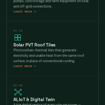
pumps, cold storage and farm equipment on rural
and off-grid connections.
Learn more →
PV-03
Solar PVT Roof Tiles
Photovoltaic-thermal tiles that generate
electricity and usable heat from the same roof
surface, in place of conventional roofing.
Learn more →
AI-04
AI, IoT & Digital Twin
A live digital replica of every site we power —