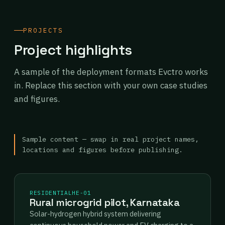
PROJECTS
Project highlights
A sample of the deployment formats Evctro works
in. Replace this section with your own case studies
and figures.
Sample content — swap in real project names,
locations and figures before publishing.
RESIDENTIAL
HE-01
Rural microgrid pilot, Karnataka
Solar-hydrogen hybrid system delivering