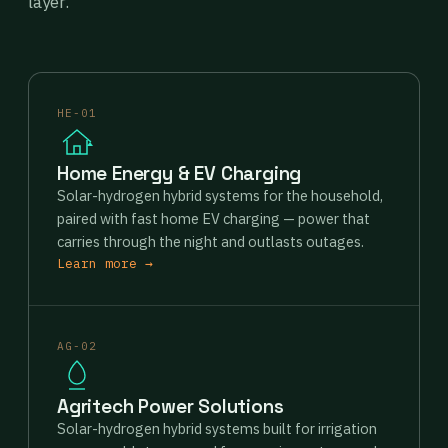
layer.
HE-01
Home Energy & EV Charging
Solar-hydrogen hybrid systems for the household,
paired with fast home EV charging — power that
carries through the night and outlasts outages.
Learn more →
AG-02
Agritech Power Solutions
Solar-hydrogen hybrid systems built for irrigation