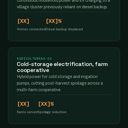
continuous household power and EV charging to a
village cluster previously reliant on diesel backup.
[XX]
[XX]%
Homes connected
Diesel backup displaced
AGRICULTURE
AG-02
Cold-storage electrification, farm
cooperative
Hybrid power for cold storage and irrigation
pumps, cutting post-harvest spoilage across a
multi-farm cooperative.
[XX]
[XX]%
Farms served
Spoilage reduction