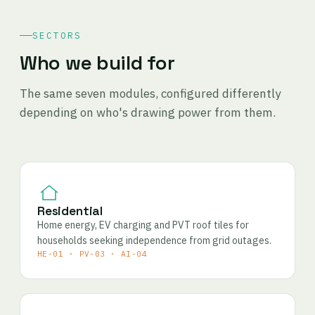
SECTORS
Who we build for
The same seven modules, configured differently
depending on who's drawing power from them.
Residential
Home energy, EV charging and PVT roof tiles for
households seeking independence from grid outages.
HE-01 · PV-03 · AI-04