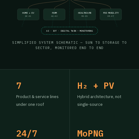
HOME + EV
FARM
HEALTHCARE
POD MOBILITY
HE-01
AG-02
MD-05
EM-07
AI · IOT · DIGITAL TWIN — MONITORING
SIMPLIFIED SYSTEM SCHEMATIC — SUN TO STORAGE TO
SECTOR, MONITORED END TO END
7
H₂ + PV
Product & service lines
Hybrid architecture, not
under one roof
single-source
24/7
MoPNG