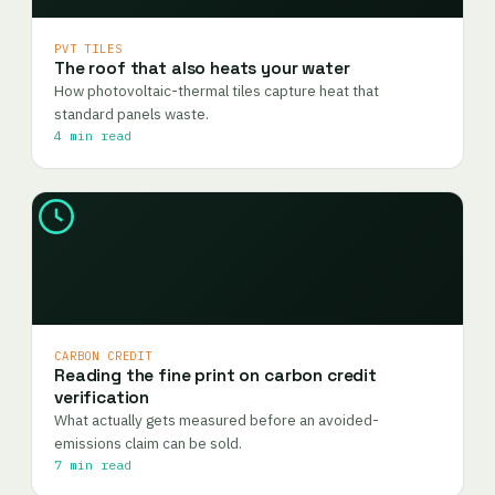
PVT TILES
The roof that also heats your water
How photovoltaic-thermal tiles capture heat that
standard panels waste.
4 min read
CARBON CREDIT
Reading the fine print on carbon credit
verification
What actually gets measured before an avoided-
emissions claim can be sold.
7 min read