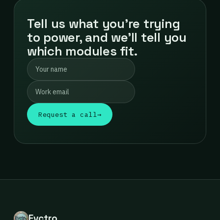
Tell us what you're trying
to power, and we'll tell you
which modules fit.
Request a call
→
Evctro