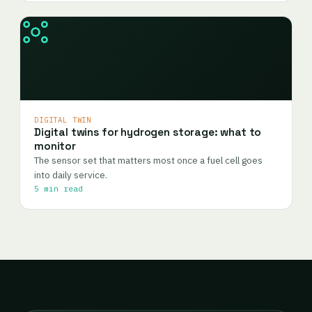
DIGITAL TWIN
Digital twins for hydrogen storage: what to
monitor
The sensor set that matters most once a fuel cell goes
into daily service.
5 min read