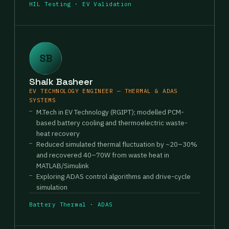
HIL Testing · EV Validation
SB
Shaik Basheer
EV TECHNOLOGY ENGINEER — THERMAL & ADAS
SYSTEMS
M.Tech in EV Technology (RGIPT); modelled PCM-
based battery cooling and thermoelectric waste-
heat recovery
Reduced simulated thermal fluctuation by ~20–30%
and recovered 40–70W from waste heat in
MATLAB/Simulink
Exploring ADAS control algorithms and drive-cycle
simulation
Battery Thermal · ADAS