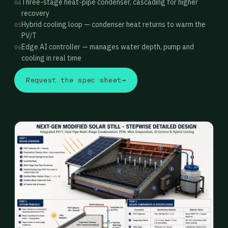
Three-stage heat-pipe condenser, cascading for higher
04
recovery
Hybrid cooling loop — condenser heat returns to warm the
05
PV/T
Edge AI controller — manages water depth, pump and
06
cooling in real time
Request the spec sheet
→