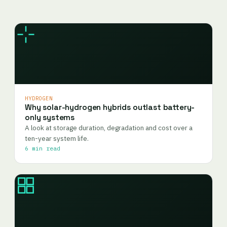
HYDROGEN
Why solar-hydrogen hybrids outlast battery-
only systems
A look at storage duration, degradation and cost over a
ten-year system life.
6 min read