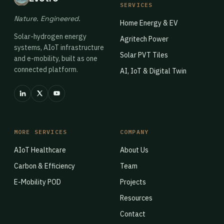
SERVICES
Nature. Engineered.
Home Energy & EV
Solar-hydrogen energy
Agritech Power
systems, AIoT infrastructure
Solar PVT Tiles
and e-mobility, built as one
connected platform.
AI, IoT & Digital Twin
MORE SERVICES
COMPANY
AIoT Healthcare
About Us
Carbon & Efficiency
Team
E-Mobility POD
Projects
Resources
Contact