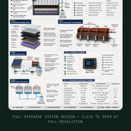
FULL STEPWISE SYSTEM DESIGN — CLICK TO OPEN AT
FULL RESOLUTION