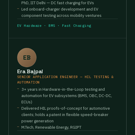
PhD, IIT Delhi — DC fast charging for EVs
Led onboard-charger development and EV
component testing across mobility ventures
EV Hardware · BMS · Fast Charging
EB
Era Bajpai
SENIOR APPLICATION ENGINEER — HIL TESTING &
AUTOMATION
3+ years in Hardware-in-the-Loop testing and
automation for EV subsystems (BMS, OBC, DC-DC,
ECUs)
Delivered HIL proofs-of-concept for automotive
clients; holds a patent in flexible speed-breaker
power generation
M.Tech, Renewable Energy, RGIPT