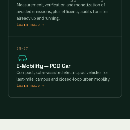
Measurement, verification and monetization of
avoided emissions, plus efficiency audits for sites
already up and running.
Learn more →
EM-07
E-Mobility — POD Car
Compact, solar-assisted electric pod vehicles for
last-mile, campus and closed-loop urban mobility.
Learn more →