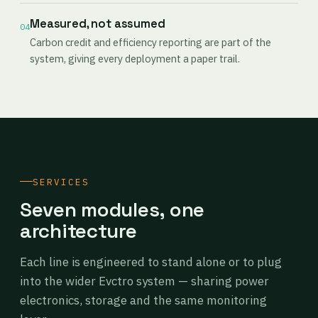
Measured, not assumed
04
Carbon credit and efficiency reporting are part of the
system, giving every deployment a paper trail.
SERVICES
Seven modules, one
architecture
Each line is engineered to stand alone or to plug
into the wider Evctro system — sharing power
electronics, storage and the same monitoring