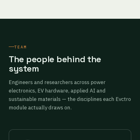
TEAM
The people behind the
system
Engineers and researchers across power
electronics, EV hardware, applied AI and
sustainable materials — the disciplines each Evctro
module actually draws on.