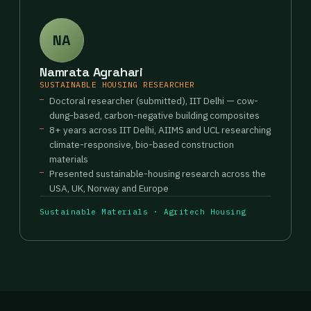
NA
Namrata Agrahari
SUSTAINABLE HOUSING RESEARCHER
Doctoral researcher (submitted), IIT Delhi — cow-
dung-based, carbon-negative building composites
8+ years across IIT Delhi, AIIMS and UCL researching
climate-responsive, bio-based construction
materials
Presented sustainable-housing research across the
USA, UK, Norway and Europe
Sustainable Materials · Agritech Housing