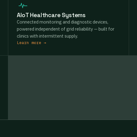
AIoT Healthcare Systems
Connected monitoring and diagnostic devices,
powered independent of grid reliability — built for
clinics with intermittent supply.
Learn more →