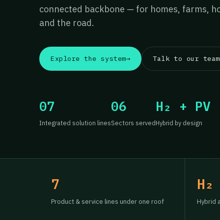
connected backbone — for homes, farms, hos
and the road.
Explore the system
→
Talk to our team
07
06
H₂ + PV
Integrated solution lines
Sectors served
Hybrid by design
7
H₂
Product & service lines under one roof
Hybrid 