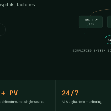
pitals, factories
HOME + EV
HE-01
A
SIMPLIFIED SYSTEM S
 + PV
24/7
architecture, not single-source
AI & digital-twin monitoring