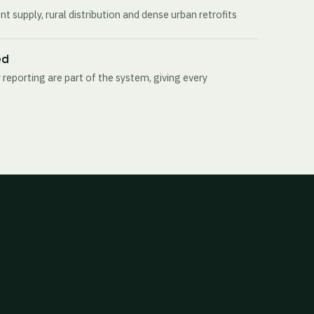
t supply, rural distribution and dense urban retrofits
ed
 reporting are part of the system, giving every