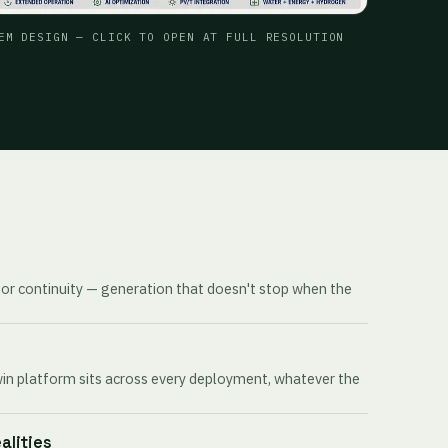
EM DESIGN — CLICK TO OPEN AT FULL RESOLUTION
for continuity — generation that doesn't stop when the
win platform sits across every deployment, whatever the
ealities