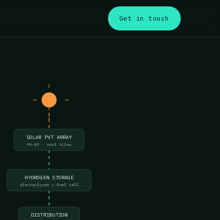
s
Get in touch
SOLAR PVT ARRAY
PV-03 · roof tiles
HYDROGEN STORAGE
electrolyzer + fuel cell
DISTRIBUTION