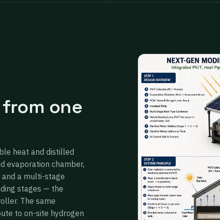
 from one
ble heat and distilled
ed evaporation chamber,
 and a multi-stage
ading stages — the
roller. The same
oute to on-site hydrogen