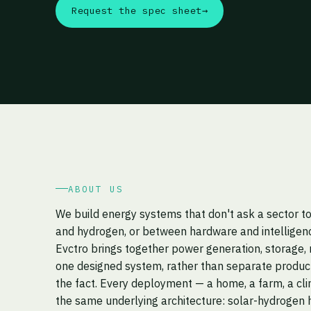
Request the spec sheet
→
ABOUT US
We build energy systems that don't ask a sector 
and hydrogen, or between hardware and intelligen
Evctro brings together power generation, storage, 
one designed system, rather than separate product
the fact. Every deployment — a home, a farm, a cli
the same underlying architecture: solar-hydrogen h