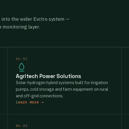
g into the wider Evctro system —
 monitoring layer.
AG-02
Agritech Power Solutions
Solar-hydrogen hybrid systems built for irrigation
pumps, cold storage and farm equipment on rural
and off-grid connections.
Learn more →
MD-05