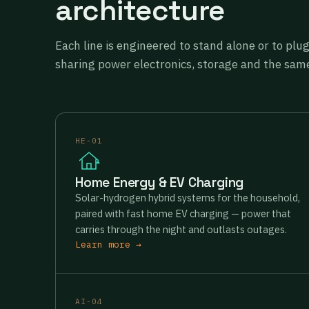
architecture
Each line is engineered to stand alone or to plu
sharing power electronics, storage and the same
HE-01
Home Energy & EV Charging
Solar-hydrogen hybrid systems for the household,
paired with fast home EV charging — power that
carries through the night and outlasts outages.
Learn more →
AI-04