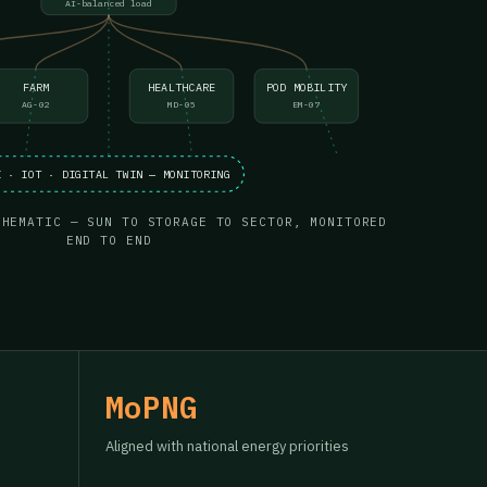
AI-balanced load
FARM
HEALTHCARE
POD MOBILITY
AG-02
MD-05
EM-07
I · IOT · DIGITAL TWIN — MONITORING
CHEMATIC — SUN TO STORAGE TO SECTOR, MONITORED
END TO END
MoPNG
Aligned with national energy priorities