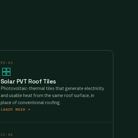
PV-03
Solar PVT Roof Tiles
Photovoltaic-thermal tiles that generate electricity
and usable heat from the same roof surface, in
place of conventional roofing.
Learn more →
CC-06