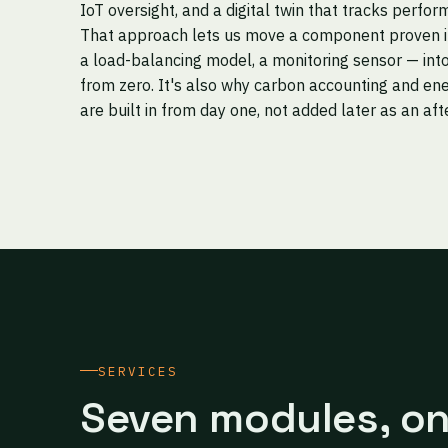
IoT oversight, and a digital twin that tracks perfor
That approach lets us move a component proven in 
a load-balancing model, a monitoring sensor — into
from zero. It's also why carbon accounting and ene
are built in from day one, not added later as an af
SERVICES
Seven modules, o