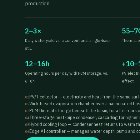
production.
2–3×
55–7
Daily water yield vs. a conventional single-basin
Thermal e
still
12–16h
+10–
Operating hours per day with PCM storage, vs.
PV electr
6–8h
effect
PV/T collector — electricity and heat from the same sur
01
Wick-based evaporation chamber over a nanocoated bas
02
PCM thermal storage beneath the basin, for after-dark 
03
Three-stage heat-pipe condenser, cascading for higher 
04
Hybrid cooling loop — condenser heat returns to warm t
05
Edge AI controller — manages water depth, pump and coo
06