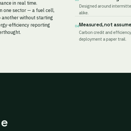
mance in real time.
Designed around intermitten
one sector — a fuel cell,
alike.
 another without starting
Measured, not assum
rgy-efficiency reporting
04
terthought.
Carbon credit and efficiency
deployment a paper trail.
ne