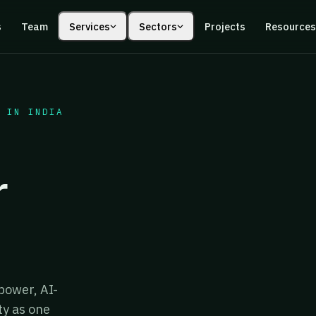
s
Team
Services
Sectors
Projects
Resource
 IN INDIA
r
power, AI-
ty as one