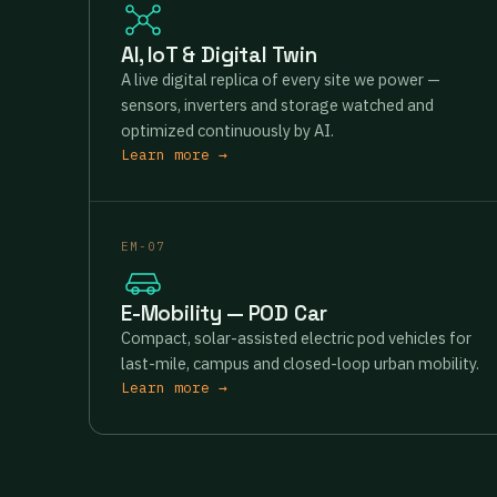
AI, IoT & Digital Twin
A live digital replica of every site we power —
sensors, inverters and storage watched and
optimized continuously by AI.
Learn more →
EM-07
E-Mobility — POD Car
Compact, solar-assisted electric pod vehicles for
last-mile, campus and closed-loop urban mobility.
Learn more →