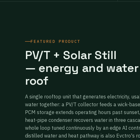
FEATURED PRODUCT
PV/T + Solar Still
— energy and water
roof
A single rooftop unit that generates electricity, usa
water together: a PV/T collector feeds a wick-bas
PCM storage extends operating hours past sunset,
heat-pipe condenser recovers water in three casc
whole loop tuned continuously by an edge AI cont
distilled water and heat pathway is also Evctro's r