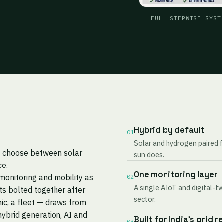
FULL STEPWISE SYST
Hybrid by default
01
Solar and hydrogen paired 
to choose between solar
sun does.
ce.
One monitoring layer
monitoring and mobility as
02
A single AIoT and digital-t
s bolted together after
sector.
nic, a fleet — draws from
ybrid generation, AI and
Built for India's grid r
03