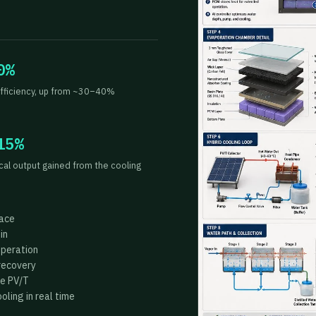
0%
fficiency, up from ~30–40%
15%
ical output gained from the cooling
face
in
operation
recovery
he PV/T
ling in real time