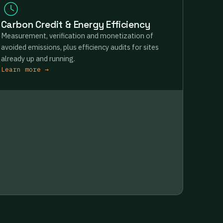
Carbon Credit & Energy Efficiency
Measurement, verification and monetization of
avoided emissions, plus efficiency audits for sites
already up and running.
Learn more →