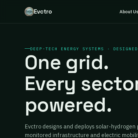
Evctro
About U
DEEP-TECH ENERGY SYSTEMS · DESIGNED
One grid.
Every secto
powered.
Evctro designs and deploys solar-hydrogen 
monitored infrastructure and electric mobili