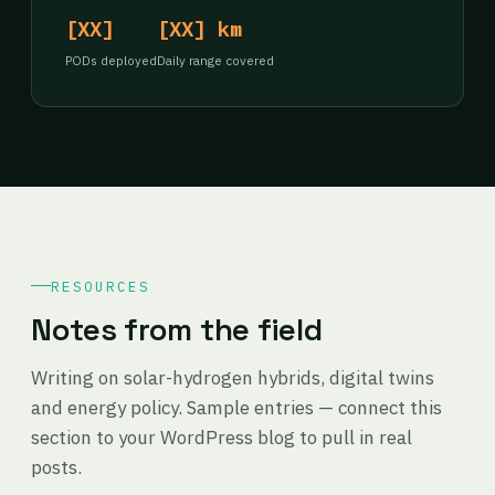
[XX]
[XX] km
PODs deployed
Daily range covered
RESOURCES
Notes from the field
Writing on solar-hydrogen hybrids, digital twins
and energy policy. Sample entries — connect this
section to your WordPress blog to pull in real
posts.