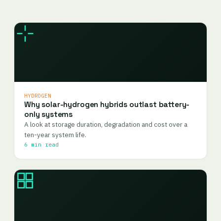
HYDROGEN
Why solar-hydrogen hybrids outlast battery-
only systems
A look at storage duration, degradation and cost over a
ten-year system life.
6 min read