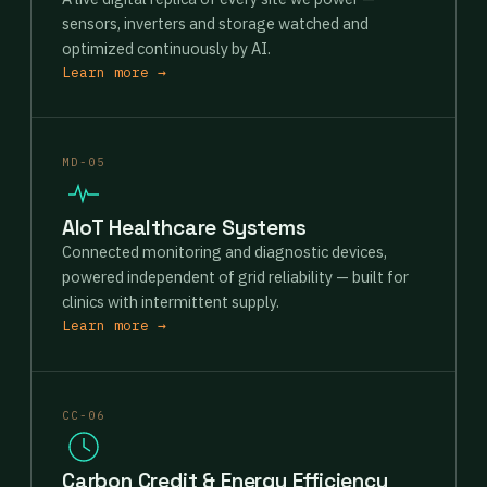
sensors, inverters and storage watched and
optimized continuously by AI.
Learn more →
MD-05
AIoT Healthcare Systems
Connected monitoring and diagnostic devices,
powered independent of grid reliability — built for
clinics with intermittent supply.
Learn more →
CC-06
Carbon Credit & Energy Efficiency