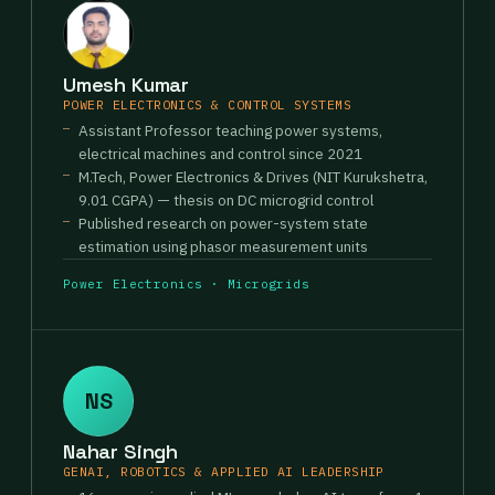
Umesh Kumar
POWER ELECTRONICS & CONTROL SYSTEMS
Assistant Professor teaching power systems,
electrical machines and control since 2021
M.Tech, Power Electronics & Drives (NIT Kurukshetra,
9.01 CGPA) — thesis on DC microgrid control
Published research on power-system state
estimation using phasor measurement units
Power Electronics · Microgrids
NS
Nahar Singh
GENAI, ROBOTICS & APPLIED AI LEADERSHIP