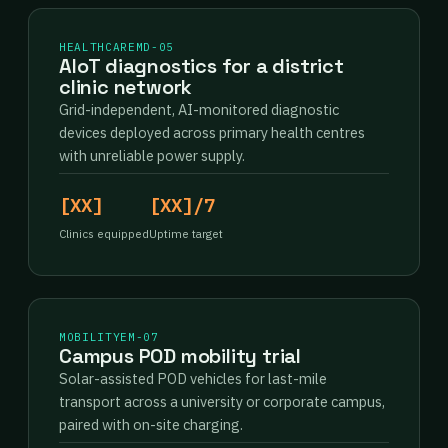
HEALTHCARE
MD-05
AIoT diagnostics for a district
clinic network
Grid-independent, AI-monitored diagnostic
devices deployed across primary health centres
with unreliable power supply.
[XX]
[XX]/7
Clinics equipped
Uptime target
MOBILITY
EM-07
Campus POD mobility trial
Solar-assisted POD vehicles for last-mile
transport across a university or corporate campus,
paired with on-site charging.