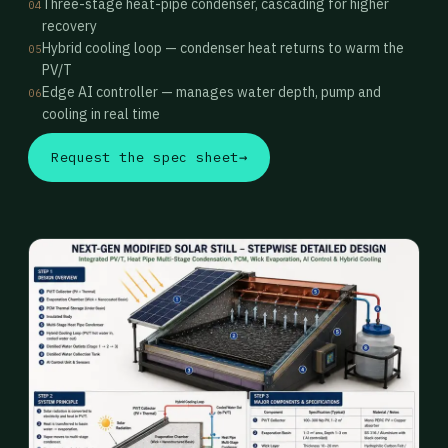
Three-stage heat-pipe condenser, cascading for higher
04
recovery
Hybrid cooling loop — condenser heat returns to warm the
05
PV/T
Edge AI controller — manages water depth, pump and
06
cooling in real time
Request the spec sheet
→