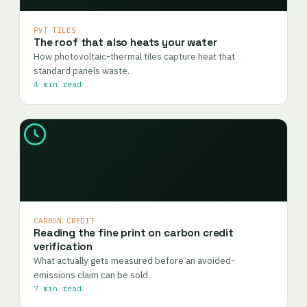
PVT TILES
The roof that also heats your water
How photovoltaic-thermal tiles capture heat that
standard panels waste.
4 min read
CARBON CREDIT
Reading the fine print on carbon credit
verification
What actually gets measured before an avoided-
emissions claim can be sold.
7 min read