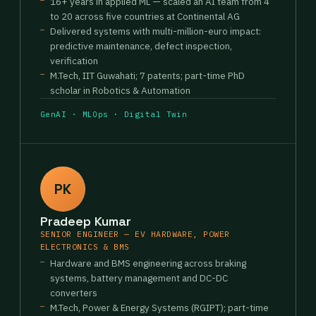
16+ years in applied ML — scaled an AI team from 4
to 20 across five countries at Continental AG
Delivered systems with multi-million-euro impact:
predictive maintenance, defect inspection,
verification
M.Tech, IIT Guwahati; 7 patents; part-time PhD
scholar in Robotics & Automation
GenAI · MLOps · Digital Twin
PK
Pradeep Kumar
SENIOR ENGINEER — EV HARDWARE, POWER
ELECTRONICS & BMS
Hardware and BMS engineering across braking
systems, battery management and DC-DC
converters
M.Tech, Power & Energy Systems (RGIPT); part-time