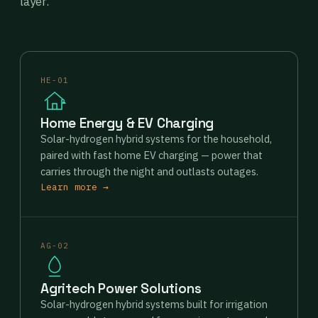
layer.
HE-01
Home Energy & EV Charging
Solar-hydrogen hybrid systems for the household,
paired with fast home EV charging — power that
carries through the night and outlasts outages.
Learn more →
AG-02
Agritech Power Solutions
Solar-hydrogen hybrid systems built for irrigation