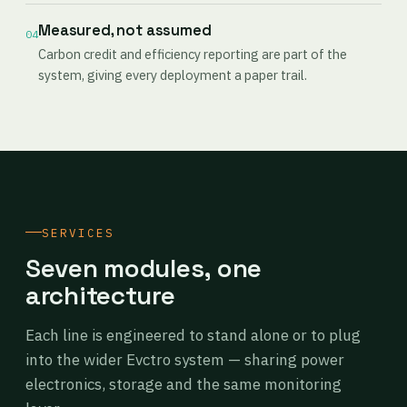
Measured, not assumed
04
Carbon credit and efficiency reporting are part of the
system, giving every deployment a paper trail.
SERVICES
Seven modules, one
architecture
Each line is engineered to stand alone or to plug
into the wider Evctro system — sharing power
electronics, storage and the same monitoring