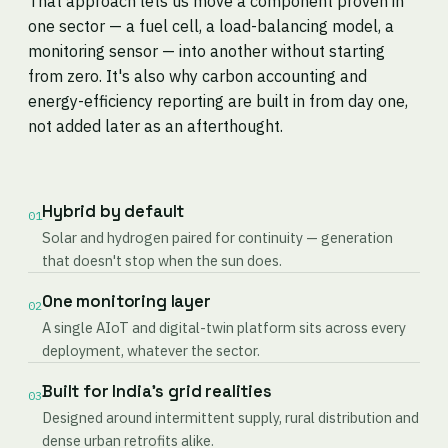
That approach lets us move a component proven in
one sector — a fuel cell, a load-balancing model, a
monitoring sensor — into another without starting
from zero. It's also why carbon accounting and
energy-efficiency reporting are built in from day one,
not added later as an afterthought.
Hybrid by default
01
Solar and hydrogen paired for continuity — generation
that doesn't stop when the sun does.
One monitoring layer
02
A single AIoT and digital-twin platform sits across every
deployment, whatever the sector.
Built for India's grid realities
03
Designed around intermittent supply, rural distribution and
dense urban retrofits alike.