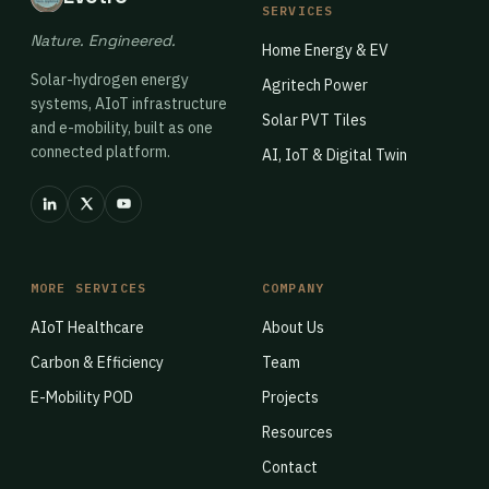
SERVICES
Nature. Engineered.
Home Energy & EV
Solar-hydrogen energy
Agritech Power
systems, AIoT infrastructure
Solar PVT Tiles
and e-mobility, built as one
connected platform.
AI, IoT & Digital Twin
MORE SERVICES
COMPANY
AIoT Healthcare
About Us
Carbon & Efficiency
Team
E-Mobility POD
Projects
Resources
Contact