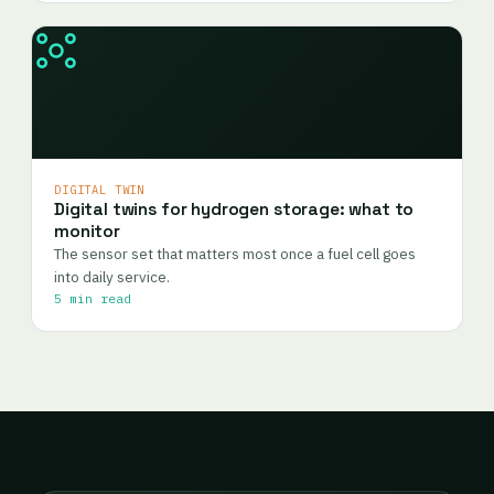
DIGITAL TWIN
Digital twins for hydrogen storage: what to
monitor
The sensor set that matters most once a fuel cell goes
into daily service.
5 min read