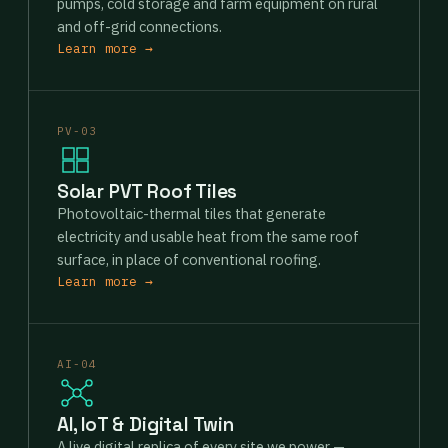
pumps, cold storage and farm equipment on rural
and off-grid connections.
Learn more →
PV-03
Solar PVT Roof Tiles
Photovoltaic-thermal tiles that generate
electricity and usable heat from the same roof
surface, in place of conventional roofing.
Learn more →
AI-04
AI, IoT & Digital Twin
A live digital replica of every site we power —