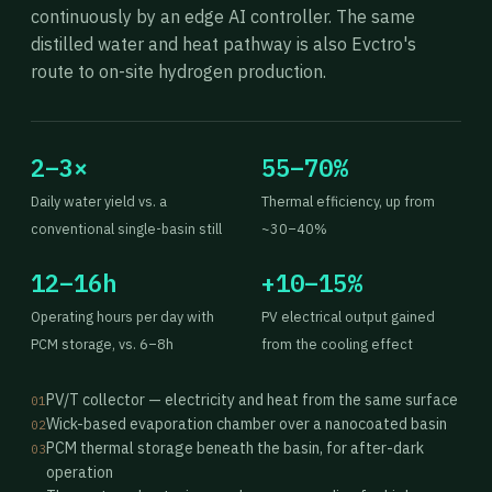
continuously by an edge AI controller. The same
distilled water and heat pathway is also Evctro's
route to on-site hydrogen production.
2–3×
55–70%
Daily water yield vs. a
Thermal efficiency, up from
conventional single-basin still
~30–40%
12–16h
+10–15%
Operating hours per day with
PV electrical output gained
PCM storage, vs. 6–8h
from the cooling effect
PV/T collector — electricity and heat from the same surface
01
Wick-based evaporation chamber over a nanocoated basin
02
PCM thermal storage beneath the basin, for after-dark
03
operation