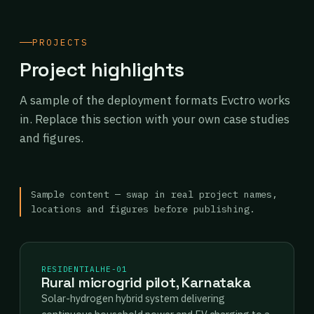
PROJECTS
Project highlights
A sample of the deployment formats Evctro works
in. Replace this section with your own case studies
and figures.
Sample content — swap in real project names,
locations and figures before publishing.
RESIDENTIAL
HE-01
Rural microgrid pilot, Karnataka
Solar-hydrogen hybrid system delivering