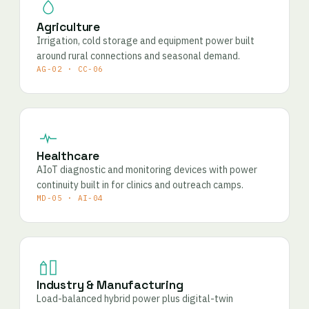
Agriculture
Irrigation, cold storage and equipment power built
around rural connections and seasonal demand.
AG-02 · CC-06
Healthcare
AIoT diagnostic and monitoring devices with power
continuity built in for clinics and outreach camps.
MD-05 · AI-04
Industry & Manufacturing
Load-balanced hybrid power plus digital-twin