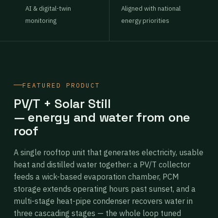
AI & digital-twin
Aligned with national
monitoring
energy priorities
FEATURED PRODUCT
PV/T + Solar Still
— energy and water from one
roof
A single rooftop unit that generates electricity, usable
heat and distilled water together: a PV/T collector
feeds a wick-based evaporation chamber, PCM
storage extends operating hours past sunset, and a
multi-stage heat-pipe condenser recovers water in
three cascading stages — the whole loop tuned