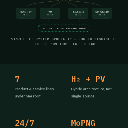
HOME + EV
FARM
HEALTHCARE
POD MOBILITY
HE-01
AG-02
MD-05
EM-07
AI · IOT · DIGITAL TWIN — MONITORING
SIMPLIFIED SYSTEM SCHEMATIC — SUN TO STORAGE TO
SECTOR, MONITORED END TO END
7
H₂ + PV
Product & service lines
Hybrid architecture, not
under one roof
single-source
24/7
MoPNG