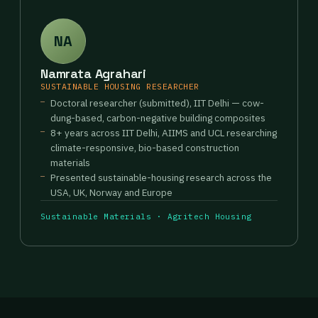
NA
Namrata Agrahari
SUSTAINABLE HOUSING RESEARCHER
Doctoral researcher (submitted), IIT Delhi — cow-
dung-based, carbon-negative building composites
8+ years across IIT Delhi, AIIMS and UCL researching
climate-responsive, bio-based construction
materials
Presented sustainable-housing research across the
USA, UK, Norway and Europe
Sustainable Materials · Agritech Housing