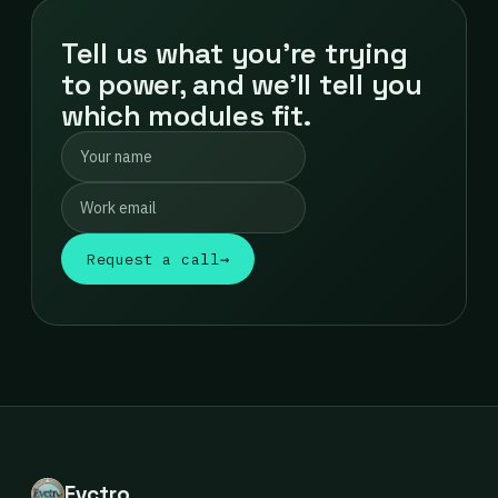
Tell us what you're trying
to power, and we'll tell you
which modules fit.
Request a call
→
Evctro