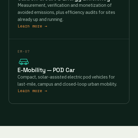
Measurement, verification and monetization of
avoided emissions, plus efficiency audits for sites
already up and running.
Learn more →
EM-07
E-Mobility — POD Car
Compact, solar-assisted electric pod vehicles for
last-mile, campus and closed-loop urban mobility.
Learn more →