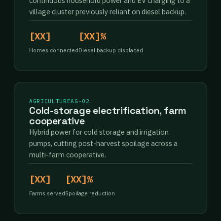
continuous household power and EV charging to a
village cluster previously reliant on diesel backup.
[XX]
[XX]%
Homes connected
Diesel backup displaced
AGRICULTURE
AG-02
Cold-storage electrification, farm
cooperative
Hybrid power for cold storage and irrigation
pumps, cutting post-harvest spoilage across a
multi-farm cooperative.
[XX]
[XX]%
Farms served
Spoilage reduction