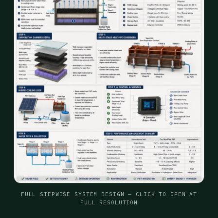
FULL STEPWISE SYSTEM DESIGN — CLICK TO OPEN AT
FULL RESOLUTION