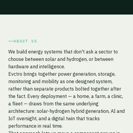
ABOUT US
We build energy systems that don't ask a sector to
choose between solar and hydrogen, or between
hardware and intelligence.
Evctro brings together power generation, storage,
monitoring and mobility as one designed system,
rather than separate products bolted together after
the fact. Every deployment — a home, a farm, a clinic,
a fleet — draws from the same underlying
architecture: solar-hydrogen hybrid generation, AI and
IoT oversight, and a digital twin that tracks
performance in real time.