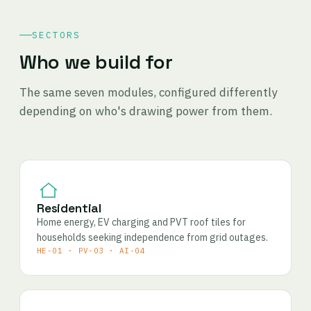
SECTORS
Who we build for
The same seven modules, configured differently
depending on who's drawing power from them.
Residential
Home energy, EV charging and PVT roof tiles for
households seeking independence from grid outages.
HE-01 · PV-03 · AI-04