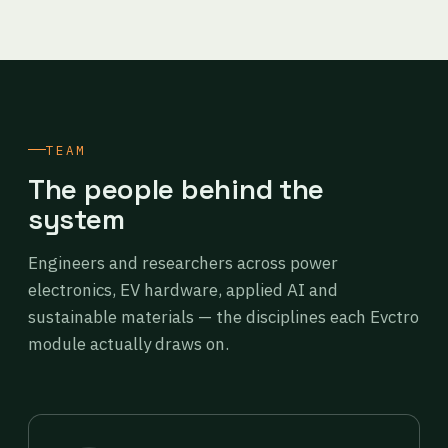
TEAM
The people behind the
system
Engineers and researchers across power
electronics, EV hardware, applied AI and
sustainable materials — the disciplines each Evctro
module actually draws on.