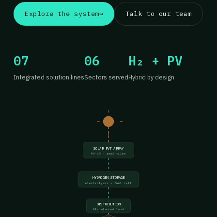
Explore the system
→
Talk to our team
07
06
H₂ + PV
Integrated solution lines
Sectors served
Hybrid by design
SOLAR PVT ARRAY
PV-03 · roof tiles
HYDROGEN STORAGE
electrolyzer + fuel cell
DISTRIBUTION
AI-balanced load