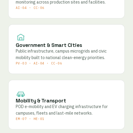
monitoring across production sites and facilities.
AI-04 · CC-06
Government & Smart Cities
Public infrastructure, campus microgrids and civic
mobility built to national clean-energy priorities.
PV-03 · AI-04 · CC-06
Mobility & Transport
POD e-mobility and EV charging infrastructure for
campuses, fleets and last-mile networks.
EM-07 · HE-01