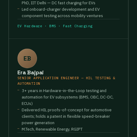
PhD, IIT Delhi — DC fast charging for EVs
Led onboard-charger development and EV
component testing across mobility ventures
EV Hardware · BMS · Fast Charging
EB
Era Bajpai
SENIOR APPLICATION ENGINEER — HIL TESTING &
AUTOMATION
3+ years in Hardware-in-the-Loop testing and
automation for EV subsystems (BMS, OBC, DC-DC,
ECUs)
Delivered HIL proofs-of-concept for automotive
clients; holds a patent in flexible speed-breaker
power generation
M.Tech, Renewable Energy, RGIPT