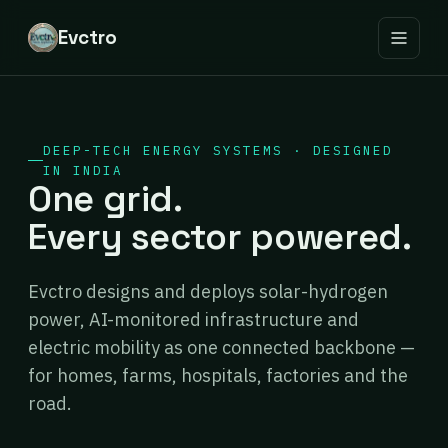
Evctro
DEEP-TECH ENERGY SYSTEMS · DESIGNED
IN INDIA
One grid.
Every sector powered.
Evctro designs and deploys solar-hydrogen
power, AI-monitored infrastructure and
electric mobility as one connected backbone —
for homes, farms, hospitals, factories and the
road.