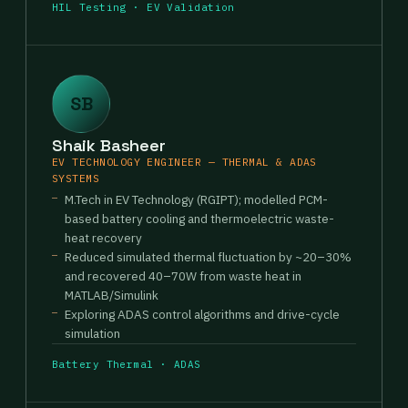
HIL Testing · EV Validation
SB
Shaik Basheer
EV TECHNOLOGY ENGINEER — THERMAL & ADAS
SYSTEMS
M.Tech in EV Technology (RGIPT); modelled PCM-
based battery cooling and thermoelectric waste-
heat recovery
Reduced simulated thermal fluctuation by ~20–30%
and recovered 40–70W from waste heat in
MATLAB/Simulink
Exploring ADAS control algorithms and drive-cycle
simulation
Battery Thermal · ADAS