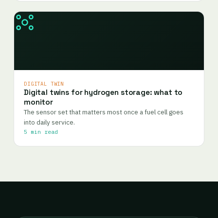
DIGITAL TWIN
Digital twins for hydrogen storage: what to
monitor
The sensor set that matters most once a fuel cell goes
into daily service.
5 min read