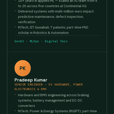
16+ years in applied ML — scaled an AI team from 4
to 20 across five countries at Continental AG
Delivered systems with multi-million-euro impact:
predictive maintenance, defect inspection,
verification
M.Tech, IIT Guwahati; 7 patents; part-time PhD
scholar in Robotics & Automation
GenAI · MLOps · Digital Twin
PK
Pradeep Kumar
SENIOR ENGINEER — EV HARDWARE, POWER
ELECTRONICS & BMS
Hardware and BMS engineering across braking
systems, battery management and DC-DC
converters
M.Tech, Power & Energy Systems (RGIPT); part-time