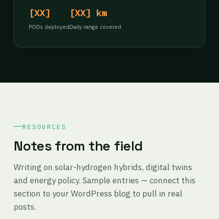
[XX]
[XX] km
PODs deployed
Daily range covered
RESOURCES
Notes from the field
Writing on solar-hydrogen hybrids, digital twins
and energy policy. Sample entries — connect this
section to your WordPress blog to pull in real
posts.