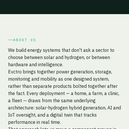
ABOUT US
We build energy systems that don't ask a sector to
choose between solar and hydrogen, or between
hardware and intelligence.
Evctro brings together power generation, storage,
monitoring and mobility as one designed system,
rather than separate products bolted together after
the fact. Every deployment — a home, a farm, a clinic,
a fleet — draws from the same underlying
architecture: solar-hydrogen hybrid generation, AI and
IoT oversight, and a digital twin that tracks
performance in real time.