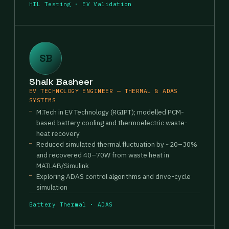
HIL Testing · EV Validation
SB
Shaik Basheer
EV TECHNOLOGY ENGINEER — THERMAL & ADAS
SYSTEMS
M.Tech in EV Technology (RGIPT); modelled PCM-
based battery cooling and thermoelectric waste-
heat recovery
Reduced simulated thermal fluctuation by ~20–30%
and recovered 40–70W from waste heat in
MATLAB/Simulink
Exploring ADAS control algorithms and drive-cycle
simulation
Battery Thermal · ADAS