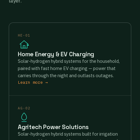
layer.
HE-01
Home Energy & EV Charging
Solar-hydrogen hybrid systems for the household,
paired with fast home EV charging — power that
carries through the night and outlasts outages.
Learn more →
AG-02
Agritech Power Solutions
Solar-hydrogen hybrid systems built for irrigation