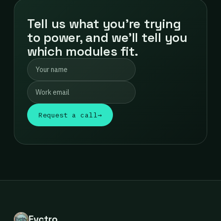
Tell us what you're trying
to power, and we'll tell you
which modules fit.
Request a call
→
Evctro