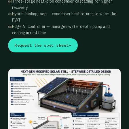
Three-stage heat-pipe condenser, cascading for higher
04
recovery
Hybrid cooling loop — condenser heat returns to warm the
05
PV/T
Edge AI controller — manages water depth, pump and
06
cooling in real time
Request the spec sheet
→