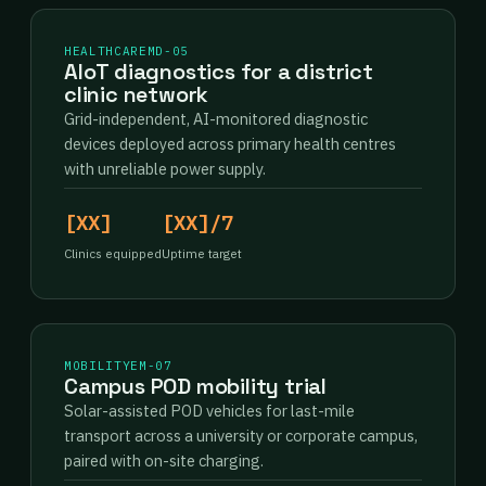
HEALTHCARE
MD-05
AIoT diagnostics for a district
clinic network
Grid-independent, AI-monitored diagnostic
devices deployed across primary health centres
with unreliable power supply.
[XX]
[XX]/7
Clinics equipped
Uptime target
MOBILITY
EM-07
Campus POD mobility trial
Solar-assisted POD vehicles for last-mile
transport across a university or corporate campus,
paired with on-site charging.