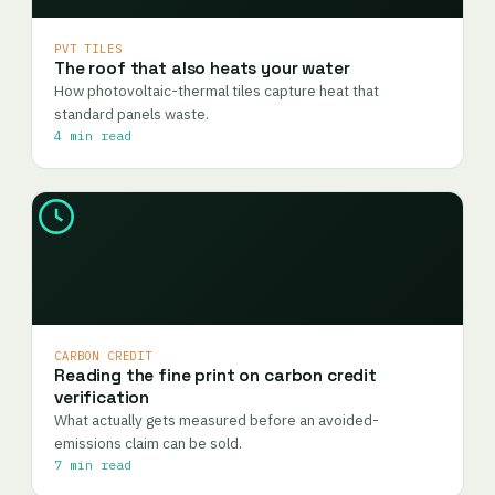
PVT TILES
The roof that also heats your water
How photovoltaic-thermal tiles capture heat that
standard panels waste.
4 min read
CARBON CREDIT
Reading the fine print on carbon credit
verification
What actually gets measured before an avoided-
emissions claim can be sold.
7 min read