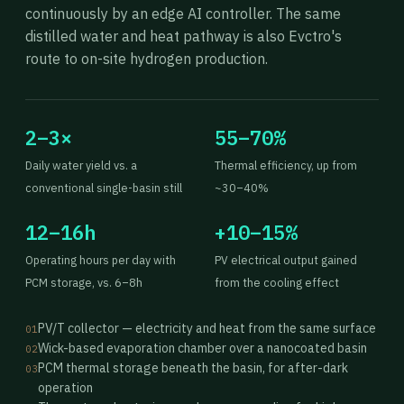
continuously by an edge AI controller. The same
distilled water and heat pathway is also Evctro's
route to on-site hydrogen production.
2–3×
55–70%
Daily water yield vs. a
Thermal efficiency, up from
conventional single-basin still
~30–40%
12–16h
+10–15%
Operating hours per day with
PV electrical output gained
PCM storage, vs. 6–8h
from the cooling effect
PV/T collector — electricity and heat from the same surface
01
Wick-based evaporation chamber over a nanocoated basin
02
PCM thermal storage beneath the basin, for after-dark
03
operation