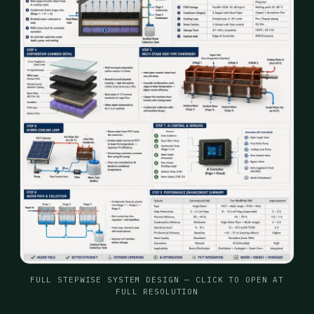
FULL STEPWISE SYSTEM DESIGN — CLICK TO OPEN AT
FULL RESOLUTION