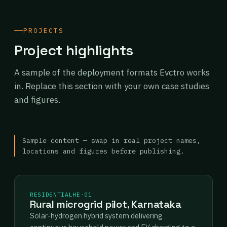
PROJECTS
Project highlights
A sample of the deployment formats Evctro works
in. Replace this section with your own case studies
and figures.
Sample content — swap in real project names,
locations and figures before publishing.
RESIDENTIAL
HE-01
Rural microgrid pilot, Karnataka
Solar-hydrogen hybrid system delivering