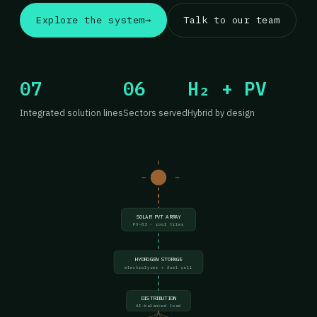
Explore the system
→
Talk to our team
07
06
H₂ + PV
Integrated solution lines
Sectors served
Hybrid by design
SOLAR PVT ARRAY
PV-03 · roof tiles
HYDROGEN STORAGE
electrolyzer + fuel cell
DISTRIBUTION
AI-balanced load