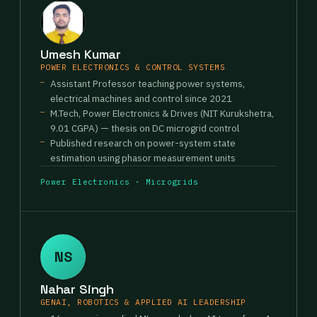
Umesh Kumar
POWER ELECTRONICS & CONTROL SYSTEMS
Assistant Professor teaching power systems,
electrical machines and control since 2021
M.Tech, Power Electronics & Drives (NIT Kurukshetra,
9.01 CGPA) — thesis on DC microgrid control
Published research on power-system state
estimation using phasor measurement units
Power Electronics · Microgrids
NS
Nahar Singh
GENAI, ROBOTICS & APPLIED AI LEADERSHIP