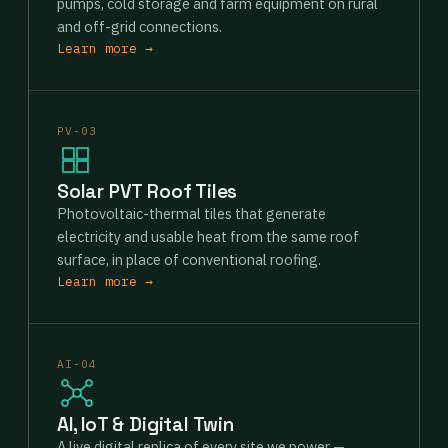
pumps, cold storage and farm equipment on rural
and off-grid connections.
Learn more →
PV-03
Solar PVT Roof Tiles
Photovoltaic-thermal tiles that generate
electricity and usable heat from the same roof
surface, in place of conventional roofing.
Learn more →
AI-04
AI, IoT & Digital Twin
A live digital replica of every site we power —