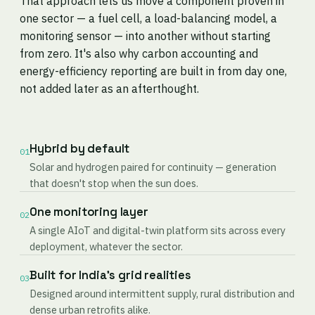
That approach lets us move a component proven in
one sector — a fuel cell, a load-balancing model, a
monitoring sensor — into another without starting
from zero. It's also why carbon accounting and
energy-efficiency reporting are built in from day one,
not added later as an afterthought.
Hybrid by default
01
Solar and hydrogen paired for continuity — generation
that doesn't stop when the sun does.
One monitoring layer
02
A single AIoT and digital-twin platform sits across every
deployment, whatever the sector.
Built for India's grid realities
03
Designed around intermittent supply, rural distribution and
dense urban retrofits alike.