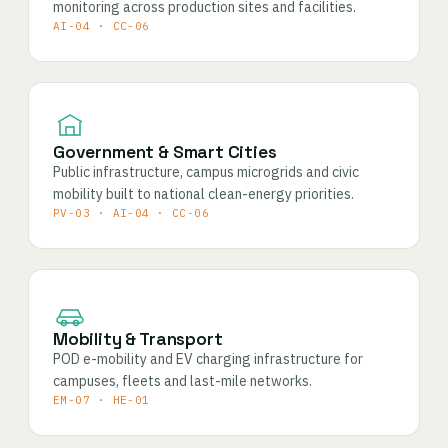
monitoring across production sites and facilities.
AI-04 · CC-06
Government & Smart Cities
Public infrastructure, campus microgrids and civic
mobility built to national clean-energy priorities.
PV-03 · AI-04 · CC-06
Mobility & Transport
POD e-mobility and EV charging infrastructure for
campuses, fleets and last-mile networks.
EM-07 · HE-01