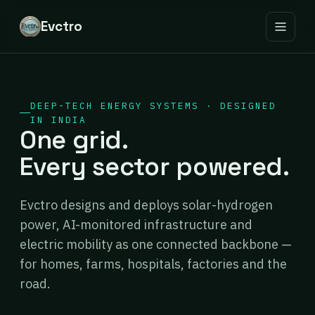
Evctro
DEEP-TECH ENERGY SYSTEMS · DESIGNED
IN INDIA
One grid.
Every sector powered.
Evctro designs and deploys solar-hydrogen
power, AI-monitored infrastructure and
electric mobility as one connected backbone —
for homes, farms, hospitals, factories and the
road.