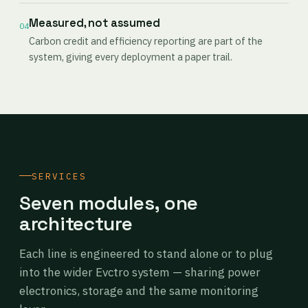
Measured, not assumed
04
Carbon credit and efficiency reporting are part of the
system, giving every deployment a paper trail.
SERVICES
Seven modules, one
architecture
Each line is engineered to stand alone or to plug
into the wider Evctro system — sharing power
electronics, storage and the same monitoring