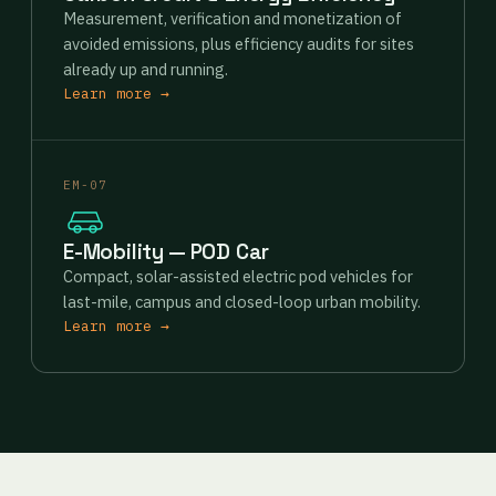
Measurement, verification and monetization of
avoided emissions, plus efficiency audits for sites
already up and running.
Learn more →
EM-07
E-Mobility — POD Car
Compact, solar-assisted electric pod vehicles for
last-mile, campus and closed-loop urban mobility.
Learn more →