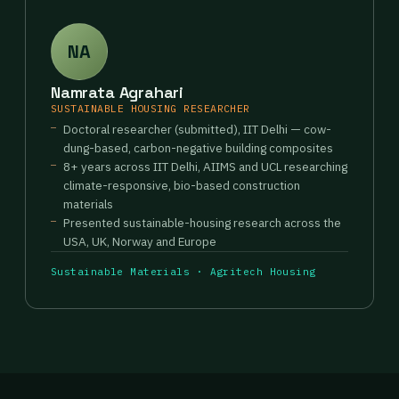
NA
Namrata Agrahari
SUSTAINABLE HOUSING RESEARCHER
Doctoral researcher (submitted), IIT Delhi — cow-
dung-based, carbon-negative building composites
8+ years across IIT Delhi, AIIMS and UCL researching
climate-responsive, bio-based construction
materials
Presented sustainable-housing research across the
USA, UK, Norway and Europe
Sustainable Materials · Agritech Housing