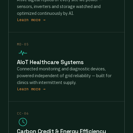
sensors, inverters and storage watched and
optimized continuously by AI.
Learn more →
MD-05
AIoT Healthcare Systems
Connected monitoring and diagnostic devices,
powered independent of grid reliability — built for
clinics with intermittent supply.
Learn more →
CC-06
Carbon Credit & Energy Efficiency