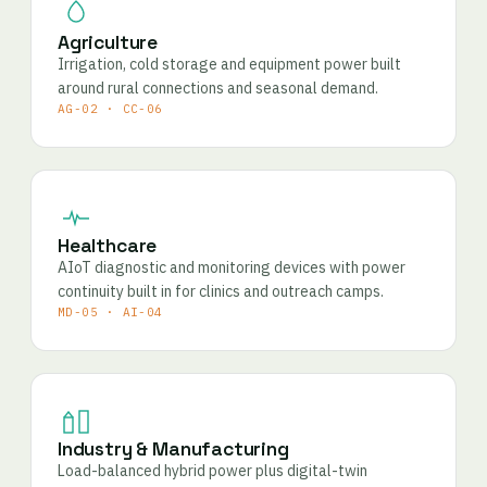
Agriculture
Irrigation, cold storage and equipment power built
around rural connections and seasonal demand.
AG-02 · CC-06
Healthcare
AIoT diagnostic and monitoring devices with power
continuity built in for clinics and outreach camps.
MD-05 · AI-04
Industry & Manufacturing
Load-balanced hybrid power plus digital-twin