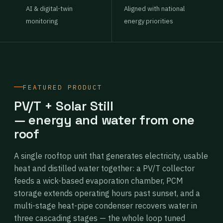
AI & digital-twin
Aligned with national
monitoring
energy priorities
FEATURED PRODUCT
PV/T + Solar Still
— energy and water from one
roof
A single rooftop unit that generates electricity, usable
heat and distilled water together: a PV/T collector
feeds a wick-based evaporation chamber, PCM
storage extends operating hours past sunset, and a
multi-stage heat-pipe condenser recovers water in
three cascading stages — the whole loop tuned