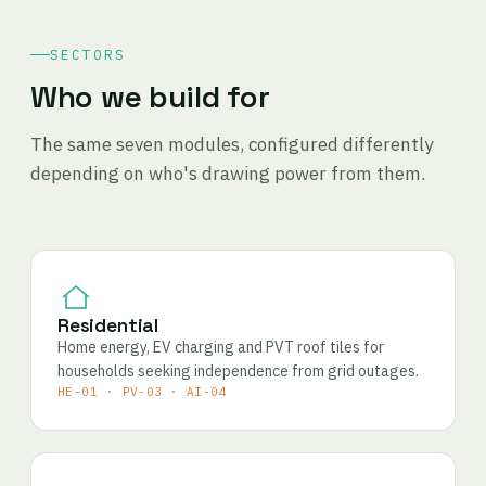
SECTORS
Who we build for
The same seven modules, configured differently
depending on who's drawing power from them.
Residential
Home energy, EV charging and PVT roof tiles for
households seeking independence from grid outages.
HE-01 · PV-03 · AI-04