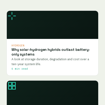
HYDROGEN
Why solar-hydrogen hybrids outlast battery-
only systems
A look at storage duration, degradation and cost over a
ten-year system life.
6 min read