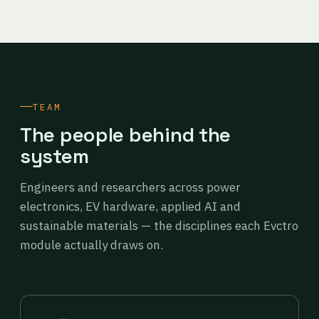
TEAM
The people behind the
system
Engineers and researchers across power
electronics, EV hardware, applied AI and
sustainable materials — the disciplines each Evctro
module actually draws on.