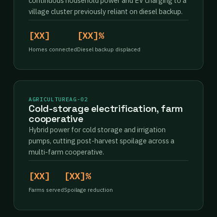
continuous household power and EV charging to a
village cluster previously reliant on diesel backup.
[XX]
[XX]%
Homes connected
Diesel backup displaced
AGRICULTURE
AG-02
Cold-storage electrification, farm
cooperative
Hybrid power for cold storage and irrigation
pumps, cutting post-harvest spoilage across a
multi-farm cooperative.
[XX]
[XX]%
Farms served
Spoilage reduction