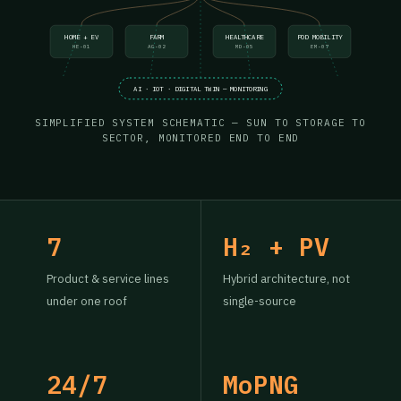
HOME + EV
FARM
HEALTHCARE
POD MOBILITY
HE-01
AG-02
MD-05
EM-07
AI · IOT · DIGITAL TWIN — MONITORING
SIMPLIFIED SYSTEM SCHEMATIC — SUN TO STORAGE TO
SECTOR, MONITORED END TO END
7
H₂ + PV
Product & service lines
Hybrid architecture, not
under one roof
single-source
24/7
MoPNG