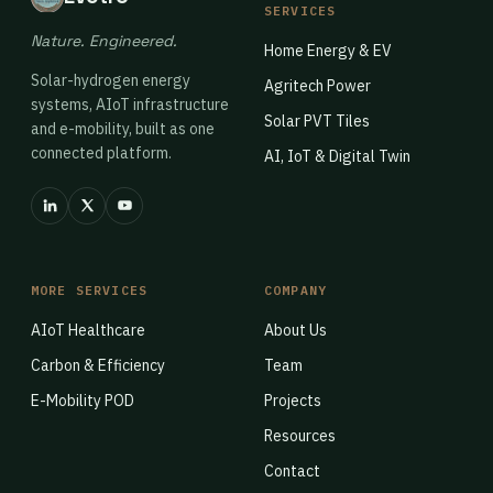
SERVICES
Nature. Engineered.
Home Energy & EV
Solar-hydrogen energy
Agritech Power
systems, AIoT infrastructure
Solar PVT Tiles
and e-mobility, built as one
connected platform.
AI, IoT & Digital Twin
MORE SERVICES
COMPANY
AIoT Healthcare
About Us
Carbon & Efficiency
Team
E-Mobility POD
Projects
Resources
Contact