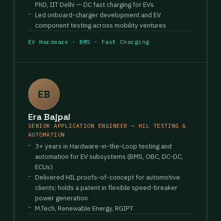
PhD, IIT Delhi — DC fast charging for EVs
Led onboard-charger development and EV
component testing across mobility ventures
EV Hardware · BMS · Fast Charging
EB
Era Bajpai
SENIOR APPLICATION ENGINEER — HIL TESTING &
AUTOMATION
3+ years in Hardware-in-the-Loop testing and
automation for EV subsystems (BMS, OBC, DC-DC,
ECUs)
Delivered HIL proofs-of-concept for automotive
clients; holds a patent in flexible speed-breaker
power generation
M.Tech, Renewable Energy, RGIPT