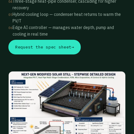
Three-stage heat-pipe condenser, cascading for higher
04
recovery
Hybrid cooling loop — condenser heat returns to warm the
05
PV/T
Edge AI controller — manages water depth, pump and
06
cooling in real time
Request the spec sheet
→