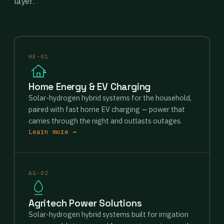
layer.
HE-01
Home Energy & EV Charging
Solar-hydrogen hybrid systems for the household,
paired with fast home EV charging — power that
carries through the night and outlasts outages.
Learn more →
AG-02
Agritech Power Solutions
Solar-hydrogen hybrid systems built for irrigation