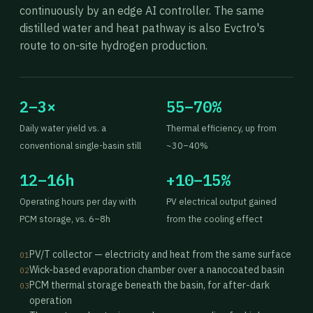
continuously by an edge AI controller. The same
distilled water and heat pathway is also Evctro's
route to on-site hydrogen production.
2–3×
55–70%
Daily water yield vs. a
Thermal efficiency, up from
conventional single-basin still
~30–40%
12–16h
+10–15%
Operating hours per day with
PV electrical output gained
PCM storage, vs. 6–8h
from the cooling effect
PV/T collector — electricity and heat from the same surface
01
Wick-based evaporation chamber over a nanocoated basin
02
PCM thermal storage beneath the basin, for after-dark
03
operation