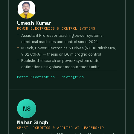
Umesh Kumar
POWER ELECTRONICS & CONTROL SYSTEMS
Assistant Professor teaching power systems,
electrical machines and control since 2021
M.Tech, Power Electronics & Drives (NIT Kurukshetra,
9.01 CGPA) — thesis on DC microgrid control
Published research on power-system state
estimation using phasor measurement units
Power Electronics · Microgrids
NS
Nahar Singh
GENAI, ROBOTICS & APPLIED AI LEADERSHIP