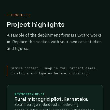
PROJECTS
Project highlights
A sample of the deployment formats Evctro works
in. Replace this section with your own case studies
and figures.
Sample content — swap in real project names,
locations and figures before publishing.
RESIDENTIAL
HE-01
Rural microgrid pilot, Karnataka
Solar-hydrogen hybrid system delivering