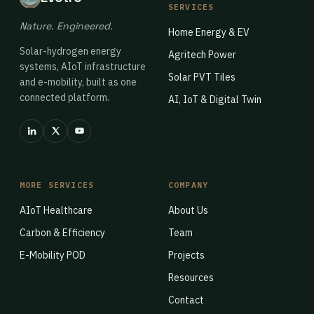
SERVICES
Nature. Engineered.
Home Energy & EV
Solar-hydrogen energy
Agritech Power
systems, AIoT infrastructure
Solar PVT Tiles
and e-mobility, built as one
connected platform.
AI, IoT & Digital Twin
MORE SERVICES
COMPANY
AIoT Healthcare
About Us
Carbon & Efficiency
Team
E-Mobility POD
Projects
Resources
Contact