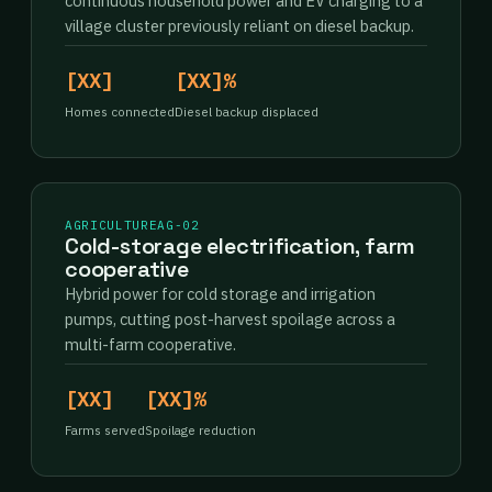
continuous household power and EV charging to a
village cluster previously reliant on diesel backup.
[XX]
[XX]%
Homes connected
Diesel backup displaced
AGRICULTURE
AG-02
Cold-storage electrification, farm
cooperative
Hybrid power for cold storage and irrigation
pumps, cutting post-harvest spoilage across a
multi-farm cooperative.
[XX]
[XX]%
Farms served
Spoilage reduction