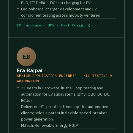
PhD, IIT Delhi — DC fast charging for EVs
Led onboard-charger development and EV
component testing across mobility ventures
EV Hardware · BMS · Fast Charging
EB
Era Bajpai
SENIOR APPLICATION ENGINEER — HIL TESTING &
AUTOMATION
3+ years in Hardware-in-the-Loop testing and
automation for EV subsystems (BMS, OBC, DC-DC,
ECUs)
Delivered HIL proofs-of-concept for automotive
clients; holds a patent in flexible speed-breaker
power generation
M.Tech, Renewable Energy, RGIPT