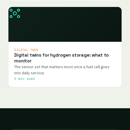
DIGITAL TWIN
Digital twins for hydrogen storage: what to
monitor
The sensor set that matters most once a fuel cell goes
into daily service.
5 min read