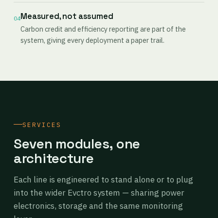
Measured, not assumed
04
Carbon credit and efficiency reporting are part of the
system, giving every deployment a paper trail.
SERVICES
Seven modules, one
architecture
Each line is engineered to stand alone or to plug
into the wider Evctro system — sharing power
electronics, storage and the same monitoring