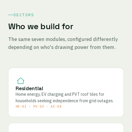
SECTORS
Who we build for
The same seven modules, configured differently
depending on who's drawing power from them.
Residential
Home energy, EV charging and PVT roof tiles for
households seeking independence from grid outages.
HE-01 · PV-03 · AI-04