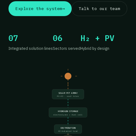
Explore the system
→
Talk to our team
07
06
H₂ + PV
Integrated solution lines
Sectors served
Hybrid by design
SOLAR PVT ARRAY
PV-03 · roof tiles
HYDROGEN STORAGE
electrolyzer + fuel cell
DISTRIBUTION
AI-balanced load