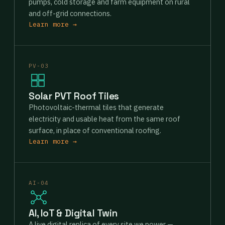
pumps, cold storage and farm equipment on rural
and off-grid connections.
Learn more →
PV-03
Solar PVT Roof Tiles
Photovoltaic-thermal tiles that generate
electricity and usable heat from the same roof
surface, in place of conventional roofing.
Learn more →
AI-04
AI, IoT & Digital Twin
A live digital replica of every site we power —