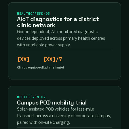
HEALTHCARE
MD-05
AIoT diagnostics for a district
clinic network
Grid-independent, AI-monitored diagnostic
devices deployed across primary health centres
with unreliable power supply.
[XX]
[XX]/7
Clinics equipped
Uptime target
MOBILITY
EM-07
Campus POD mobility trial
Solar-assisted POD vehicles for last-mile
transport across a university or corporate campus,
paired with on-site charging.