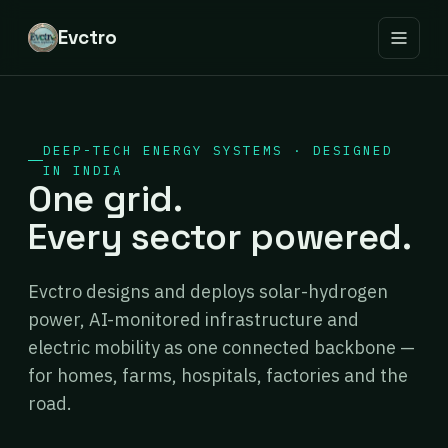
Evctro
DEEP-TECH ENERGY SYSTEMS · DESIGNED
IN INDIA
One grid.
Every sector powered.
Evctro designs and deploys solar-hydrogen
power, AI-monitored infrastructure and
electric mobility as one connected backbone —
for homes, farms, hospitals, factories and the
road.