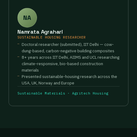
NA
Namrata Agrahari
SUSTAINABLE HOUSING RESEARCHER
Doctoral researcher (submitted), IIT Delhi — cow-
dung-based, carbon-negative building composites
8+ years across IIT Delhi, AIIMS and UCL researching
climate-responsive, bio-based construction
materials
Presented sustainable-housing research across the
USA, UK, Norway and Europe
Sustainable Materials · Agritech Housing