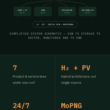
HOME + EV
FARM
HEALTHCARE
POD MOBILITY
HE-01
AG-02
MD-05
EM-07
AI · IOT · DIGITAL TWIN — MONITORING
SIMPLIFIED SYSTEM SCHEMATIC — SUN TO STORAGE TO
SECTOR, MONITORED END TO END
7
H₂ + PV
Product & service lines
Hybrid architecture, not
under one roof
single-source
24/7
MoPNG