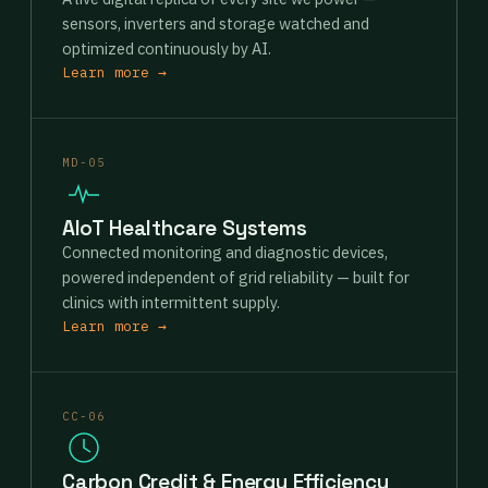
sensors, inverters and storage watched and
optimized continuously by AI.
Learn more →
MD-05
AIoT Healthcare Systems
Connected monitoring and diagnostic devices,
powered independent of grid reliability — built for
clinics with intermittent supply.
Learn more →
CC-06
Carbon Credit & Energy Efficiency