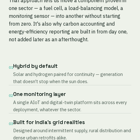
That approach lets us move a component proven in
one sector — a fuel cell, a load-balancing model, a
monitoring sensor — into another without starting
from zero. It's also why carbon accounting and
energy-efficiency reporting are built in from day one,
not added later as an afterthought.
Hybrid by default
01
Solar and hydrogen paired for continuity — generation
that doesn't stop when the sun does.
One monitoring layer
02
A single AIoT and digital-twin platform sits across every
deployment, whatever the sector.
Built for India's grid realities
03
Designed around intermittent supply, rural distribution and
dense urban retrofits alike.