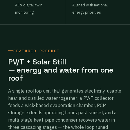
AI & digital-twin
Aligned with national
monitoring
energy priorities
FEATURED PRODUCT
PV/T + Solar Still
— energy and water from one
roof
A single rooftop unit that generates electricity, usable
heat and distilled water together: a PV/T collector
feeds a wick-based evaporation chamber, PCM
storage extends operating hours past sunset, and a
multi-stage heat-pipe condenser recovers water in
three cascading stages — the whole loop tuned