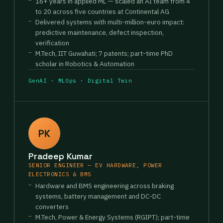
16+ years in applied ML — scaled an AI team from 4
to 20 across five countries at Continental AG
Delivered systems with multi-million-euro impact:
predictive maintenance, defect inspection,
verification
M.Tech, IIT Guwahati; 7 patents; part-time PhD
scholar in Robotics & Automation
GenAI · MLOps · Digital Twin
PK
Pradeep Kumar
SENIOR ENGINEER — EV HARDWARE, POWER
ELECTRONICS & BMS
Hardware and BMS engineering across braking
systems, battery management and DC-DC
converters
M.Tech, Power & Energy Systems (RGIPT); part-time