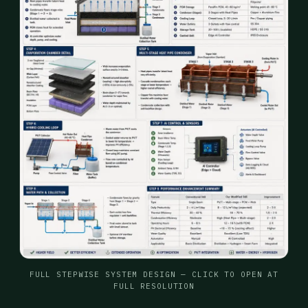
FULL STEPWISE SYSTEM DESIGN — CLICK TO OPEN AT
FULL RESOLUTION