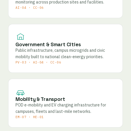
monitoring across production sites and facilities.
AI-04 · CC-06
Government & Smart Cities
Public infrastructure, campus microgrids and civic
mobility built to national clean-energy priorities.
PV-03 · AI-04 · CC-06
Mobility & Transport
POD e-mobility and EV charging infrastructure for
campuses, fleets and last-mile networks.
EM-07 · HE-01