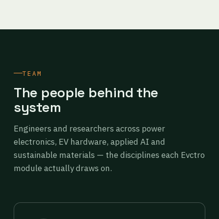
TEAM
The people behind the
system
Engineers and researchers across power
electronics, EV hardware, applied AI and
sustainable materials — the disciplines each Evctro
module actually draws on.