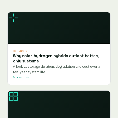
HYDROGEN
Why solar-hydrogen hybrids outlast battery-
only systems
A look at storage duration, degradation and cost over a
ten-year system life.
6 min read