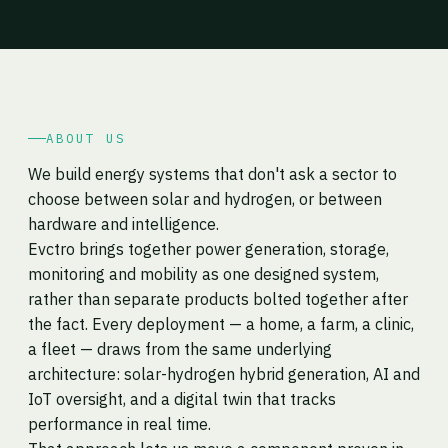
ABOUT US
We build energy systems that don't ask a sector to
choose between solar and hydrogen, or between
hardware and intelligence.
Evctro brings together power generation, storage,
monitoring and mobility as one designed system,
rather than separate products bolted together after
the fact. Every deployment — a home, a farm, a clinic,
a fleet — draws from the same underlying
architecture: solar-hydrogen hybrid generation, AI and
IoT oversight, and a digital twin that tracks
performance in real time.