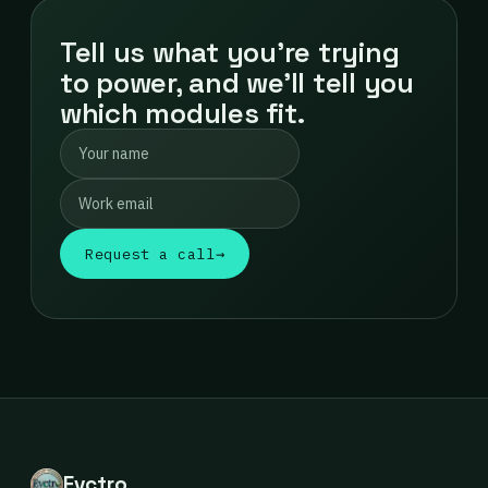
Tell us what you're trying
to power, and we'll tell you
which modules fit.
Request a call
→
Evctro