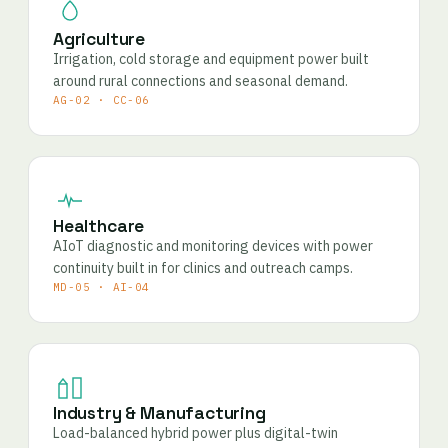
Agriculture
Irrigation, cold storage and equipment power built
around rural connections and seasonal demand.
AG-02 · CC-06
Healthcare
AIoT diagnostic and monitoring devices with power
continuity built in for clinics and outreach camps.
MD-05 · AI-04
Industry & Manufacturing
Load-balanced hybrid power plus digital-twin