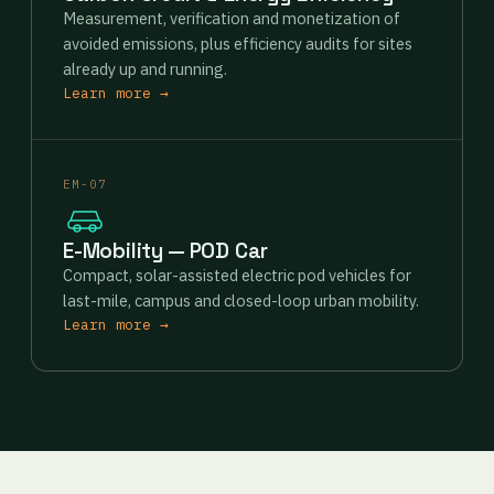
Measurement, verification and monetization of
avoided emissions, plus efficiency audits for sites
already up and running.
Learn more →
EM-07
E-Mobility — POD Car
Compact, solar-assisted electric pod vehicles for
last-mile, campus and closed-loop urban mobility.
Learn more →