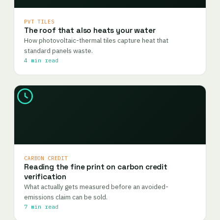
PVT TILES
The roof that also heats your water
How photovoltaic-thermal tiles capture heat that
standard panels waste.
4 min read
CARBON CREDIT
Reading the fine print on carbon credit
verification
What actually gets measured before an avoided-
emissions claim can be sold.
7 min read