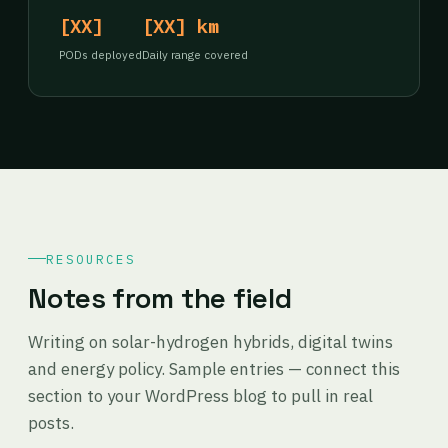
[XX]
[XX] km
PODs deployed
Daily range covered
RESOURCES
Notes from the field
Writing on solar-hydrogen hybrids, digital twins
and energy policy. Sample entries — connect this
section to your WordPress blog to pull in real
posts.