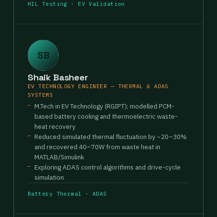
HIL Testing · EV Validation
SB
Shaik Basheer
EV TECHNOLOGY ENGINEER — THERMAL & ADAS
SYSTEMS
M.Tech in EV Technology (RGIPT); modelled PCM-
based battery cooling and thermoelectric waste-
heat recovery
Reduced simulated thermal fluctuation by ~20–30%
and recovered 40–70W from waste heat in
MATLAB/Simulink
Exploring ADAS control algorithms and drive-cycle
simulation
Battery Thermal · ADAS