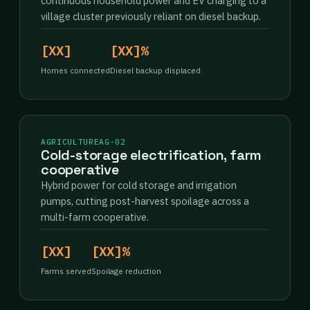
continuous household power and EV charging to a
village cluster previously reliant on diesel backup.
[XX]
[XX]%
Homes connected
Diesel backup displaced
AGRICULTURE
AG-02
Cold-storage electrification, farm
cooperative
Hybrid power for cold storage and irrigation
pumps, cutting post-harvest spoilage across a
multi-farm cooperative.
[XX]
[XX]%
Farms served
Spoilage reduction