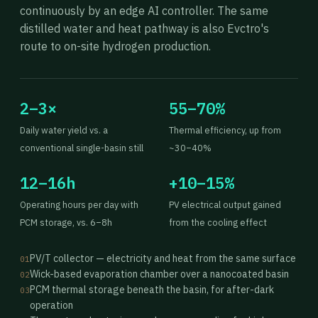
continuously by an edge AI controller. The same
distilled water and heat pathway is also Evctro's
route to on-site hydrogen production.
2–3×
55–70%
Daily water yield vs. a
Thermal efficiency, up from
conventional single-basin still
~30–40%
12–16h
+10–15%
Operating hours per day with
PV electrical output gained
PCM storage, vs. 6–8h
from the cooling effect
PV/T collector — electricity and heat from the same surface
01
Wick-based evaporation chamber over a nanocoated basin
02
PCM thermal storage beneath the basin, for after-dark
03
operation