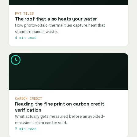
PVT TILES
The roof that also heats your water
How photovoltaic-thermal tiles capture heat that
standard panels waste.
4 min read
CARBON CREDIT
Reading the fine print on carbon credit
verification
What actually gets measured before an avoided-
emissions claim can be sold.
7 min read