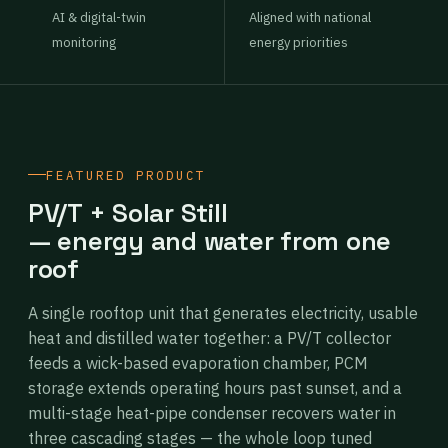
AI & digital-twin
Aligned with national
monitoring
energy priorities
FEATURED PRODUCT
PV/T + Solar Still
— energy and water from one
roof
A single rooftop unit that generates electricity, usable
heat and distilled water together: a PV/T collector
feeds a wick-based evaporation chamber, PCM
storage extends operating hours past sunset, and a
multi-stage heat-pipe condenser recovers water in
three cascading stages — the whole loop tuned