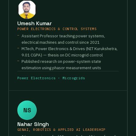
Umesh Kumar
POWER ELECTRONICS & CONTROL SYSTEMS
Assistant Professor teaching power systems,
electrical machines and control since 2021
M.Tech, Power Electronics & Drives (NIT Kurukshetra,
9.01 CGPA) — thesis on DC microgrid control
Published research on power-system state
estimation using phasor measurement units
Power Electronics · Microgrids
NS
Nahar Singh
GENAI, ROBOTICS & APPLIED AI LEADERSHIP