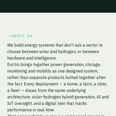
ABOUT US
We build energy systems that don't ask a sector to
choose between solar and hydrogen, or between
hardware and intelligence.
Evctro brings together power generation, storage,
monitoring and mobility as one designed system,
rather than separate products bolted together after
the fact. Every deployment — a home, a farm, a clinic,
a fleet — draws from the same underlying
architecture: solar-hydrogen hybrid generation, AI and
IoT oversight, and a digital twin that tracks
performance in real time.