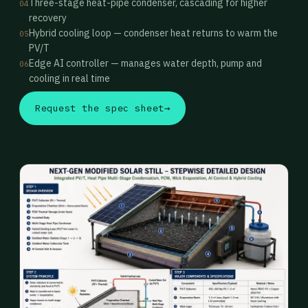
Three-stage heat-pipe condenser, cascading for higher
04
recovery
Hybrid cooling loop — condenser heat returns to warm the
05
PV/T
Edge AI controller — manages water depth, pump and
06
cooling in real time
Request the spec sheet
→