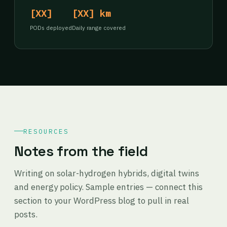
[XX]
[XX] km
PODs deployed
Daily range covered
RESOURCES
Notes from the field
Writing on solar-hydrogen hybrids, digital twins
and energy policy. Sample entries — connect this
section to your WordPress blog to pull in real
posts.