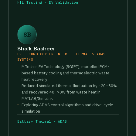
HIL Testing · EV Validation
SB
Shaik Basheer
EV TECHNOLOGY ENGINEER — THERMAL & ADAS
SYSTEMS
M.Tech in EV Technology (RGIPT); modelled PCM-
based battery cooling and thermoelectric waste-
heat recovery
Reduced simulated thermal fluctuation by ~20–30%
and recovered 40–70W from waste heat in
MATLAB/Simulink
Exploring ADAS control algorithms and drive-cycle
simulation
Battery Thermal · ADAS