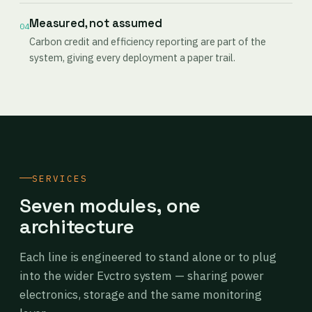
Measured, not assumed
04
Carbon credit and efficiency reporting are part of the
system, giving every deployment a paper trail.
SERVICES
Seven modules, one
architecture
Each line is engineered to stand alone or to plug
into the wider Evctro system — sharing power
electronics, storage and the same monitoring