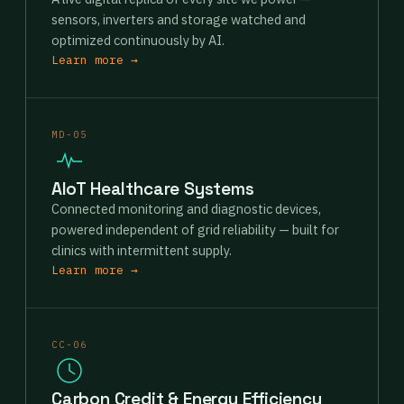
sensors, inverters and storage watched and
optimized continuously by AI.
Learn more →
MD-05
AIoT Healthcare Systems
Connected monitoring and diagnostic devices,
powered independent of grid reliability — built for
clinics with intermittent supply.
Learn more →
CC-06
Carbon Credit & Energy Efficiency