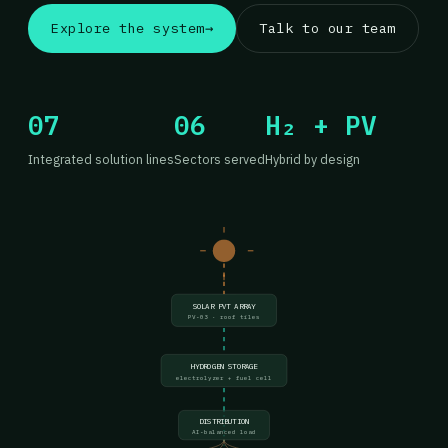
Explore the system
→
Talk to our team
07
06
H₂ + PV
Integrated solution lines
Sectors served
Hybrid by design
SOLAR PVT ARRAY
PV-03 · roof tiles
HYDROGEN STORAGE
electrolyzer + fuel cell
DISTRIBUTION
AI-balanced load