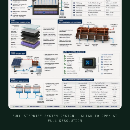
FULL STEPWISE SYSTEM DESIGN — CLICK TO OPEN AT
FULL RESOLUTION