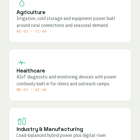
Agriculture
Irrigation, cold storage and equipment power built
around rural connections and seasonal demand.
AG-02 · CC-06
Healthcare
AIoT diagnostic and monitoring devices with power
continuity built in for clinics and outreach camps.
MD-05 · AI-04
Industry & Manufacturing
Load-balanced hybrid power plus digital-twin