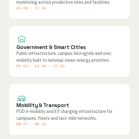
monitoring across production sites and facilities.
AI-04 · CC-06
Government & Smart Cities
Public infrastructure, campus microgrids and civic
mobility built to national clean-energy priorities.
PV-03 · AI-04 · CC-06
Mobility & Transport
POD e-mobility and EV charging infrastructure for
campuses, fleets and last-mile networks.
EM-07 · HE-01