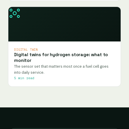
DIGITAL TWIN
Digital twins for hydrogen storage: what to
monitor
The sensor set that matters most once a fuel cell goes
into daily service.
5 min read