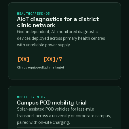
HEALTHCARE
MD-05
AIoT diagnostics for a district
clinic network
Grid-independent, AI-monitored diagnostic
devices deployed across primary health centres
with unreliable power supply.
[XX]
[XX]/7
Clinics equipped
Uptime target
MOBILITY
EM-07
Campus POD mobility trial
Solar-assisted POD vehicles for last-mile
transport across a university or corporate campus,
paired with on-site charging.