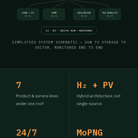
HOME + EV
FARM
HEALTHCARE
POD MOBILITY
HE-01
AG-02
MD-05
EM-07
AI · IOT · DIGITAL TWIN — MONITORING
SIMPLIFIED SYSTEM SCHEMATIC — SUN TO STORAGE TO
SECTOR, MONITORED END TO END
7
H₂ + PV
Product & service lines
Hybrid architecture, not
under one roof
single-source
24/7
MoPNG