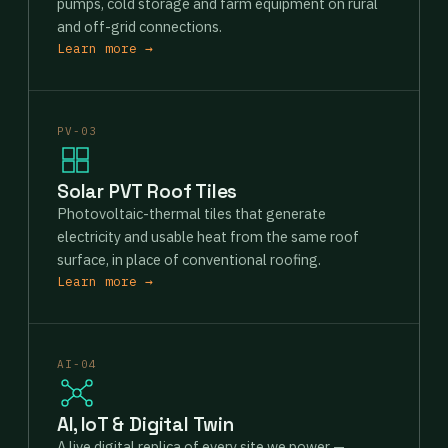
pumps, cold storage and farm equipment on rural
and off-grid connections.
Learn more →
PV-03
Solar PVT Roof Tiles
Photovoltaic-thermal tiles that generate
electricity and usable heat from the same roof
surface, in place of conventional roofing.
Learn more →
AI-04
AI, IoT & Digital Twin
A live digital replica of every site we power —