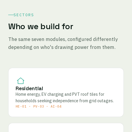
SECTORS
Who we build for
The same seven modules, configured differently
depending on who's drawing power from them.
Residential
Home energy, EV charging and PVT roof tiles for
households seeking independence from grid outages.
HE-01 · PV-03 · AI-04