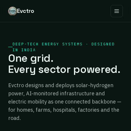
Evctro
DEEP-TECH ENERGY SYSTEMS · DESIGNED
IN INDIA
One grid.
Every sector powered.
Evctro designs and deploys solar-hydrogen
power, AI-monitored infrastructure and
electric mobility as one connected backbone —
for homes, farms, hospitals, factories and the
road.