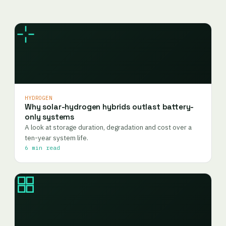
HYDROGEN
Why solar-hydrogen hybrids outlast battery-
only systems
A look at storage duration, degradation and cost over a
ten-year system life.
6 min read