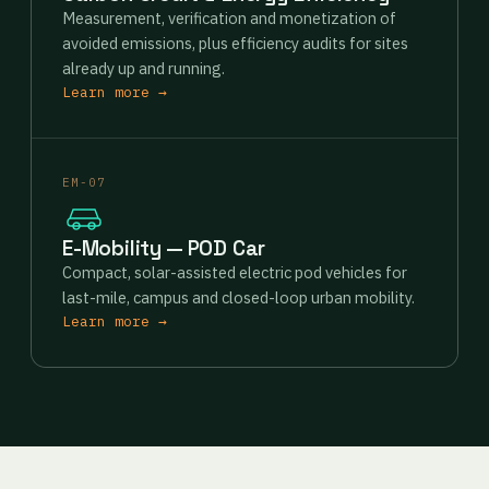
Measurement, verification and monetization of
avoided emissions, plus efficiency audits for sites
already up and running.
Learn more →
EM-07
E-Mobility — POD Car
Compact, solar-assisted electric pod vehicles for
last-mile, campus and closed-loop urban mobility.
Learn more →