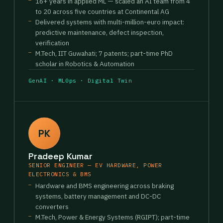
16+ years in applied ML — scaled an AI team from 4
to 20 across five countries at Continental AG
Delivered systems with multi-million-euro impact:
predictive maintenance, defect inspection,
verification
M.Tech, IIT Guwahati; 7 patents; part-time PhD
scholar in Robotics & Automation
GenAI · MLOps · Digital Twin
PK
Pradeep Kumar
SENIOR ENGINEER — EV HARDWARE, POWER
ELECTRONICS & BMS
Hardware and BMS engineering across braking
systems, battery management and DC-DC
converters
M.Tech, Power & Energy Systems (RGIPT); part-time