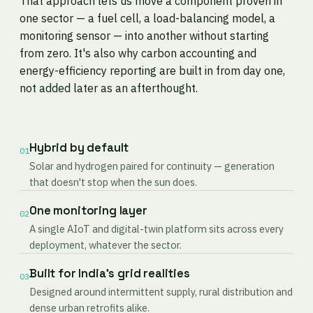
That approach lets us move a component proven in
one sector — a fuel cell, a load-balancing model, a
monitoring sensor — into another without starting
from zero. It's also why carbon accounting and
energy-efficiency reporting are built in from day one,
not added later as an afterthought.
Hybrid by default
01
Solar and hydrogen paired for continuity — generation
that doesn't stop when the sun does.
One monitoring layer
02
A single AIoT and digital-twin platform sits across every
deployment, whatever the sector.
Built for India's grid realities
03
Designed around intermittent supply, rural distribution and
dense urban retrofits alike.