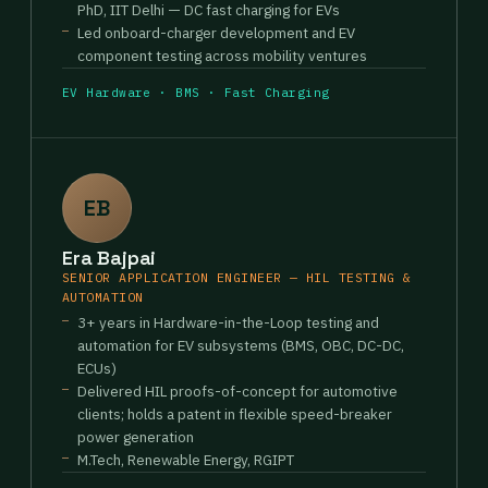
PhD, IIT Delhi — DC fast charging for EVs
Led onboard-charger development and EV
component testing across mobility ventures
EV Hardware · BMS · Fast Charging
EB
Era Bajpai
SENIOR APPLICATION ENGINEER — HIL TESTING &
AUTOMATION
3+ years in Hardware-in-the-Loop testing and
automation for EV subsystems (BMS, OBC, DC-DC,
ECUs)
Delivered HIL proofs-of-concept for automotive
clients; holds a patent in flexible speed-breaker
power generation
M.Tech, Renewable Energy, RGIPT