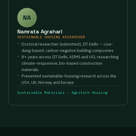
NA
Namrata Agrahari
SUSTAINABLE HOUSING RESEARCHER
Doctoral researcher (submitted), IIT Delhi — cow-
dung-based, carbon-negative building composites
8+ years across IIT Delhi, AIIMS and UCL researching
climate-responsive, bio-based construction
materials
Presented sustainable-housing research across the
USA, UK, Norway and Europe
Sustainable Materials · Agritech Housing