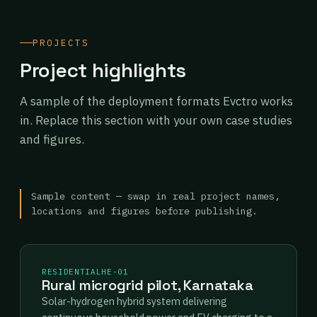
PROJECTS
Project highlights
A sample of the deployment formats Evctro works
in. Replace this section with your own case studies
and figures.
Sample content — swap in real project names,
locations and figures before publishing.
RESIDENTIAL
HE-01
Rural microgrid pilot, Karnataka
Solar-hydrogen hybrid system delivering