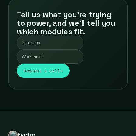
Tell us what you're trying
to power, and we'll tell you
which modules fit.
Request a call
→
Evctro