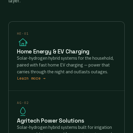
layer.
HE-01
Home Energy & EV Charging
Solar-hydrogen hybrid systems for the household,
paired with fast home EV charging — power that
carries through the night and outlasts outages.
Learn more →
AG-02
Agritech Power Solutions
Solar-hydrogen hybrid systems built for irrigation