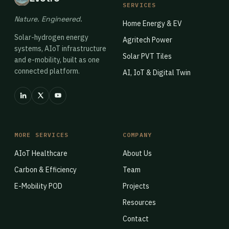
SERVICES
Nature. Engineered.
Home Energy & EV
Solar-hydrogen energy
Agritech Power
systems, AIoT infrastructure
Solar PVT Tiles
and e-mobility, built as one
connected platform.
AI, IoT & Digital Twin
MORE SERVICES
COMPANY
AIoT Healthcare
About Us
Carbon & Efficiency
Team
E-Mobility POD
Projects
Resources
Contact