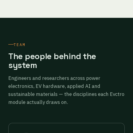
TEAM
The people behind the
system
Engineers and researchers across power
electronics, EV hardware, applied AI and
sustainable materials — the disciplines each Evctro
module actually draws on.