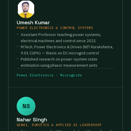
Umesh Kumar
POWER ELECTRONICS & CONTROL SYSTEMS
Assistant Professor teaching power systems,
electrical machines and control since 2021
M.Tech, Power Electronics & Drives (NIT Kurukshetra,
9.01 CGPA) — thesis on DC microgrid control
Published research on power-system state
estimation using phasor measurement units
Power Electronics · Microgrids
NS
Nahar Singh
GENAI, ROBOTICS & APPLIED AI LEADERSHIP