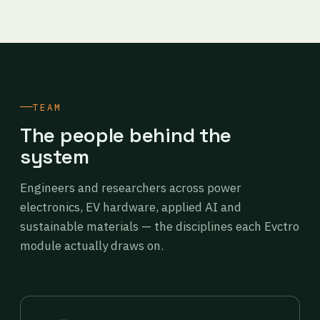
TEAM
The people behind the
system
Engineers and researchers across power
electronics, EV hardware, applied AI and
sustainable materials — the disciplines each Evctro
module actually draws on.