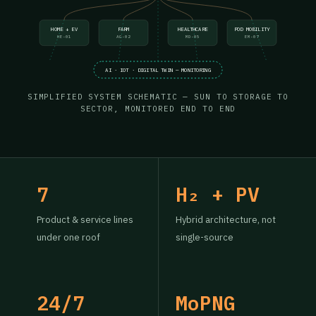
HOME + EV
FARM
HEALTHCARE
POD MOBILITY
HE-01
AG-02
MD-05
EM-07
AI · IOT · DIGITAL TWIN — MONITORING
SIMPLIFIED SYSTEM SCHEMATIC — SUN TO STORAGE TO
SECTOR, MONITORED END TO END
7
H₂ + PV
Product & service lines
Hybrid architecture, not
under one roof
single-source
24/7
MoPNG