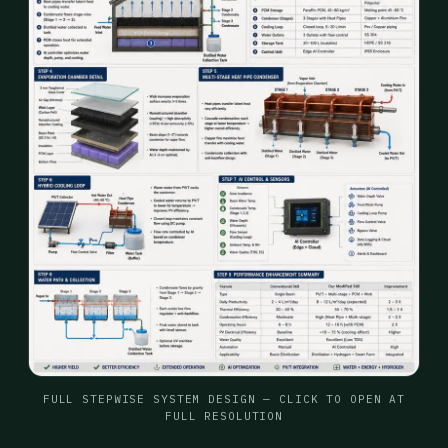
FULL STEPWISE SYSTEM DESIGN — CLICK TO OPEN AT
FULL RESOLUTION