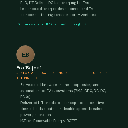
PhD, IIT Delhi — DC fast charging for EVs
Led onboard-charger development and EV
component testing across mobility ventures
EV Hardware · BMS · Fast Charging
EB
Era Bajpai
SENIOR APPLICATION ENGINEER — HIL TESTING &
AUTOMATION
3+ years in Hardware-in-the-Loop testing and
automation for EV subsystems (BMS, OBC, DC-DC,
ECUs)
Delivered HIL proofs-of-concept for automotive
clients; holds a patent in flexible speed-breaker
power generation
M.Tech, Renewable Energy, RGIPT