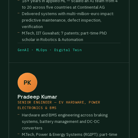
16+ years in applied ML — scaled an AI team from 4
to 20 across five countries at Continental AG
Delivered systems with multi-million-euro impact:
predictive maintenance, defect inspection,
verification
M.Tech, IIT Guwahati; 7 patents; part-time PhD
scholar in Robotics & Automation
GenAI · MLOps · Digital Twin
PK
Pradeep Kumar
SENIOR ENGINEER — EV HARDWARE, POWER
ELECTRONICS & BMS
Hardware and BMS engineering across braking
systems, battery management and DC-DC
converters
M.Tech, Power & Energy Systems (RGIPT); part-time