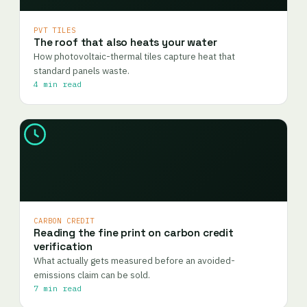
PVT TILES
The roof that also heats your water
How photovoltaic-thermal tiles capture heat that
standard panels waste.
4 min read
CARBON CREDIT
Reading the fine print on carbon credit
verification
What actually gets measured before an avoided-
emissions claim can be sold.
7 min read