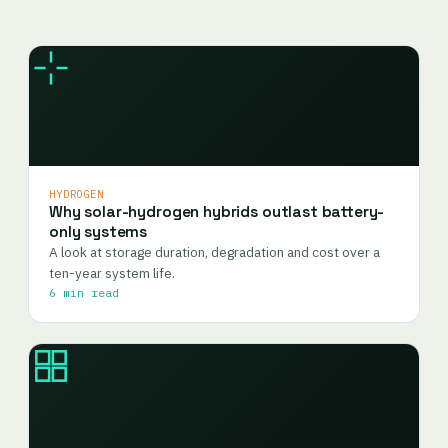
HYDROGEN
Why solar-hydrogen hybrids outlast battery-
only systems
A look at storage duration, degradation and cost over a
ten-year system life.
6 min read