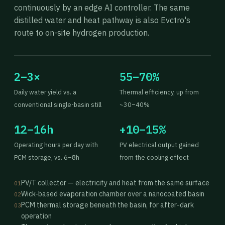
continuously by an edge AI controller. The same
distilled water and heat pathway is also Evctro's
route to on-site hydrogen production.
2–3×
55–70%
Daily water yield vs. a
Thermal efficiency, up from
conventional single-basin still
~30–40%
12–16h
+10–15%
Operating hours per day with
PV electrical output gained
PCM storage, vs. 6–8h
from the cooling effect
PV/T collector — electricity and heat from the same surface
01
Wick-based evaporation chamber over a nanocoated basin
02
PCM thermal storage beneath the basin, for after-dark
03
operation