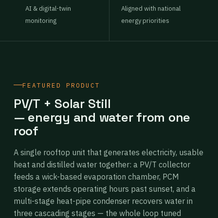
AI & digital-twin
Aligned with national
monitoring
energy priorities
FEATURED PRODUCT
PV/T + Solar Still
— energy and water from one
roof
A single rooftop unit that generates electricity, usable
heat and distilled water together: a PV/T collector
feeds a wick-based evaporation chamber, PCM
storage extends operating hours past sunset, and a
multi-stage heat-pipe condenser recovers water in
three cascading stages — the whole loop tuned