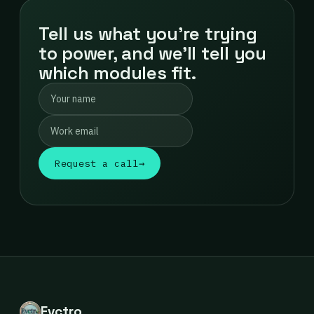
Tell us what you're trying
to power, and we'll tell you
which modules fit.
Request a call
→
Evctro