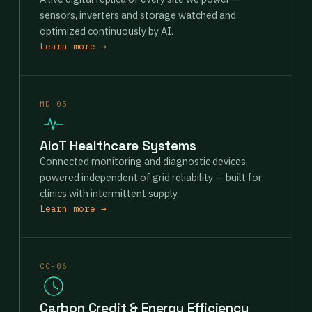
sensors, inverters and storage watched and
optimized continuously by AI.
Learn more →
MD-05
AIoT Healthcare Systems
Connected monitoring and diagnostic devices,
powered independent of grid reliability — built for
clinics with intermittent supply.
Learn more →
CC-06
Carbon Credit & Energy Efficiency