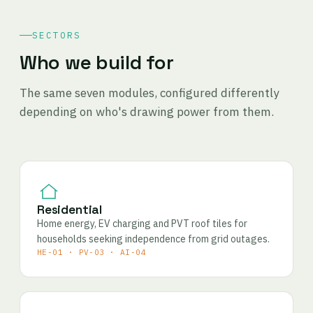
SECTORS
Who we build for
The same seven modules, configured differently
depending on who's drawing power from them.
Residential
Home energy, EV charging and PVT roof tiles for
households seeking independence from grid outages.
HE-01 · PV-03 · AI-04