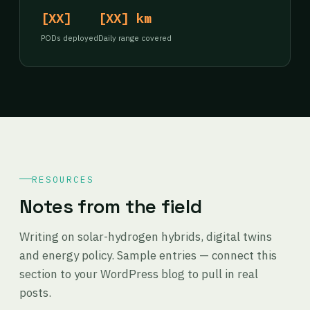
[XX]
[XX] km
PODs deployed
Daily range covered
RESOURCES
Notes from the field
Writing on solar-hydrogen hybrids, digital twins
and energy policy. Sample entries — connect this
section to your WordPress blog to pull in real
posts.