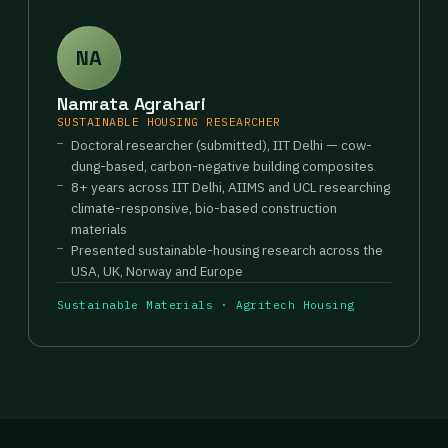
NA
Namrata Agrahari
SUSTAINABLE HOUSING RESEARCHER
Doctoral researcher (submitted), IIT Delhi — cow-
dung-based, carbon-negative building composites
8+ years across IIT Delhi, AIIMS and UCL researching
climate-responsive, bio-based construction
materials
Presented sustainable-housing research across the
USA, UK, Norway and Europe
Sustainable Materials · Agritech Housing