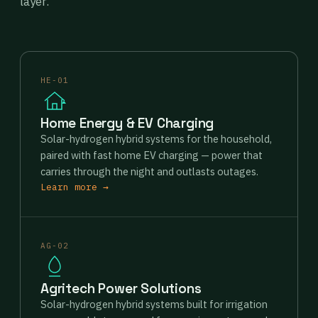
layer.
HE-01
Home Energy & EV Charging
Solar-hydrogen hybrid systems for the household,
paired with fast home EV charging — power that
carries through the night and outlasts outages.
Learn more →
AG-02
Agritech Power Solutions
Solar-hydrogen hybrid systems built for irrigation