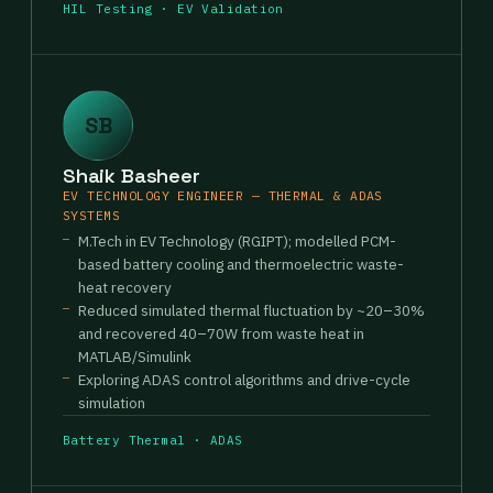
HIL Testing · EV Validation
SB
Shaik Basheer
EV TECHNOLOGY ENGINEER — THERMAL & ADAS
SYSTEMS
M.Tech in EV Technology (RGIPT); modelled PCM-
based battery cooling and thermoelectric waste-
heat recovery
Reduced simulated thermal fluctuation by ~20–30%
and recovered 40–70W from waste heat in
MATLAB/Simulink
Exploring ADAS control algorithms and drive-cycle
simulation
Battery Thermal · ADAS