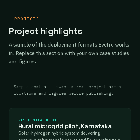
PROJECTS
Project highlights
A sample of the deployment formats Evctro works
in. Replace this section with your own case studies
and figures.
Sample content — swap in real project names,
locations and figures before publishing.
RESIDENTIAL
HE-01
Rural microgrid pilot, Karnataka
Solar-hydrogen hybrid system delivering