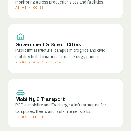
monitoring across production sites and facilities.
AI-04 · CC-06
Government & Smart Cities
Public infrastructure, campus microgrids and civic
mobility built to national clean-energy priorities.
PV-03 · AI-04 · CC-06
Mobility & Transport
POD e-mobility and EV charging infrastructure for
campuses, fleets and last-mile networks.
EM-07 · HE-01