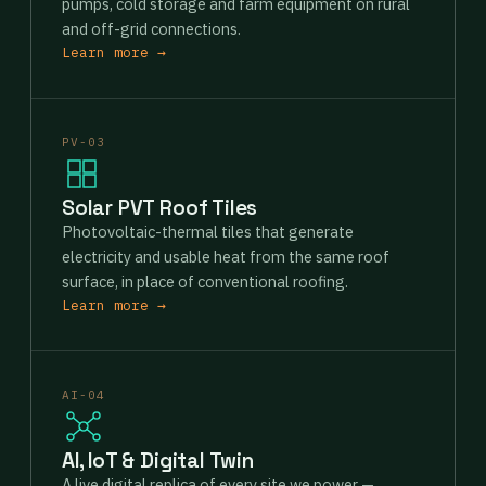
pumps, cold storage and farm equipment on rural
and off-grid connections.
Learn more →
PV-03
Solar PVT Roof Tiles
Photovoltaic-thermal tiles that generate
electricity and usable heat from the same roof
surface, in place of conventional roofing.
Learn more →
AI-04
AI, IoT & Digital Twin
A live digital replica of every site we power —