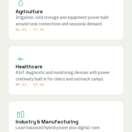
Agriculture
Irrigation, cold storage and equipment power built
around rural connections and seasonal demand.
AG-02 · CC-06
Healthcare
AIoT diagnostic and monitoring devices with power
continuity built in for clinics and outreach camps.
MD-05 · AI-04
Industry & Manufacturing
Load-balanced hybrid power plus digital-twin