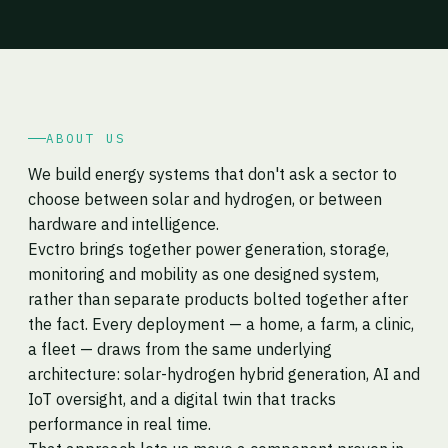
ABOUT US
We build energy systems that don't ask a sector to
choose between solar and hydrogen, or between
hardware and intelligence.
Evctro brings together power generation, storage,
monitoring and mobility as one designed system,
rather than separate products bolted together after
the fact. Every deployment — a home, a farm, a clinic,
a fleet — draws from the same underlying
architecture: solar-hydrogen hybrid generation, AI and
IoT oversight, and a digital twin that tracks
performance in real time.