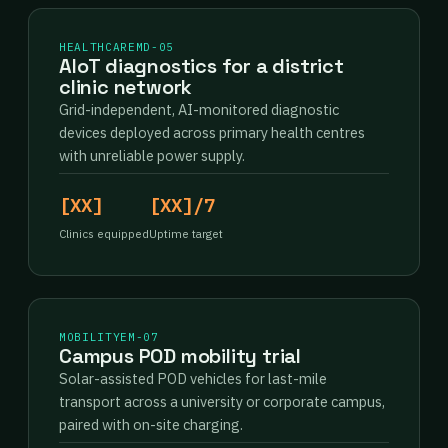
HEALTHCARE
MD-05
AIoT diagnostics for a district
clinic network
Grid-independent, AI-monitored diagnostic
devices deployed across primary health centres
with unreliable power supply.
[XX]
[XX]/7
Clinics equipped
Uptime target
MOBILITY
EM-07
Campus POD mobility trial
Solar-assisted POD vehicles for last-mile
transport across a university or corporate campus,
paired with on-site charging.