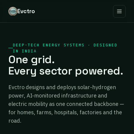
Evctro
DEEP-TECH ENERGY SYSTEMS · DESIGNED
IN INDIA
One grid.
Every sector powered.
Evctro designs and deploys solar-hydrogen
power, AI-monitored infrastructure and
electric mobility as one connected backbone —
for homes, farms, hospitals, factories and the
road.