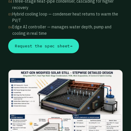
Three-stage heat-pipe condenser, cascading for higher
04
recovery
Hybrid cooling loop — condenser heat returns to warm the
05
PV/T
Edge AI controller — manages water depth, pump and
06
cooling in real time
Request the spec sheet
→