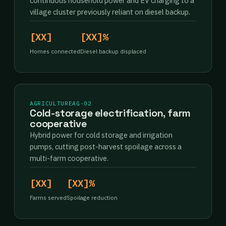
continuous household power and EV charging to a
village cluster previously reliant on diesel backup.
[XX]
[XX]%
Homes connected
Diesel backup displaced
AGRICULTURE
AG-02
Cold-storage electrification, farm
cooperative
Hybrid power for cold storage and irrigation
pumps, cutting post-harvest spoilage across a
multi-farm cooperative.
[XX]
[XX]%
Farms served
Spoilage reduction