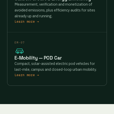
Measurement, verification and monetization of
avoided emissions, plus efficiency audits for sites
already up and running.
Learn more →
EM-07
E-Mobility — POD Car
Compact, solar-assisted electric pod vehicles for
last-mile, campus and closed-loop urban mobility.
Learn more →