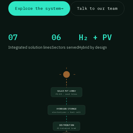
Explore the system
→
Talk to our team
07
06
H₂ + PV
Integrated solution lines
Sectors served
Hybrid by design
SOLAR PVT ARRAY
PV-03 · roof tiles
HYDROGEN STORAGE
electrolyzer + fuel cell
DISTRIBUTION
AI-balanced load