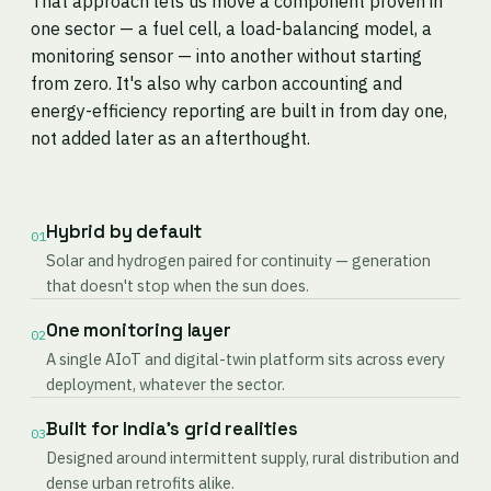
That approach lets us move a component proven in
one sector — a fuel cell, a load-balancing model, a
monitoring sensor — into another without starting
from zero. It's also why carbon accounting and
energy-efficiency reporting are built in from day one,
not added later as an afterthought.
Hybrid by default
01
Solar and hydrogen paired for continuity — generation
that doesn't stop when the sun does.
One monitoring layer
02
A single AIoT and digital-twin platform sits across every
deployment, whatever the sector.
Built for India's grid realities
03
Designed around intermittent supply, rural distribution and
dense urban retrofits alike.