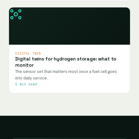
DIGITAL TWIN
Digital twins for hydrogen storage: what to
monitor
The sensor set that matters most once a fuel cell goes
into daily service.
5 min read