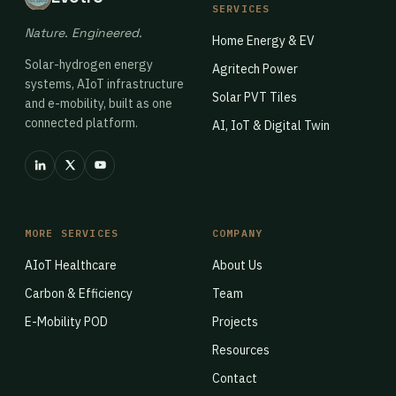
SERVICES
Nature. Engineered.
Home Energy & EV
Solar-hydrogen energy
Agritech Power
systems, AIoT infrastructure
Solar PVT Tiles
and e-mobility, built as one
connected platform.
AI, IoT & Digital Twin
MORE SERVICES
COMPANY
AIoT Healthcare
About Us
Carbon & Efficiency
Team
E-Mobility POD
Projects
Resources
Contact