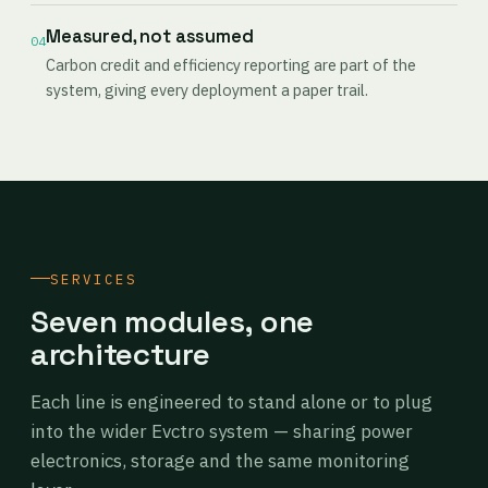
Measured, not assumed
04
Carbon credit and efficiency reporting are part of the
system, giving every deployment a paper trail.
SERVICES
Seven modules, one
architecture
Each line is engineered to stand alone or to plug
into the wider Evctro system — sharing power
electronics, storage and the same monitoring