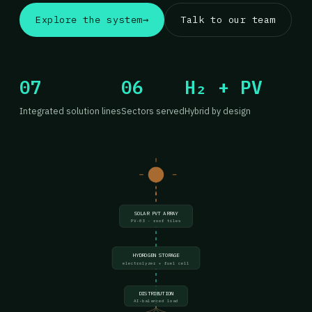
Explore the system
→
Talk to our team
07
06
H₂ + PV
Integrated solution lines
Sectors served
Hybrid by design
SOLAR PVT ARRAY
PV-03 · roof tiles
HYDROGEN STORAGE
electrolyzer + fuel cell
DISTRIBUTION
AI-balanced load