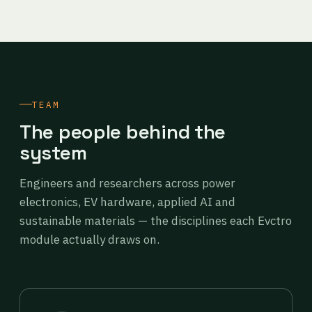
TEAM
The people behind the
system
Engineers and researchers across power
electronics, EV hardware, applied AI and
sustainable materials — the disciplines each Evctro
module actually draws on.