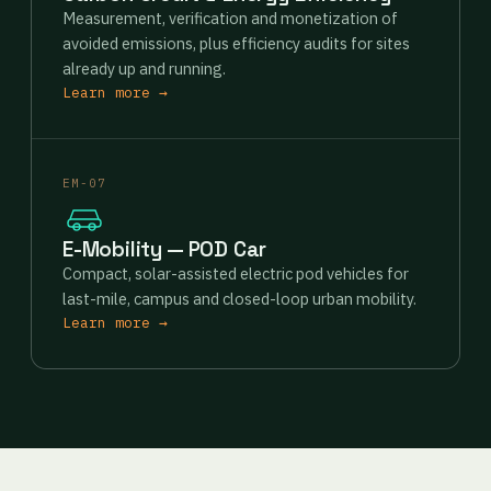
Measurement, verification and monetization of
avoided emissions, plus efficiency audits for sites
already up and running.
Learn more →
EM-07
E-Mobility — POD Car
Compact, solar-assisted electric pod vehicles for
last-mile, campus and closed-loop urban mobility.
Learn more →