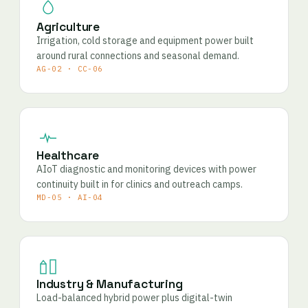
Agriculture
Irrigation, cold storage and equipment power built
around rural connections and seasonal demand.
AG-02 · CC-06
Healthcare
AIoT diagnostic and monitoring devices with power
continuity built in for clinics and outreach camps.
MD-05 · AI-04
Industry & Manufacturing
Load-balanced hybrid power plus digital-twin