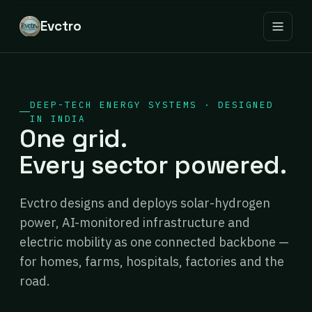
Evctro
DEEP-TECH ENERGY SYSTEMS · DESIGNED
IN INDIA
One grid.
Every sector powered.
Evctro designs and deploys solar-hydrogen
power, AI-monitored infrastructure and
electric mobility as one connected backbone —
for homes, farms, hospitals, factories and the
road.