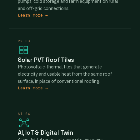
pumps, cold storage and farm equipment on rural
and off-grid connections.
Learn more →
PV-03
Solar PVT Roof Tiles
Photovoltaic-thermal tiles that generate
electricity and usable heat from the same roof
surface, in place of conventional roofing.
Learn more →
AI-04
AI, IoT & Digital Twin
A live digital replica of every site we power —