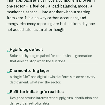
That approach lets us move a component proven in
one sector — a fuel cell, a load-balancing model, a
monitoring sensor — into another without starting
from zero. It's also why carbon accounting and
energy-efficiency reporting are built in from day one,
not added later as an afterthought.
Hybrid by default
01
Solar and hydrogen paired for continuity — generation
that doesn't stop when the sun does.
One monitoring layer
02
A single AIoT and digital-twin platform sits across every
deployment, whatever the sector.
Built for India's grid realities
03
Designed around intermittent supply, rural distribution and
dense urban retrofits alike.