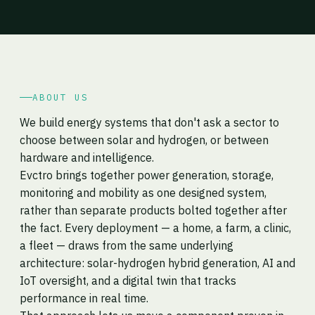
ABOUT US
We build energy systems that don't ask a sector to
choose between solar and hydrogen, or between
hardware and intelligence.
Evctro brings together power generation, storage,
monitoring and mobility as one designed system,
rather than separate products bolted together after
the fact. Every deployment — a home, a farm, a clinic,
a fleet — draws from the same underlying
architecture: solar-hydrogen hybrid generation, AI and
IoT oversight, and a digital twin that tracks
performance in real time.