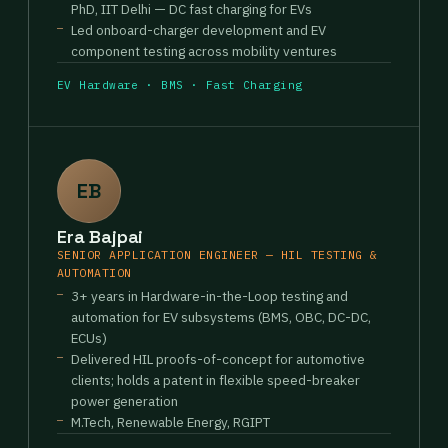
PhD, IIT Delhi — DC fast charging for EVs
Led onboard-charger development and EV
component testing across mobility ventures
EV Hardware · BMS · Fast Charging
EB
Era Bajpai
SENIOR APPLICATION ENGINEER — HIL TESTING &
AUTOMATION
3+ years in Hardware-in-the-Loop testing and
automation for EV subsystems (BMS, OBC, DC-DC,
ECUs)
Delivered HIL proofs-of-concept for automotive
clients; holds a patent in flexible speed-breaker
power generation
M.Tech, Renewable Energy, RGIPT