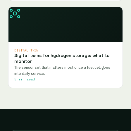
DIGITAL TWIN
Digital twins for hydrogen storage: what to
monitor
The sensor set that matters most once a fuel cell goes
into daily service.
5 min read