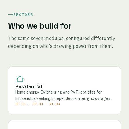
SECTORS
Who we build for
The same seven modules, configured differently
depending on who's drawing power from them.
Residential
Home energy, EV charging and PVT roof tiles for
households seeking independence from grid outages.
HE-01 · PV-03 · AI-04