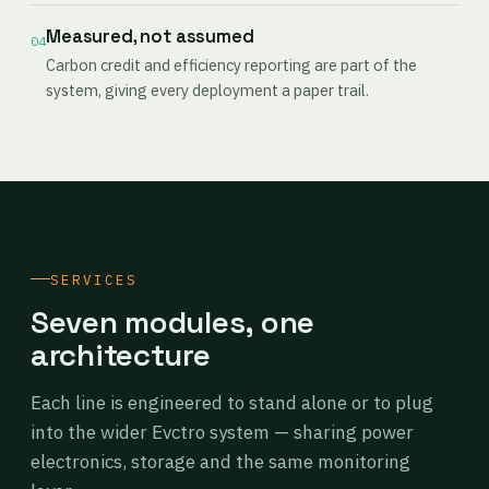
Measured, not assumed
04
Carbon credit and efficiency reporting are part of the
system, giving every deployment a paper trail.
SERVICES
Seven modules, one
architecture
Each line is engineered to stand alone or to plug
into the wider Evctro system — sharing power
electronics, storage and the same monitoring