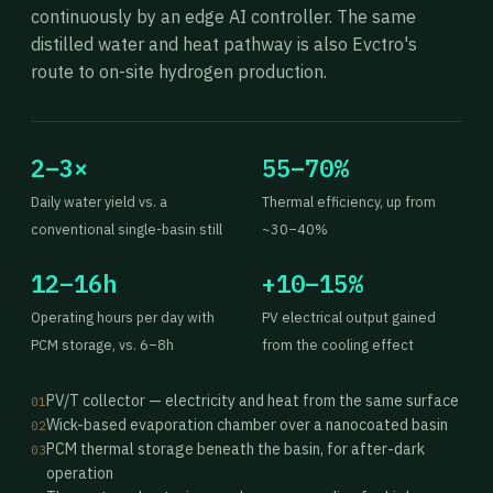
continuously by an edge AI controller. The same
distilled water and heat pathway is also Evctro's
route to on-site hydrogen production.
2–3×
55–70%
Daily water yield vs. a
Thermal efficiency, up from
conventional single-basin still
~30–40%
12–16h
+10–15%
Operating hours per day with
PV electrical output gained
PCM storage, vs. 6–8h
from the cooling effect
PV/T collector — electricity and heat from the same surface
01
Wick-based evaporation chamber over a nanocoated basin
02
PCM thermal storage beneath the basin, for after-dark
03
operation