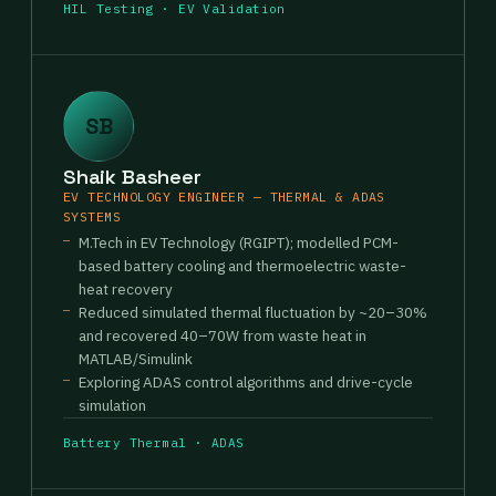
HIL Testing · EV Validation
SB
Shaik Basheer
EV TECHNOLOGY ENGINEER — THERMAL & ADAS
SYSTEMS
M.Tech in EV Technology (RGIPT); modelled PCM-
based battery cooling and thermoelectric waste-
heat recovery
Reduced simulated thermal fluctuation by ~20–30%
and recovered 40–70W from waste heat in
MATLAB/Simulink
Exploring ADAS control algorithms and drive-cycle
simulation
Battery Thermal · ADAS