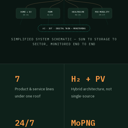
HOME + EV
FARM
HEALTHCARE
POD MOBILITY
HE-01
AG-02
MD-05
EM-07
AI · IOT · DIGITAL TWIN — MONITORING
SIMPLIFIED SYSTEM SCHEMATIC — SUN TO STORAGE TO
SECTOR, MONITORED END TO END
7
H₂ + PV
Product & service lines
Hybrid architecture, not
under one roof
single-source
24/7
MoPNG