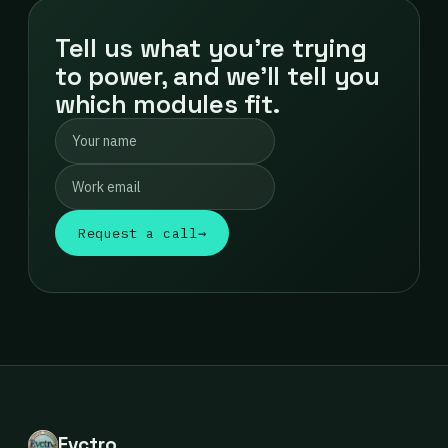
Tell us what you're trying
to power, and we'll tell you
which modules fit.
Request a call
→
Evctro