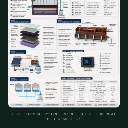
FULL STEPWISE SYSTEM DESIGN — CLICK TO OPEN AT
FULL RESOLUTION