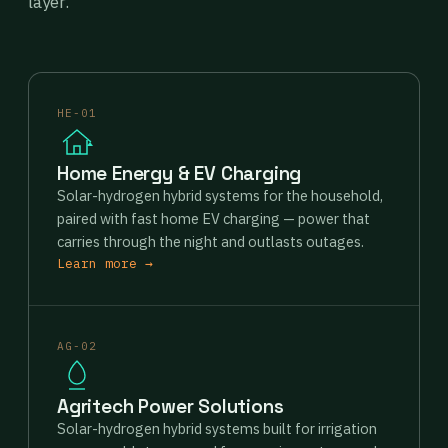
layer.
HE-01
Home Energy & EV Charging
Solar-hydrogen hybrid systems for the household,
paired with fast home EV charging — power that
carries through the night and outlasts outages.
Learn more →
AG-02
Agritech Power Solutions
Solar-hydrogen hybrid systems built for irrigation