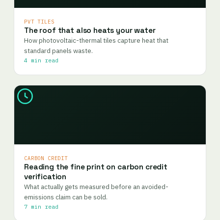
PVT TILES
The roof that also heats your water
How photovoltaic-thermal tiles capture heat that
standard panels waste.
4 min read
CARBON CREDIT
Reading the fine print on carbon credit
verification
What actually gets measured before an avoided-
emissions claim can be sold.
7 min read