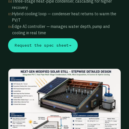
Three-stage heat-pipe condenser, cascading for higher
04
recovery
Hybrid cooling loop — condenser heat returns to warm the
05
PV/T
Edge AI controller — manages water depth, pump and
06
cooling in real time
Request the spec sheet
→