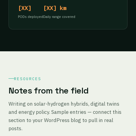
[XX]
[XX] km
PODs deployed
Daily range covered
RESOURCES
Notes from the field
Writing on solar-hydrogen hybrids, digital twins
and energy policy. Sample entries — connect this
section to your WordPress blog to pull in real
posts.