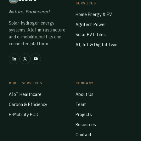
SERVICES
Nature. Engineered.
Home Energy & EV
Solar-hydrogen energy
Agritech Power
systems, AIoT infrastructure
Solar PVT Tiles
and e-mobility, built as one
connected platform.
AI, IoT & Digital Twin
MORE SERVICES
COMPANY
AIoT Healthcare
About Us
Carbon & Efficiency
Team
E-Mobility POD
Projects
Resources
Contact