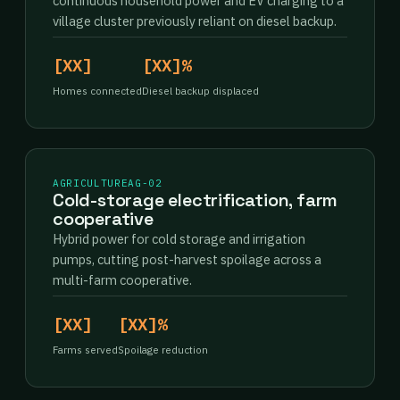
continuous household power and EV charging to a
village cluster previously reliant on diesel backup.
[XX]
[XX]%
Homes connected
Diesel backup displaced
AGRICULTURE
AG-02
Cold-storage electrification, farm
cooperative
Hybrid power for cold storage and irrigation
pumps, cutting post-harvest spoilage across a
multi-farm cooperative.
[XX]
[XX]%
Farms served
Spoilage reduction