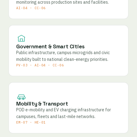
monitoring across production sites and facilities.
AI-04 · CC-06
Government & Smart Cities
Public infrastructure, campus microgrids and civic
mobility built to national clean-energy priorities.
PV-03 · AI-04 · CC-06
Mobility & Transport
POD e-mobility and EV charging infrastructure for
campuses, fleets and last-mile networks.
EM-07 · HE-01