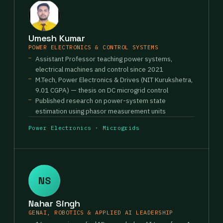
Umesh Kumar
POWER ELECTRONICS & CONTROL SYSTEMS
Assistant Professor teaching power systems,
electrical machines and control since 2021
M.Tech, Power Electronics & Drives (NIT Kurukshetra,
9.01 CGPA) — thesis on DC microgrid control
Published research on power-system state
estimation using phasor measurement units
Power Electronics · Microgrids
NS
Nahar Singh
GENAI, ROBOTICS & APPLIED AI LEADERSHIP