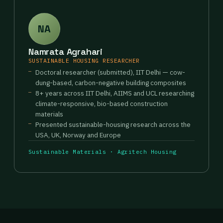
NA
Namrata Agrahari
SUSTAINABLE HOUSING RESEARCHER
Doctoral researcher (submitted), IIT Delhi — cow-
dung-based, carbon-negative building composites
8+ years across IIT Delhi, AIIMS and UCL researching
climate-responsive, bio-based construction
materials
Presented sustainable-housing research across the
USA, UK, Norway and Europe
Sustainable Materials · Agritech Housing