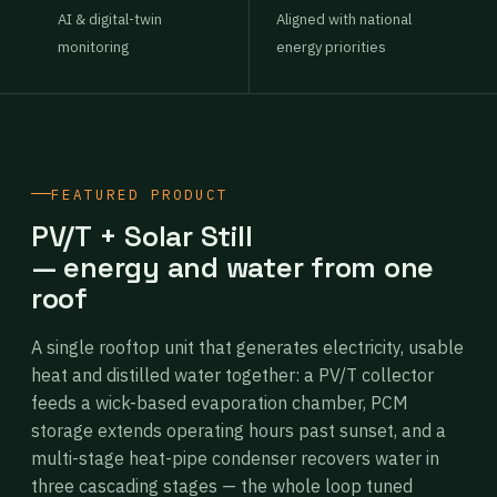
AI & digital-twin
Aligned with national
monitoring
energy priorities
FEATURED PRODUCT
PV/T + Solar Still
— energy and water from one
roof
A single rooftop unit that generates electricity, usable
heat and distilled water together: a PV/T collector
feeds a wick-based evaporation chamber, PCM
storage extends operating hours past sunset, and a
multi-stage heat-pipe condenser recovers water in
three cascading stages — the whole loop tuned