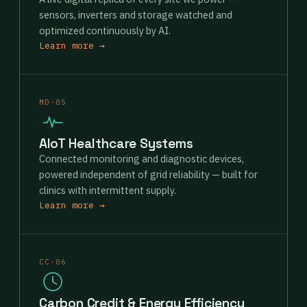
sensors, inverters and storage watched and
optimized continuously by AI.
Learn more →
MD-05
AIoT Healthcare Systems
Connected monitoring and diagnostic devices,
powered independent of grid reliability — built for
clinics with intermittent supply.
Learn more →
CC-06
Carbon Credit & Energy Efficiency