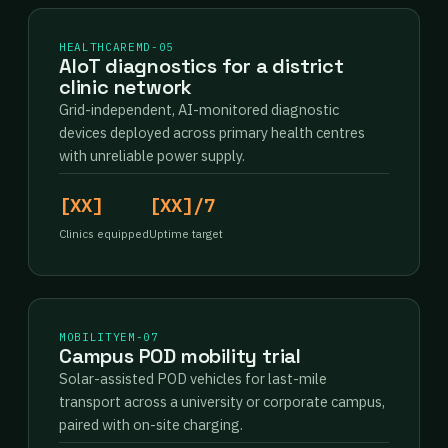
HEALTHCARE
MD-05
AIoT diagnostics for a district
clinic network
Grid-independent, AI-monitored diagnostic
devices deployed across primary health centres
with unreliable power supply.
[XX]
[XX]/7
Clinics equipped
Uptime target
MOBILITY
EM-07
Campus POD mobility trial
Solar-assisted POD vehicles for last-mile
transport across a university or corporate campus,
paired with on-site charging.