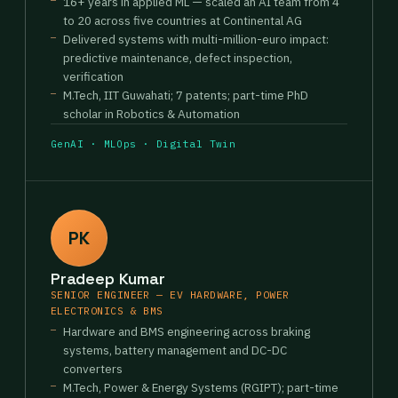
16+ years in applied ML — scaled an AI team from 4
to 20 across five countries at Continental AG
Delivered systems with multi-million-euro impact:
predictive maintenance, defect inspection,
verification
M.Tech, IIT Guwahati; 7 patents; part-time PhD
scholar in Robotics & Automation
GenAI · MLOps · Digital Twin
PK
Pradeep Kumar
SENIOR ENGINEER — EV HARDWARE, POWER
ELECTRONICS & BMS
Hardware and BMS engineering across braking
systems, battery management and DC-DC
converters
M.Tech, Power & Energy Systems (RGIPT); part-time