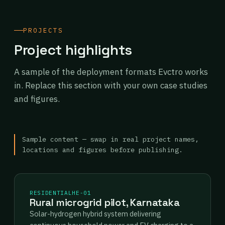
PROJECTS
Project highlights
A sample of the deployment formats Evctro works
in. Replace this section with your own case studies
and figures.
Sample content — swap in real project names,
locations and figures before publishing.
RESIDENTIAL
HE-01
Rural microgrid pilot, Karnataka
Solar-hydrogen hybrid system delivering