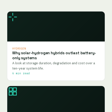
HYDROGEN
Why solar-hydrogen hybrids outlast battery-
only systems
A look at storage duration, degradation and cost over a
ten-year system life.
6 min read