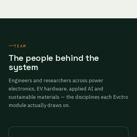
TEAM
The people behind the
system
Engineers and researchers across power
electronics, EV hardware, applied AI and
sustainable materials — the disciplines each Evctro
module actually draws on.