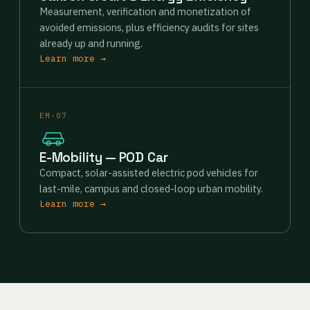
Measurement, verification and monetization of
avoided emissions, plus efficiency audits for sites
already up and running.
Learn more →
EM-07
E-Mobility — POD Car
Compact, solar-assisted electric pod vehicles for
last-mile, campus and closed-loop urban mobility.
Learn more →