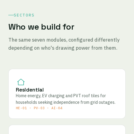
SECTORS
Who we build for
The same seven modules, configured differently
depending on who's drawing power from them.
Residential
Home energy, EV charging and PVT roof tiles for
households seeking independence from grid outages.
HE-01 · PV-03 · AI-04