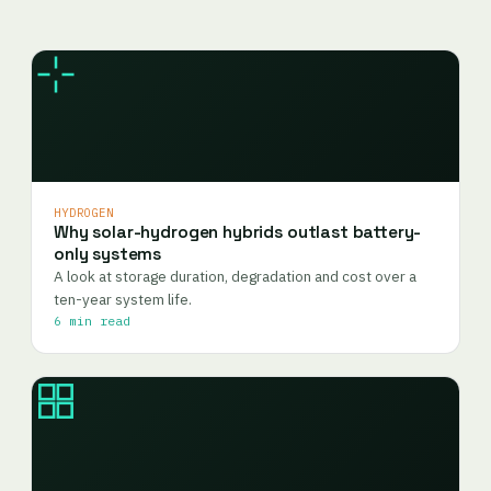
HYDROGEN
Why solar-hydrogen hybrids outlast battery-
only systems
A look at storage duration, degradation and cost over a
ten-year system life.
6 min read