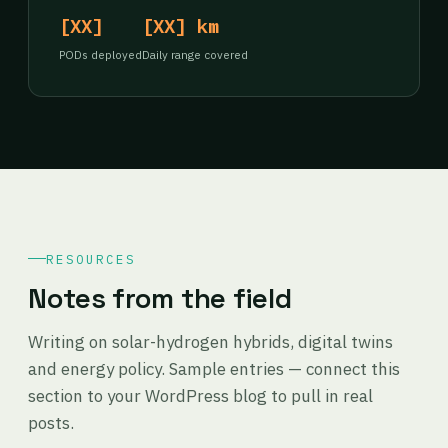
[XX]
[XX] km
PODs deployed
Daily range covered
RESOURCES
Notes from the field
Writing on solar-hydrogen hybrids, digital twins
and energy policy. Sample entries — connect this
section to your WordPress blog to pull in real
posts.