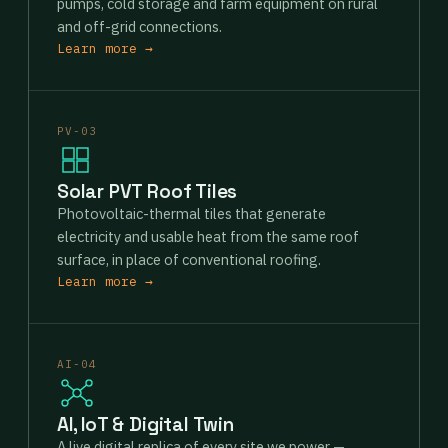
pumps, cold storage and farm equipment on rural
and off-grid connections.
Learn more →
PV-03
Solar PVT Roof Tiles
Photovoltaic-thermal tiles that generate
electricity and usable heat from the same roof
surface, in place of conventional roofing.
Learn more →
AI-04
AI, IoT & Digital Twin
A live digital replica of every site we power —