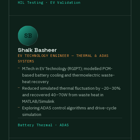
HIL Testing · EV Validation
SB
Shaik Basheer
EV TECHNOLOGY ENGINEER — THERMAL & ADAS
SYSTEMS
M.Tech in EV Technology (RGIPT); modelled PCM-
based battery cooling and thermoelectric waste-
heat recovery
Reduced simulated thermal fluctuation by ~20–30%
and recovered 40–70W from waste heat in
MATLAB/Simulink
Exploring ADAS control algorithms and drive-cycle
simulation
Battery Thermal · ADAS