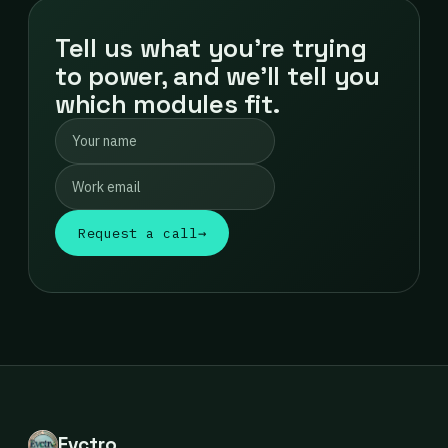
Tell us what you're trying
to power, and we'll tell you
which modules fit.
Request a call
→
Evctro