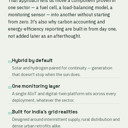
That approach lets us move a component proven in
one sector — a fuel cell, a load-balancing model, a
monitoring sensor — into another without starting
from zero. It's also why carbon accounting and
energy-efficiency reporting are built in from day one,
not added later as an afterthought.
Hybrid by default
01
Solar and hydrogen paired for continuity — generation
that doesn't stop when the sun does.
One monitoring layer
02
A single AIoT and digital-twin platform sits across every
deployment, whatever the sector.
Built for India's grid realities
03
Designed around intermittent supply, rural distribution and
dense urban retrofits alike.