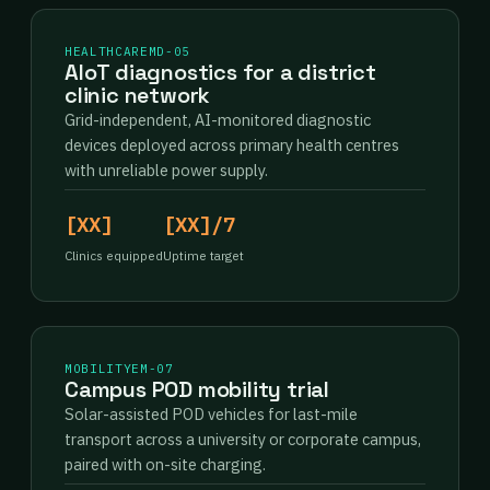
HEALTHCARE
MD-05
AIoT diagnostics for a district
clinic network
Grid-independent, AI-monitored diagnostic
devices deployed across primary health centres
with unreliable power supply.
[XX]
[XX]/7
Clinics equipped
Uptime target
MOBILITY
EM-07
Campus POD mobility trial
Solar-assisted POD vehicles for last-mile
transport across a university or corporate campus,
paired with on-site charging.