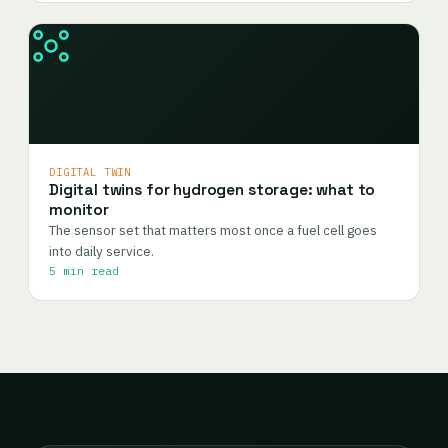
DIGITAL TWIN
Digital twins for hydrogen storage: what to
monitor
The sensor set that matters most once a fuel cell goes
into daily service.
5 min read