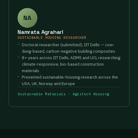
NA
Namrata Agrahari
SUSTAINABLE HOUSING RESEARCHER
Doctoral researcher (submitted), IIT Delhi — cow-
dung-based, carbon-negative building composites
8+ years across IIT Delhi, AIIMS and UCL researching
climate-responsive, bio-based construction
materials
Presented sustainable-housing research across the
USA, UK, Norway and Europe
Sustainable Materials · Agritech Housing