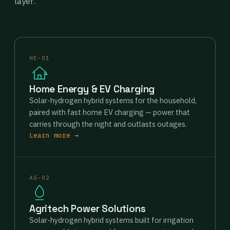
layer.
HE-01
Home Energy & EV Charging
Solar-hydrogen hybrid systems for the household,
paired with fast home EV charging — power that
carries through the night and outlasts outages.
Learn more →
AG-02
Agritech Power Solutions
Solar-hydrogen hybrid systems built for irrigation