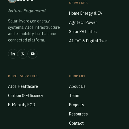
SERVICES
Nature. Engineered.
Home Energy & EV
Solar-hydrogen energy
Agritech Power
systems, AIoT infrastructure
Solar PVT Tiles
and e-mobility, built as one
connected platform.
AI, IoT & Digital Twin
MORE SERVICES
COMPANY
AIoT Healthcare
About Us
Carbon & Efficiency
Team
E-Mobility POD
Projects
Resources
Contact