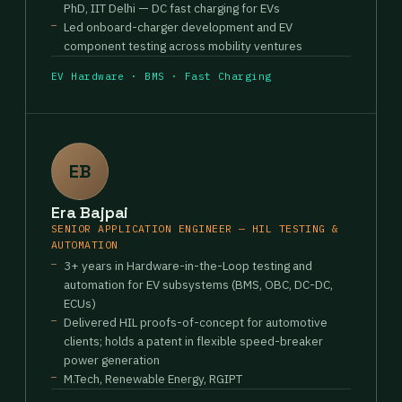
PhD, IIT Delhi — DC fast charging for EVs
Led onboard-charger development and EV
component testing across mobility ventures
EV Hardware · BMS · Fast Charging
EB
Era Bajpai
SENIOR APPLICATION ENGINEER — HIL TESTING &
AUTOMATION
3+ years in Hardware-in-the-Loop testing and
automation for EV subsystems (BMS, OBC, DC-DC,
ECUs)
Delivered HIL proofs-of-concept for automotive
clients; holds a patent in flexible speed-breaker
power generation
M.Tech, Renewable Energy, RGIPT