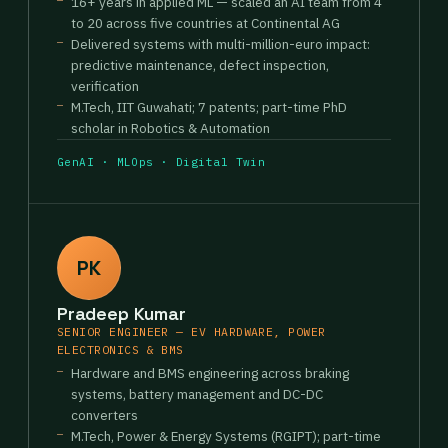
16+ years in applied ML — scaled an AI team from 4
to 20 across five countries at Continental AG
Delivered systems with multi-million-euro impact:
predictive maintenance, defect inspection,
verification
M.Tech, IIT Guwahati; 7 patents; part-time PhD
scholar in Robotics & Automation
GenAI · MLOps · Digital Twin
PK
Pradeep Kumar
SENIOR ENGINEER — EV HARDWARE, POWER
ELECTRONICS & BMS
Hardware and BMS engineering across braking
systems, battery management and DC-DC
converters
M.Tech, Power & Energy Systems (RGIPT); part-time