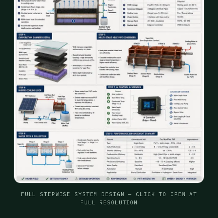
FULL STEPWISE SYSTEM DESIGN — CLICK TO OPEN AT
FULL RESOLUTION