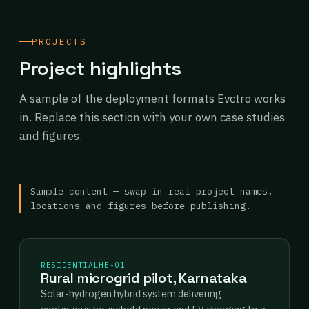
PROJECTS
Project highlights
A sample of the deployment formats Evctro works
in. Replace this section with your own case studies
and figures.
Sample content — swap in real project names,
locations and figures before publishing.
RESIDENTIAL
HE-01
Rural microgrid pilot, Karnataka
Solar-hydrogen hybrid system delivering