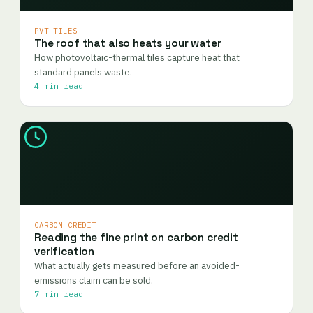
PVT TILES
The roof that also heats your water
How photovoltaic-thermal tiles capture heat that
standard panels waste.
4 min read
CARBON CREDIT
Reading the fine print on carbon credit
verification
What actually gets measured before an avoided-
emissions claim can be sold.
7 min read