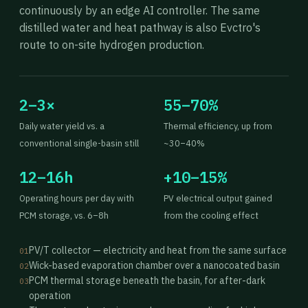
continuously by an edge AI controller. The same
distilled water and heat pathway is also Evctro's
route to on-site hydrogen production.
2–3×
55–70%
Daily water yield vs. a
Thermal efficiency, up from
conventional single-basin still
~30–40%
12–16h
+10–15%
Operating hours per day with
PV electrical output gained
PCM storage, vs. 6–8h
from the cooling effect
PV/T collector — electricity and heat from the same surface
01
Wick-based evaporation chamber over a nanocoated basin
02
PCM thermal storage beneath the basin, for after-dark
03
operation