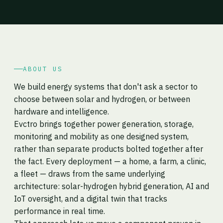
ABOUT US
We build energy systems that don't ask a sector to
choose between solar and hydrogen, or between
hardware and intelligence.
Evctro brings together power generation, storage,
monitoring and mobility as one designed system,
rather than separate products bolted together after
the fact. Every deployment — a home, a farm, a clinic,
a fleet — draws from the same underlying
architecture: solar-hydrogen hybrid generation, AI and
IoT oversight, and a digital twin that tracks
performance in real time.