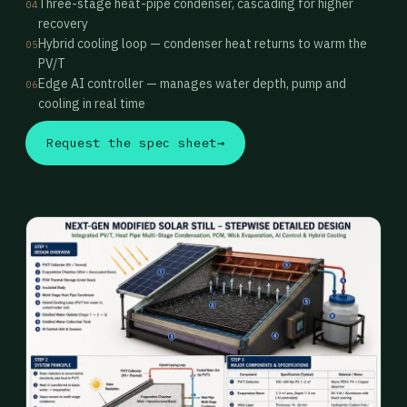
Three-stage heat-pipe condenser, cascading for higher
04
recovery
Hybrid cooling loop — condenser heat returns to warm the
05
PV/T
Edge AI controller — manages water depth, pump and
06
cooling in real time
Request the spec sheet
→