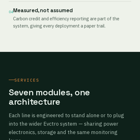
Measured, not assumed
04
Carbon credit and efficiency reporting are part of the
system, giving every deployment a paper trail.
SERVICES
Seven modules, one
architecture
Each line is engineered to stand alone or to plug
into the wider Evctro system — sharing power
electronics, storage and the same monitoring