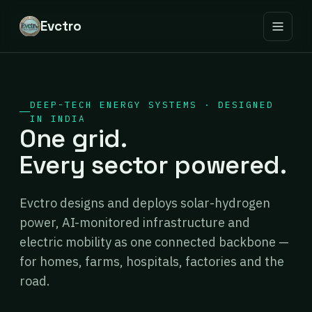
Evctro
DEEP-TECH ENERGY SYSTEMS · DESIGNED
IN INDIA
One grid.
Every sector powered.
Evctro designs and deploys solar-hydrogen
power, AI-monitored infrastructure and
electric mobility as one connected backbone —
for homes, farms, hospitals, factories and the
road.