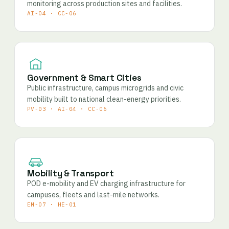
monitoring across production sites and facilities.
AI-04 · CC-06
Government & Smart Cities
Public infrastructure, campus microgrids and civic
mobility built to national clean-energy priorities.
PV-03 · AI-04 · CC-06
Mobility & Transport
POD e-mobility and EV charging infrastructure for
campuses, fleets and last-mile networks.
EM-07 · HE-01