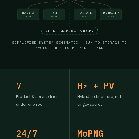
HOME + EV
FARM
HEALTHCARE
POD MOBILITY
HE-01
AG-02
MD-05
EM-07
AI · IOT · DIGITAL TWIN — MONITORING
SIMPLIFIED SYSTEM SCHEMATIC — SUN TO STORAGE TO
SECTOR, MONITORED END TO END
7
H₂ + PV
Product & service lines
Hybrid architecture, not
under one roof
single-source
24/7
MoPNG