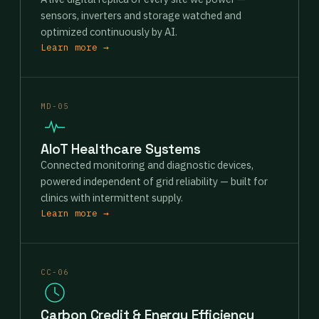
sensors, inverters and storage watched and
optimized continuously by AI.
Learn more →
MD-05
AIoT Healthcare Systems
Connected monitoring and diagnostic devices,
powered independent of grid reliability — built for
clinics with intermittent supply.
Learn more →
CC-06
Carbon Credit & Energy Efficiency