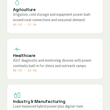
Agriculture
Irrigation, cold storage and equipment power built
around rural connections and seasonal demand.
AG-02 · CC-06
Healthcare
AIoT diagnostic and monitoring devices with power
continuity built in for clinics and outreach camps.
MD-05 · AI-04
Industry & Manufacturing
Load-balanced hybrid power plus digital-twin