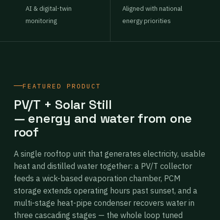
AI & digital-twin
Aligned with national
monitoring
energy priorities
FEATURED PRODUCT
PV/T + Solar Still
— energy and water from one
roof
A single rooftop unit that generates electricity, usable
heat and distilled water together: a PV/T collector
feeds a wick-based evaporation chamber, PCM
storage extends operating hours past sunset, and a
multi-stage heat-pipe condenser recovers water in
three cascading stages — the whole loop tuned