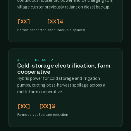
continuous household power and EV charging to a
village cluster previously reliant on diesel backup.
[XX]
[XX]%
Homes connected
Diesel backup displaced
AGRICULTURE
AG-02
Cold-storage electrification, farm
cooperative
Hybrid power for cold storage and irrigation
pumps, cutting post-harvest spoilage across a
multi-farm cooperative.
[XX]
[XX]%
Farms served
Spoilage reduction