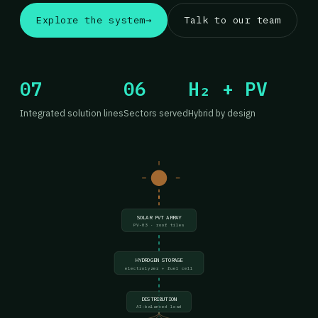
Explore the system
→
Talk to our team
07
06
H₂ + PV
Integrated solution lines
Sectors served
Hybrid by design
SOLAR PVT ARRAY
PV-03 · roof tiles
HYDROGEN STORAGE
electrolyzer + fuel cell
DISTRIBUTION
AI-balanced load