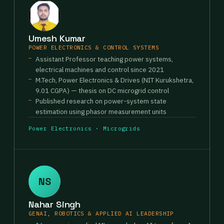
Umesh Kumar
POWER ELECTRONICS & CONTROL SYSTEMS
Assistant Professor teaching power systems,
electrical machines and control since 2021
M.Tech, Power Electronics & Drives (NIT Kurukshetra,
9.01 CGPA) — thesis on DC microgrid control
Published research on power-system state
estimation using phasor measurement units
Power Electronics · Microgrids
NS
Nahar Singh
GENAI, ROBOTICS & APPLIED AI LEADERSHIP