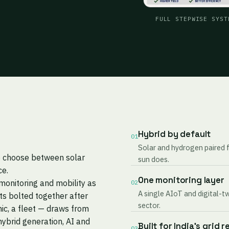
FULL STEPWISE SYST
Hybrid by default
01
Solar and hydrogen paired 
to choose between solar
sun does.
ce.
One monitoring layer
monitoring and mobility as
02
A single AIoT and digital-t
s bolted together after
sector.
nic, a fleet — draws from
ybrid generation, AI and
Built for India's grid r
03