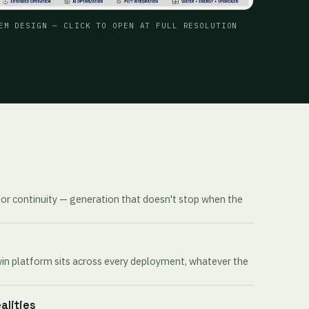
EM DESIGN — CLICK TO OPEN AT FULL RESOLUTION
for continuity — generation that doesn't stop when the
win platform sits across every deployment, whatever the
ealities