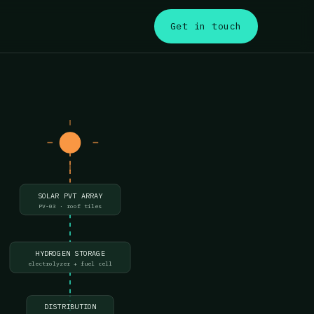
s
Get in touch
SOLAR PVT ARRAY
PV-03 · roof tiles
HYDROGEN STORAGE
electrolyzer + fuel cell
DISTRIBUTION