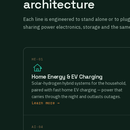
architecture
Each line is engineered to stand alone or to plu
sharing power electronics, storage and the same
HE-01
Home Energy & EV Charging
Solar-hydrogen hybrid systems for the household,
paired with fast home EV charging — power that
carries through the night and outlasts outages.
Learn more →
AI-04