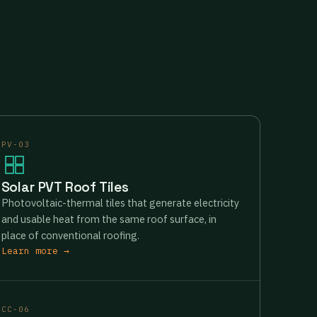
PV-03
Solar PVT Roof Tiles
Photovoltaic-thermal tiles that generate electricity
and usable heat from the same roof surface, in
place of conventional roofing.
Learn more →
CC-06