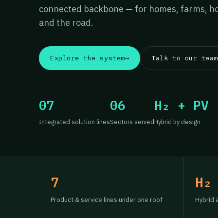
connected backbone — for homes, farms, hos
and the road.
Explore the system
→
Talk to our team
07
06
H₂ + PV
Integrated solution lines
Sectors served
Hybrid by design
7
H₂
Product & service lines under one roof
Hybrid 