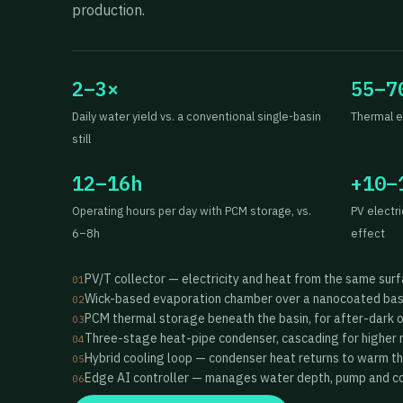
production.
2–3×
55–7
Daily water yield vs. a conventional single-basin
Thermal e
still
12–16h
+10–
Operating hours per day with PCM storage, vs.
PV electr
6–8h
effect
PV/T collector — electricity and heat from the same sur
01
Wick-based evaporation chamber over a nanocoated bas
02
PCM thermal storage beneath the basin, for after-dark 
03
Three-stage heat-pipe condenser, cascading for higher 
04
Hybrid cooling loop — condenser heat returns to warm t
05
Edge AI controller — manages water depth, pump and coo
06