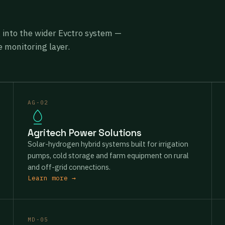
g into the wider Evctro system —
 monitoring layer.
AG-02
Agritech Power Solutions
Solar-hydrogen hybrid systems built for irrigation
pumps, cold storage and farm equipment on rural
and off-grid connections.
Learn more →
MD-05