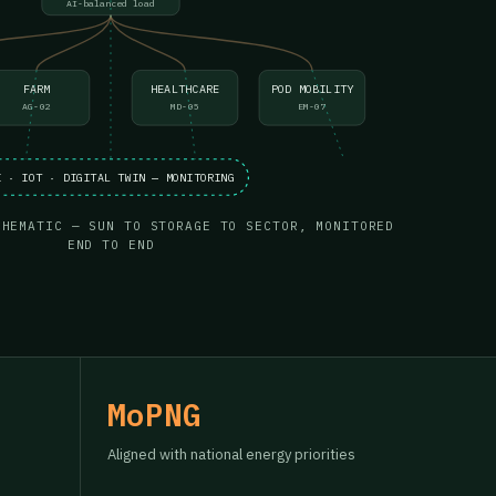
AI-balanced load
FARM
HEALTHCARE
POD MOBILITY
AG-02
MD-05
EM-07
I · IOT · DIGITAL TWIN — MONITORING
CHEMATIC — SUN TO STORAGE TO SECTOR, MONITORED
END TO END
MoPNG
Aligned with national energy priorities