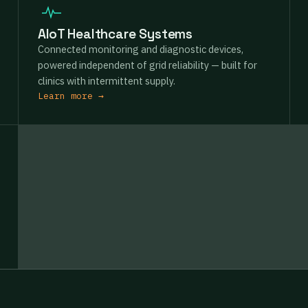
AIoT Healthcare Systems
Connected monitoring and diagnostic devices,
powered independent of grid reliability — built for
clinics with intermittent supply.
Learn more →