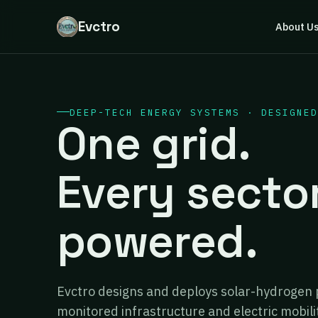
Evctro
About U
DEEP-TECH ENERGY SYSTEMS · DESIGNED
One grid.
Every secto
powered.
Evctro designs and deploys solar-hydrogen 
monitored infrastructure and electric mobili