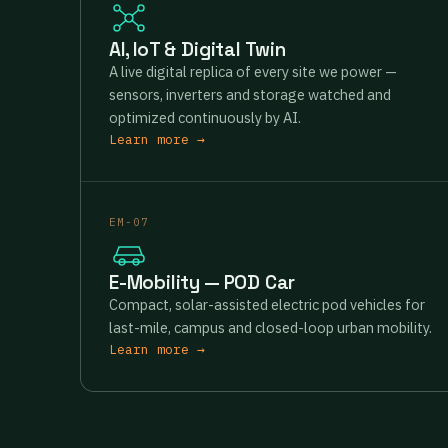
AI, IoT & Digital Twin
A live digital replica of every site we power —
sensors, inverters and storage watched and
optimized continuously by AI.
Learn more →
EM-07
E-Mobility — POD Car
Compact, solar-assisted electric pod vehicles for
last-mile, campus and closed-loop urban mobility.
Learn more →