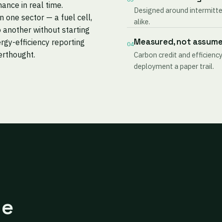
mance in real time.
Designed around intermitten
one sector — a fuel cell,
alike.
 another without starting
Measured, not assum
rgy-efficiency reporting
04
terthought.
Carbon credit and efficiency
deployment a paper trail.
ne