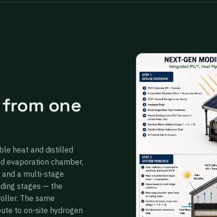
 from one
ble heat and distilled
ed evaporation chamber,
 and a multi-stage
ading stages — the
roller. The same
oute to on-site hydrogen