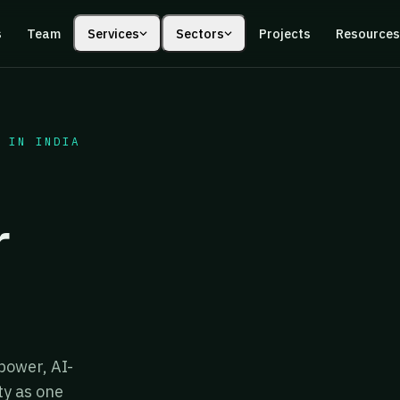
s
Team
Services
Sectors
Projects
Resource
 IN INDIA
r
power, AI-
ty as one