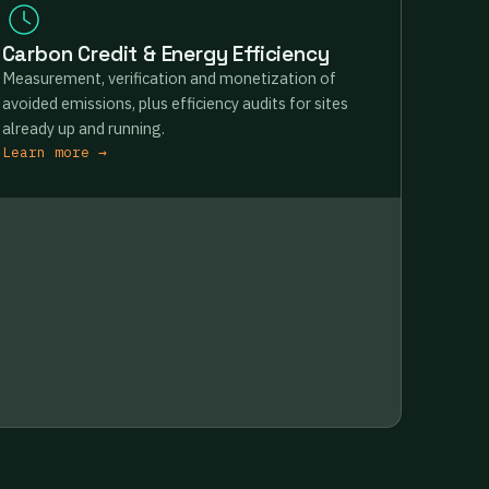
Carbon Credit & Energy Efficiency
Measurement, verification and monetization of
avoided emissions, plus efficiency audits for sites
already up and running.
Learn more →