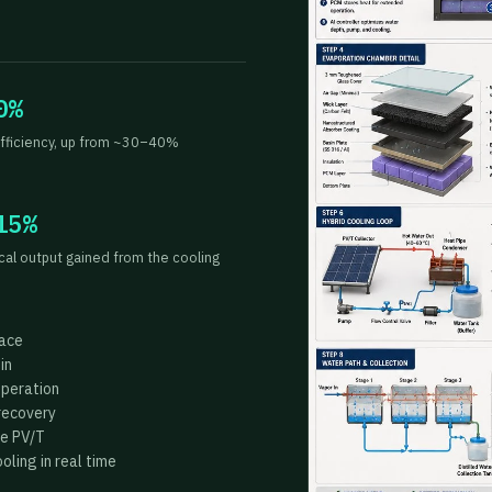
0%
fficiency, up from ~30–40%
15%
ical output gained from the cooling
face
in
operation
recovery
he PV/T
ling in real time