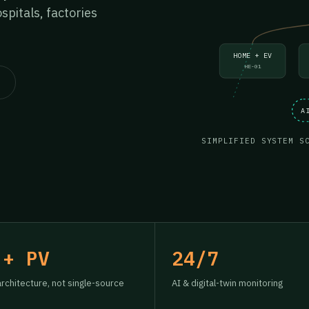
pitals, factories
HOME + EV
HE-01
A
SIMPLIFIED SYSTEM S
 + PV
24/7
architecture, not single-source
AI & digital-twin monitoring