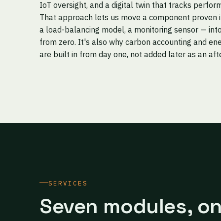
IoT oversight, and a digital twin that tracks perfor
That approach lets us move a component proven in 
a load-balancing model, a monitoring sensor — into
from zero. It's also why carbon accounting and ene
are built in from day one, not added later as an af
SERVICES
Seven modules, o