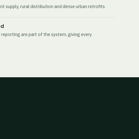
t supply, rural distribution and dense urban retrofits
ed
 reporting are part of the system, giving every