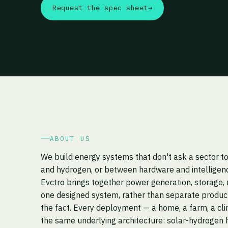
Request the spec sheet
→
ABOUT US
We build energy systems that don't ask a sector 
and hydrogen, or between hardware and intelligen
Evctro brings together power generation, storage, 
one designed system, rather than separate product
the fact. Every deployment — a home, a farm, a cli
the same underlying architecture: solar-hydrogen h