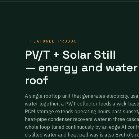
FEATURED PRODUCT
PV/T + Solar Still
— energy and water
roof
A single rooftop unit that generates electricity, usa
water together: a PV/T collector feeds a wick-bas
PCM storage extends operating hours past sunset,
heat-pipe condenser recovers water in three casc
whole loop tuned continuously by an edge AI cont
distilled water and heat pathway is also Evctro's r