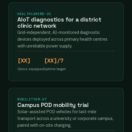
HEALTHCARE
MD-05
AIoT diagnostics for a district
clinic network
Grid-independent, AI-monitored diagnostic
devices deployed across primary health centres
with unreliable power supply.
[XX]
[XX]/7
Clinics equipped
Uptime target
MOBILITY
EM-07
Campus POD mobility trial
Solar-assisted POD vehicles for last-mile
transport across a university or corporate campus,
paired with on-site charging.