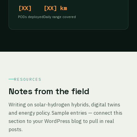
[XX]
[XX] km
PODs deployed
Daily range covered
RESOURCES
Notes from the field
Writing on solar-hydrogen hybrids, digital twins
and energy policy. Sample entries — connect this
section to your WordPress blog to pull in real
posts.