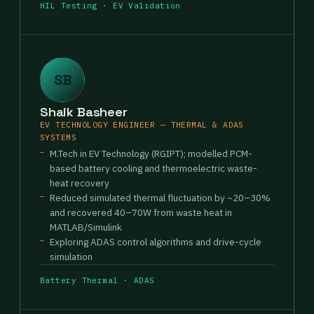
HIL Testing · EV Validation
SB
Shaik Basheer
EV TECHNOLOGY ENGINEER — THERMAL & ADAS
SYSTEMS
M.Tech in EV Technology (RGIPT); modelled PCM-
based battery cooling and thermoelectric waste-
heat recovery
Reduced simulated thermal fluctuation by ~20–30%
and recovered 40–70W from waste heat in
MATLAB/Simulink
Exploring ADAS control algorithms and drive-cycle
simulation
Battery Thermal · ADAS