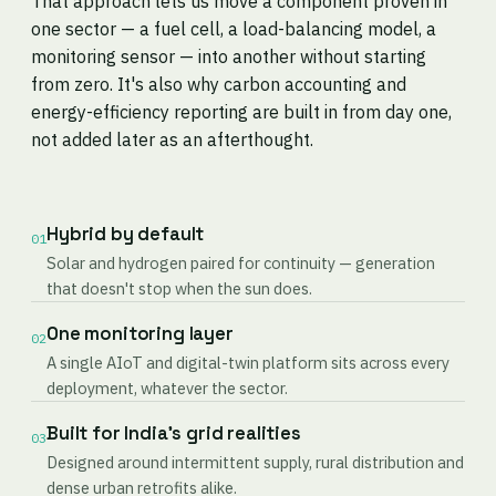
That approach lets us move a component proven in
one sector — a fuel cell, a load-balancing model, a
monitoring sensor — into another without starting
from zero. It's also why carbon accounting and
energy-efficiency reporting are built in from day one,
not added later as an afterthought.
Hybrid by default
01
Solar and hydrogen paired for continuity — generation
that doesn't stop when the sun does.
One monitoring layer
02
A single AIoT and digital-twin platform sits across every
deployment, whatever the sector.
Built for India's grid realities
03
Designed around intermittent supply, rural distribution and
dense urban retrofits alike.