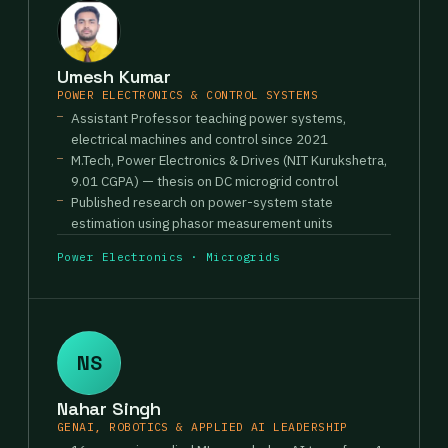
Umesh Kumar
POWER ELECTRONICS & CONTROL SYSTEMS
Assistant Professor teaching power systems,
electrical machines and control since 2021
M.Tech, Power Electronics & Drives (NIT Kurukshetra,
9.01 CGPA) — thesis on DC microgrid control
Published research on power-system state
estimation using phasor measurement units
Power Electronics · Microgrids
NS
Nahar Singh
GENAI, ROBOTICS & APPLIED AI LEADERSHIP