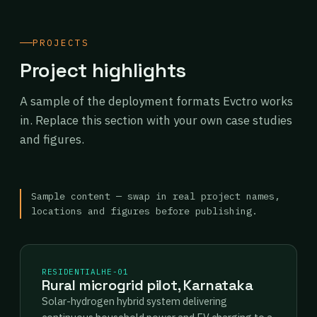
PROJECTS
Project highlights
A sample of the deployment formats Evctro works
in. Replace this section with your own case studies
and figures.
Sample content — swap in real project names,
locations and figures before publishing.
RESIDENTIAL
HE-01
Rural microgrid pilot, Karnataka
Solar-hydrogen hybrid system delivering