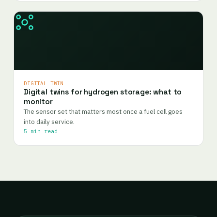
DIGITAL TWIN
Digital twins for hydrogen storage: what to
monitor
The sensor set that matters most once a fuel cell goes
into daily service.
5 min read