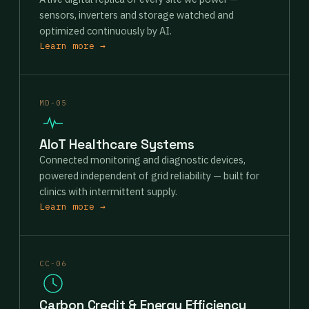
sensors, inverters and storage watched and
optimized continuously by AI.
Learn more →
MD-05
AIoT Healthcare Systems
Connected monitoring and diagnostic devices,
powered independent of grid reliability — built for
clinics with intermittent supply.
Learn more →
CC-06
Carbon Credit & Energy Efficiency