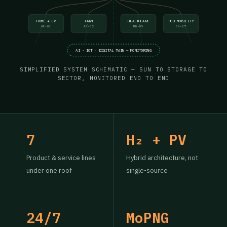
HOME + EV
FARM
HEALTHCARE
POD MOBILITY
HE-01
AG-02
MD-05
EM-07
AI · IOT · DIGITAL TWIN — MONITORING
SIMPLIFIED SYSTEM SCHEMATIC — SUN TO STORAGE TO
SECTOR, MONITORED END TO END
7
H₂ + PV
Product & service lines
Hybrid architecture, not
under one roof
single-source
24/7
MoPNG