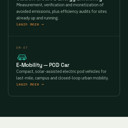
Measurement, verification and monetization of
avoided emissions, plus efficiency audits for sites
already up and running.
Learn more →
EM-07
E-Mobility — POD Car
Compact, solar-assisted electric pod vehicles for
last-mile, campus and closed-loop urban mobility.
Learn more →