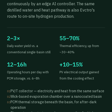
continuously by an edge AI controller. The same
distilled water and heat pathway is also Evctro's
route to on-site hydrogen production.
2–3×
55–70%
Daily water yield vs. a
Thermal efficiency, up from
conventional single-basin still
~30–40%
12–16h
+10–15%
Operating hours per day with
PV electrical output gained
PCM storage, vs. 6–8h
from the cooling effect
PV/T collector — electricity and heat from the same surface
01
Wick-based evaporation chamber over a nanocoated basin
02
PCM thermal storage beneath the basin, for after-dark
03
operation