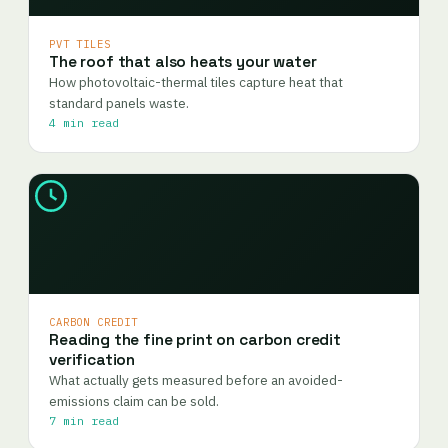
PVT TILES
The roof that also heats your water
How photovoltaic-thermal tiles capture heat that
standard panels waste.
4 min read
CARBON CREDIT
Reading the fine print on carbon credit
verification
What actually gets measured before an avoided-
emissions claim can be sold.
7 min read