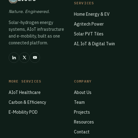
SERVICES
Nature. Engineered.
Home Energy & EV
Solar-hydrogen energy
Agritech Power
systems, AIoT infrastructure
Solar PVT Tiles
and e-mobility, built as one
connected platform.
AI, IoT & Digital Twin
MORE SERVICES
COMPANY
AIoT Healthcare
About Us
Carbon & Efficiency
Team
E-Mobility POD
Projects
Resources
Contact