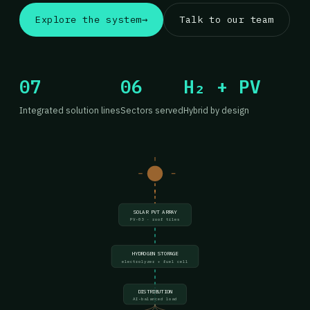
Explore the system
→
Talk to our team
07
06
H₂ + PV
Integrated solution lines
Sectors served
Hybrid by design
SOLAR PVT ARRAY
PV-03 · roof tiles
HYDROGEN STORAGE
electrolyzer + fuel cell
DISTRIBUTION
AI-balanced load