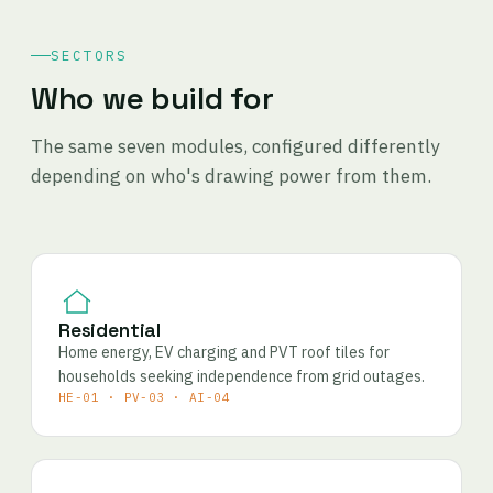
SECTORS
Who we build for
The same seven modules, configured differently
depending on who's drawing power from them.
Residential
Home energy, EV charging and PVT roof tiles for
households seeking independence from grid outages.
HE-01 · PV-03 · AI-04