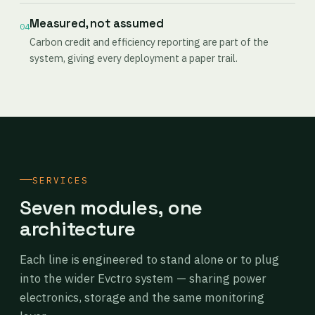
Measured, not assumed
04
Carbon credit and efficiency reporting are part of the
system, giving every deployment a paper trail.
SERVICES
Seven modules, one
architecture
Each line is engineered to stand alone or to plug
into the wider Evctro system — sharing power
electronics, storage and the same monitoring