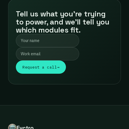
Tell us what you're trying
to power, and we'll tell you
which modules fit.
Request a call
→
Evctro