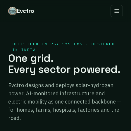
Evctro
DEEP-TECH ENERGY SYSTEMS · DESIGNED
IN INDIA
One grid.
Every sector powered.
Evctro designs and deploys solar-hydrogen
power, AI-monitored infrastructure and
electric mobility as one connected backbone —
for homes, farms, hospitals, factories and the
road.