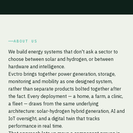
ABOUT US
We build energy systems that don't ask a sector to
choose between solar and hydrogen, or between
hardware and intelligence.
Evctro brings together power generation, storage,
monitoring and mobility as one designed system,
rather than separate products bolted together after
the fact. Every deployment — a home, a farm, a clinic,
a fleet — draws from the same underlying
architecture: solar-hydrogen hybrid generation, AI and
IoT oversight, and a digital twin that tracks
performance in real time.