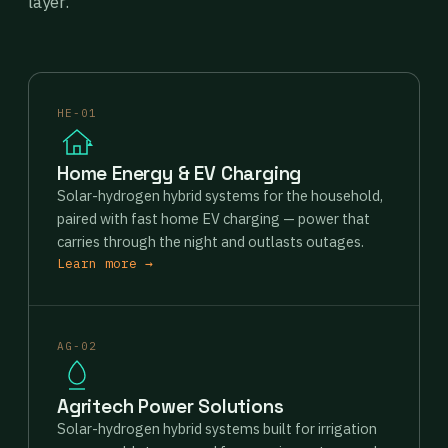
layer.
HE-01
Home Energy & EV Charging
Solar-hydrogen hybrid systems for the household,
paired with fast home EV charging — power that
carries through the night and outlasts outages.
Learn more →
AG-02
Agritech Power Solutions
Solar-hydrogen hybrid systems built for irrigation