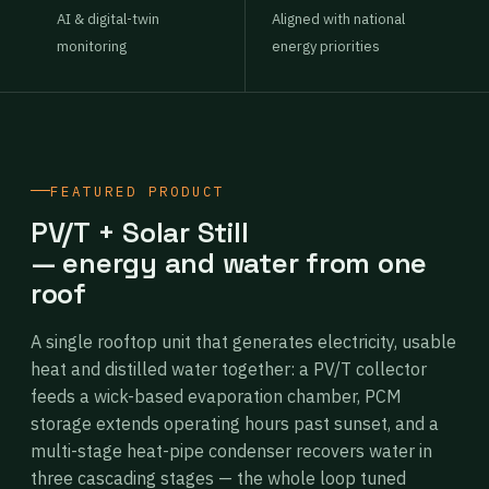
AI & digital-twin
Aligned with national
monitoring
energy priorities
FEATURED PRODUCT
PV/T + Solar Still
— energy and water from one
roof
A single rooftop unit that generates electricity, usable
heat and distilled water together: a PV/T collector
feeds a wick-based evaporation chamber, PCM
storage extends operating hours past sunset, and a
multi-stage heat-pipe condenser recovers water in
three cascading stages — the whole loop tuned