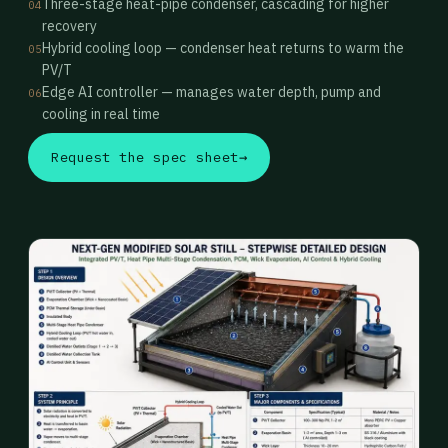
Three-stage heat-pipe condenser, cascading for higher
04
recovery
Hybrid cooling loop — condenser heat returns to warm the
05
PV/T
Edge AI controller — manages water depth, pump and
06
cooling in real time
Request the spec sheet
→