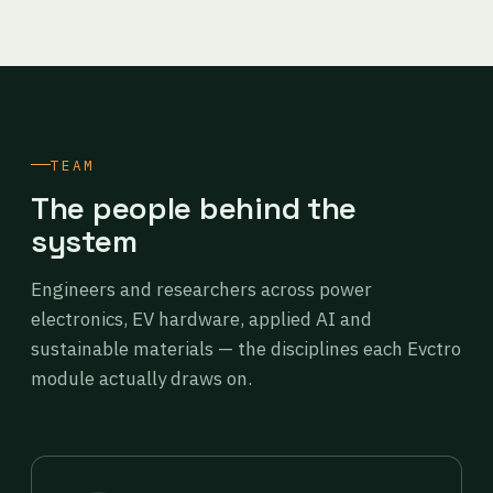
TEAM
The people behind the
system
Engineers and researchers across power
electronics, EV hardware, applied AI and
sustainable materials — the disciplines each Evctro
module actually draws on.