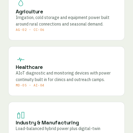
Agriculture
Irrigation, cold storage and equipment power built
around rural connections and seasonal demand.
AG-02 · CC-06
Healthcare
AIoT diagnostic and monitoring devices with power
continuity built in for clinics and outreach camps.
MD-05 · AI-04
Industry & Manufacturing
Load-balanced hybrid power plus digital-twin