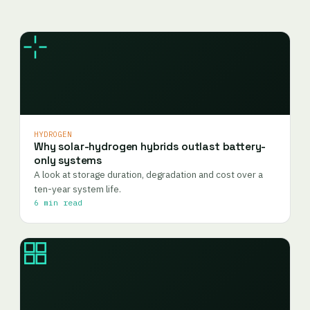
HYDROGEN
Why solar-hydrogen hybrids outlast battery-
only systems
A look at storage duration, degradation and cost over a
ten-year system life.
6 min read