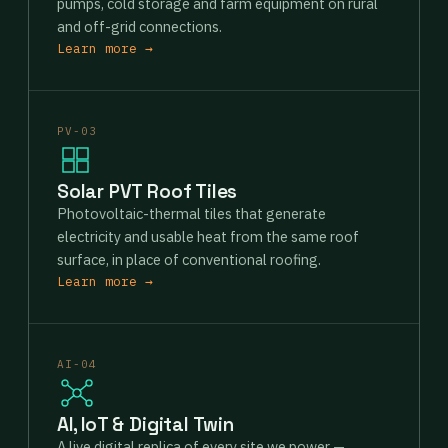
pumps, cold storage and farm equipment on rural
and off-grid connections.
Learn more →
PV-03
Solar PVT Roof Tiles
Photovoltaic-thermal tiles that generate
electricity and usable heat from the same roof
surface, in place of conventional roofing.
Learn more →
AI-04
AI, IoT & Digital Twin
A live digital replica of every site we power —