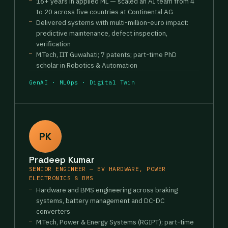
16+ years in applied ML — scaled an AI team from 4
to 20 across five countries at Continental AG
Delivered systems with multi-million-euro impact:
predictive maintenance, defect inspection,
verification
M.Tech, IIT Guwahati; 7 patents; part-time PhD
scholar in Robotics & Automation
GenAI · MLOps · Digital Twin
PK
Pradeep Kumar
SENIOR ENGINEER — EV HARDWARE, POWER
ELECTRONICS & BMS
Hardware and BMS engineering across braking
systems, battery management and DC-DC
converters
M.Tech, Power & Energy Systems (RGIPT); part-time