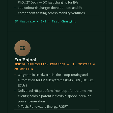
PhD, IIT Delhi — DC fast charging for EVs
Led onboard-charger development and EV
component testing across mobility ventures
EV Hardware · BMS · Fast Charging
EB
Era Bajpai
SENIOR APPLICATION ENGINEER — HIL TESTING &
AUTOMATION
3+ years in Hardware-in-the-Loop testing and
automation for EV subsystems (BMS, OBC, DC-DC,
ECUs)
Delivered HIL proofs-of-concept for automotive
clients; holds a patent in flexible speed-breaker
power generation
M.Tech, Renewable Energy, RGIPT