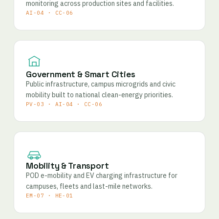
monitoring across production sites and facilities.
AI-04 · CC-06
Government & Smart Cities
Public infrastructure, campus microgrids and civic
mobility built to national clean-energy priorities.
PV-03 · AI-04 · CC-06
Mobility & Transport
POD e-mobility and EV charging infrastructure for
campuses, fleets and last-mile networks.
EM-07 · HE-01