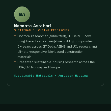
NA
Namrata Agrahari
SUSTAINABLE HOUSING RESEARCHER
Doctoral researcher (submitted), IIT Delhi — cow-
dung-based, carbon-negative building composites
8+ years across IIT Delhi, AIIMS and UCL researching
climate-responsive, bio-based construction
materials
Presented sustainable-housing research across the
USA, UK, Norway and Europe
Sustainable Materials · Agritech Housing