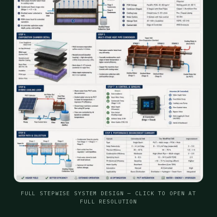
FULL STEPWISE SYSTEM DESIGN — CLICK TO OPEN AT
FULL RESOLUTION