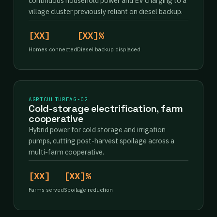
continuous household power and EV charging to a
village cluster previously reliant on diesel backup.
[XX]
[XX]%
Homes connected
Diesel backup displaced
AGRICULTURE
AG-02
Cold-storage electrification, farm
cooperative
Hybrid power for cold storage and irrigation
pumps, cutting post-harvest spoilage across a
multi-farm cooperative.
[XX]
[XX]%
Farms served
Spoilage reduction