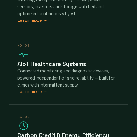
sensors, inverters and storage watched and
optimized continuously by AI.
Learn more →
MD-05
AIoT Healthcare Systems
Connected monitoring and diagnostic devices,
powered independent of grid reliability — built for
clinics with intermittent supply.
Learn more →
CC-06
Carbon Credit & Energy Efficiency