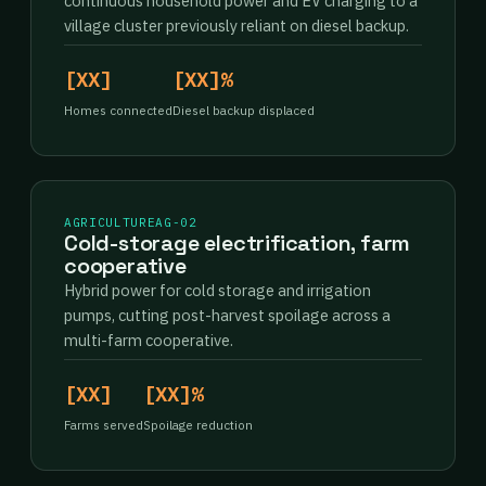
continuous household power and EV charging to a
village cluster previously reliant on diesel backup.
[XX]
[XX]%
Homes connected
Diesel backup displaced
AGRICULTURE
AG-02
Cold-storage electrification, farm
cooperative
Hybrid power for cold storage and irrigation
pumps, cutting post-harvest spoilage across a
multi-farm cooperative.
[XX]
[XX]%
Farms served
Spoilage reduction