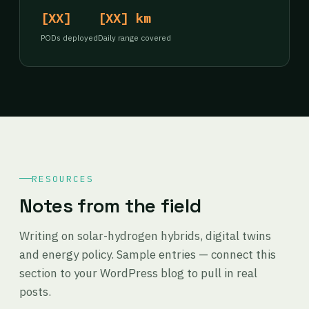
[XX]
[XX] km
PODs deployed
Daily range covered
RESOURCES
Notes from the field
Writing on solar-hydrogen hybrids, digital twins
and energy policy. Sample entries — connect this
section to your WordPress blog to pull in real
posts.