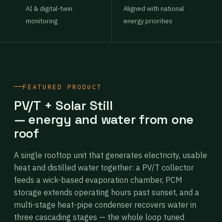
AI & digital-twin
Aligned with national
monitoring
energy priorities
FEATURED PRODUCT
PV/T + Solar Still
— energy and water from one
roof
A single rooftop unit that generates electricity, usable
heat and distilled water together: a PV/T collector
feeds a wick-based evaporation chamber, PCM
storage extends operating hours past sunset, and a
multi-stage heat-pipe condenser recovers water in
three cascading stages — the whole loop tuned