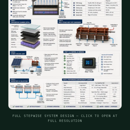
FULL STEPWISE SYSTEM DESIGN — CLICK TO OPEN AT
FULL RESOLUTION