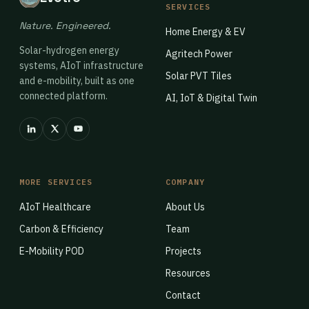
SERVICES
Nature. Engineered.
Home Energy & EV
Solar-hydrogen energy
Agritech Power
systems, AIoT infrastructure
Solar PVT Tiles
and e-mobility, built as one
connected platform.
AI, IoT & Digital Twin
MORE SERVICES
COMPANY
AIoT Healthcare
About Us
Carbon & Efficiency
Team
E-Mobility POD
Projects
Resources
Contact