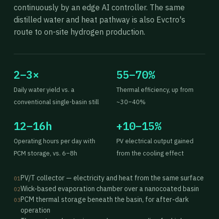
continuously by an edge AI controller. The same
distilled water and heat pathway is also Evctro's
route to on-site hydrogen production.
2–3×
55–70%
Daily water yield vs. a
Thermal efficiency, up from
conventional single-basin still
~30–40%
12–16h
+10–15%
Operating hours per day with
PV electrical output gained
PCM storage, vs. 6–8h
from the cooling effect
PV/T collector — electricity and heat from the same surface
01
Wick-based evaporation chamber over a nanocoated basin
02
PCM thermal storage beneath the basin, for after-dark
03
operation