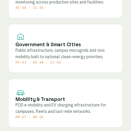
monitoring across production sites and facilities.
AI-04 · CC-06
Government & Smart Cities
Public infrastructure, campus microgrids and civic
mobility built to national clean-energy priorities.
PV-03 · AI-04 · CC-06
Mobility & Transport
POD e-mobility and EV charging infrastructure for
campuses, fleets and last-mile networks.
EM-07 · HE-01