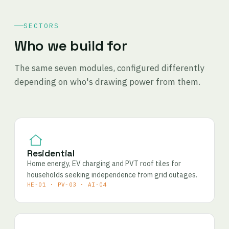
SECTORS
Who we build for
The same seven modules, configured differently
depending on who's drawing power from them.
Residential
Home energy, EV charging and PVT roof tiles for
households seeking independence from grid outages.
HE-01 · PV-03 · AI-04