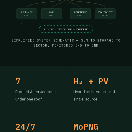
HOME + EV
FARM
HEALTHCARE
POD MOBILITY
HE-01
AG-02
MD-05
EM-07
AI · IOT · DIGITAL TWIN — MONITORING
SIMPLIFIED SYSTEM SCHEMATIC — SUN TO STORAGE TO
SECTOR, MONITORED END TO END
7
H₂ + PV
Product & service lines
Hybrid architecture, not
under one roof
single-source
24/7
MoPNG