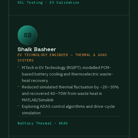
HIL Testing · EV Validation
SB
Shaik Basheer
EV TECHNOLOGY ENGINEER — THERMAL & ADAS
SYSTEMS
M.Tech in EV Technology (RGIPT); modelled PCM-
based battery cooling and thermoelectric waste-
heat recovery
Reduced simulated thermal fluctuation by ~20–30%
and recovered 40–70W from waste heat in
MATLAB/Simulink
Exploring ADAS control algorithms and drive-cycle
simulation
Battery Thermal · ADAS