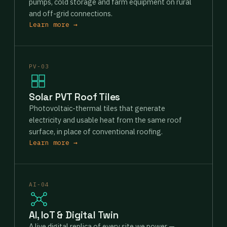
pumps, cold storage and farm equipment on rural
and off-grid connections.
Learn more →
PV-03
Solar PVT Roof Tiles
Photovoltaic-thermal tiles that generate
electricity and usable heat from the same roof
surface, in place of conventional roofing.
Learn more →
AI-04
AI, IoT & Digital Twin
A live digital replica of every site we power —