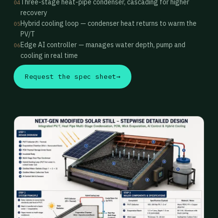
Three-stage heat-pipe condenser, cascading for higher
04
recovery
Hybrid cooling loop — condenser heat returns to warm the
05
PV/T
Edge AI controller — manages water depth, pump and
06
cooling in real time
Request the spec sheet
→