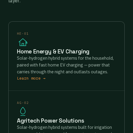
layer.
HE-01
Home Energy & EV Charging
Solar-hydrogen hybrid systems for the household,
paired with fast home EV charging — power that
carries through the night and outlasts outages.
Learn more →
AG-02
Agritech Power Solutions
Solar-hydrogen hybrid systems built for irrigation