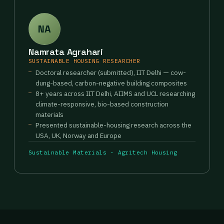
NA
Namrata Agrahari
SUSTAINABLE HOUSING RESEARCHER
Doctoral researcher (submitted), IIT Delhi — cow-
dung-based, carbon-negative building composites
8+ years across IIT Delhi, AIIMS and UCL researching
climate-responsive, bio-based construction
materials
Presented sustainable-housing research across the
USA, UK, Norway and Europe
Sustainable Materials · Agritech Housing