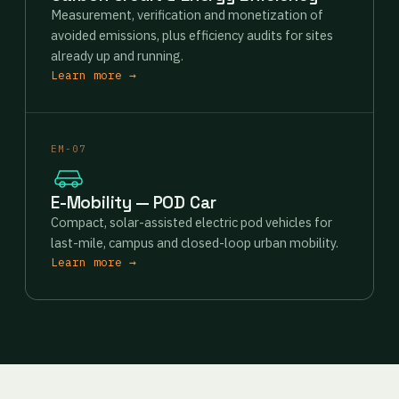
Measurement, verification and monetization of
avoided emissions, plus efficiency audits for sites
already up and running.
Learn more →
EM-07
E-Mobility — POD Car
Compact, solar-assisted electric pod vehicles for
last-mile, campus and closed-loop urban mobility.
Learn more →