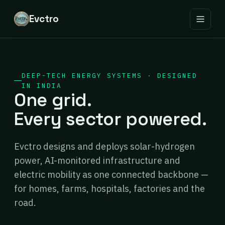
Evctro
DEEP-TECH ENERGY SYSTEMS · DESIGNED
IN INDIA
One grid.
Every sector powered.
Evctro designs and deploys solar-hydrogen
power, AI-monitored infrastructure and
electric mobility as one connected backbone —
for homes, farms, hospitals, factories and the
road.