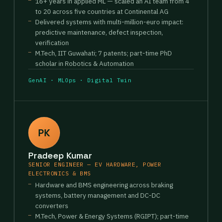
16+ years in applied ML — scaled an AI team from 4
to 20 across five countries at Continental AG
Delivered systems with multi-million-euro impact:
predictive maintenance, defect inspection,
verification
M.Tech, IIT Guwahati; 7 patents; part-time PhD
scholar in Robotics & Automation
GenAI · MLOps · Digital Twin
PK
Pradeep Kumar
SENIOR ENGINEER — EV HARDWARE, POWER
ELECTRONICS & BMS
Hardware and BMS engineering across braking
systems, battery management and DC-DC
converters
M.Tech, Power & Energy Systems (RGIPT); part-time