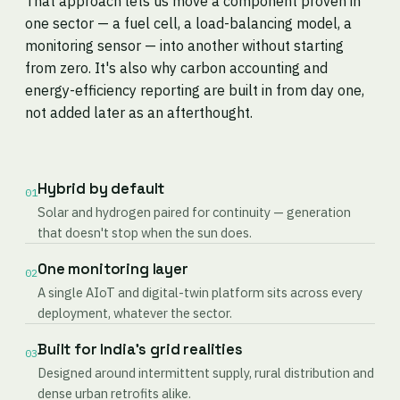
That approach lets us move a component proven in
one sector — a fuel cell, a load-balancing model, a
monitoring sensor — into another without starting
from zero. It's also why carbon accounting and
energy-efficiency reporting are built in from day one,
not added later as an afterthought.
Hybrid by default
01
Solar and hydrogen paired for continuity — generation
that doesn't stop when the sun does.
One monitoring layer
02
A single AIoT and digital-twin platform sits across every
deployment, whatever the sector.
Built for India's grid realities
03
Designed around intermittent supply, rural distribution and
dense urban retrofits alike.