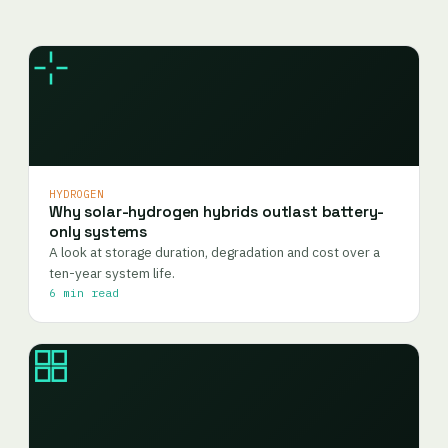
HYDROGEN
Why solar-hydrogen hybrids outlast battery-
only systems
A look at storage duration, degradation and cost over a
ten-year system life.
6 min read