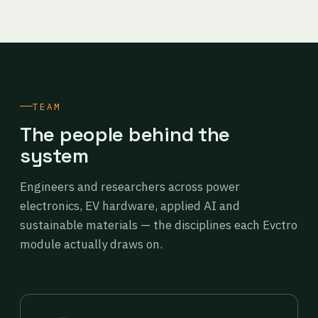
TEAM
The people behind the
system
Engineers and researchers across power
electronics, EV hardware, applied AI and
sustainable materials — the disciplines each Evctro
module actually draws on.