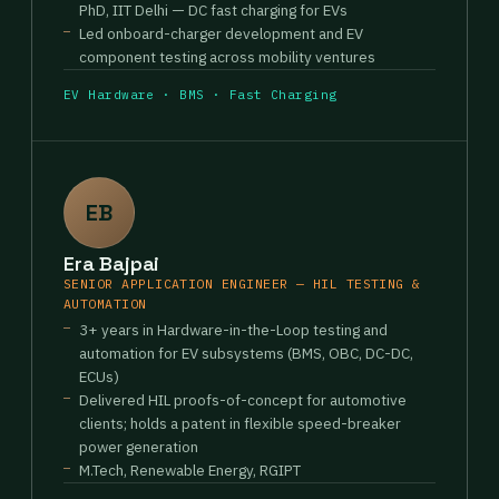
PhD, IIT Delhi — DC fast charging for EVs
Led onboard-charger development and EV
component testing across mobility ventures
EV Hardware · BMS · Fast Charging
EB
Era Bajpai
SENIOR APPLICATION ENGINEER — HIL TESTING &
AUTOMATION
3+ years in Hardware-in-the-Loop testing and
automation for EV subsystems (BMS, OBC, DC-DC,
ECUs)
Delivered HIL proofs-of-concept for automotive
clients; holds a patent in flexible speed-breaker
power generation
M.Tech, Renewable Energy, RGIPT