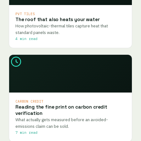
PVT TILES
The roof that also heats your water
How photovoltaic-thermal tiles capture heat that
standard panels waste.
4 min read
CARBON CREDIT
Reading the fine print on carbon credit
verification
What actually gets measured before an avoided-
emissions claim can be sold.
7 min read