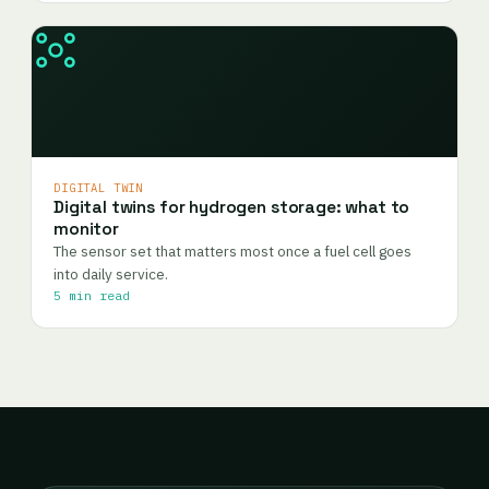
DIGITAL TWIN
Digital twins for hydrogen storage: what to
monitor
The sensor set that matters most once a fuel cell goes
into daily service.
5 min read