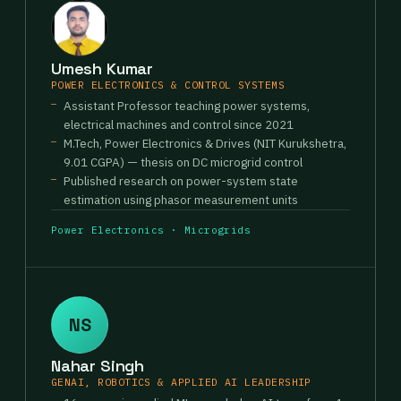
Umesh Kumar
POWER ELECTRONICS & CONTROL SYSTEMS
Assistant Professor teaching power systems,
electrical machines and control since 2021
M.Tech, Power Electronics & Drives (NIT Kurukshetra,
9.01 CGPA) — thesis on DC microgrid control
Published research on power-system state
estimation using phasor measurement units
Power Electronics · Microgrids
NS
Nahar Singh
GENAI, ROBOTICS & APPLIED AI LEADERSHIP