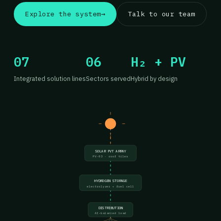
Explore the system
→
Talk to our team
07
06
H₂ + PV
Integrated solution lines
Sectors served
Hybrid by design
SOLAR PVT ARRAY
PV-03 · roof tiles
HYDROGEN STORAGE
electrolyzer + fuel cell
DISTRIBUTION
AI-balanced load