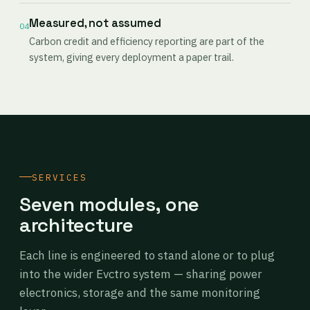
Measured, not assumed
04
Carbon credit and efficiency reporting are part of the
system, giving every deployment a paper trail.
SERVICES
Seven modules, one
architecture
Each line is engineered to stand alone or to plug
into the wider Evctro system — sharing power
electronics, storage and the same monitoring