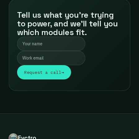
Tell us what you're trying
to power, and we'll tell you
which modules fit.
Request a call
→
Evctro