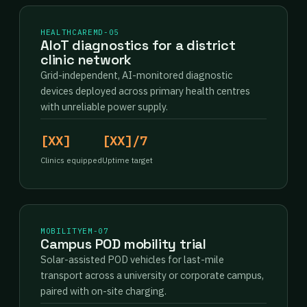
HEALTHCARE
MD-05
AIoT diagnostics for a district
clinic network
Grid-independent, AI-monitored diagnostic
devices deployed across primary health centres
with unreliable power supply.
[XX]
[XX]/7
Clinics equipped
Uptime target
MOBILITY
EM-07
Campus POD mobility trial
Solar-assisted POD vehicles for last-mile
transport across a university or corporate campus,
paired with on-site charging.