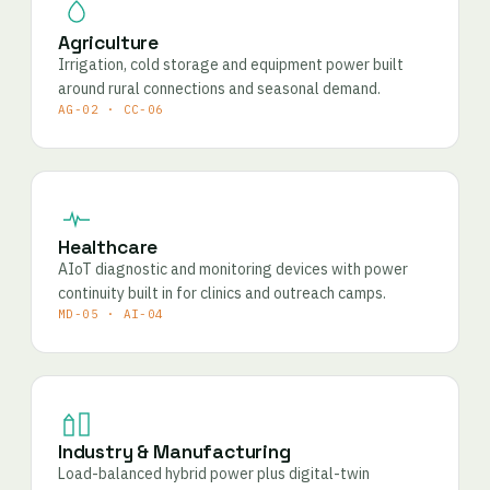
Agriculture
Irrigation, cold storage and equipment power built
around rural connections and seasonal demand.
AG-02 · CC-06
Healthcare
AIoT diagnostic and monitoring devices with power
continuity built in for clinics and outreach camps.
MD-05 · AI-04
Industry & Manufacturing
Load-balanced hybrid power plus digital-twin