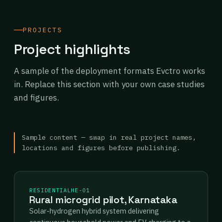
PROJECTS
Project highlights
A sample of the deployment formats Evctro works
in. Replace this section with your own case studies
and figures.
Sample content — swap in real project names,
locations and figures before publishing.
RESIDENTIAL
HE-01
Rural microgrid pilot, Karnataka
Solar-hydrogen hybrid system delivering