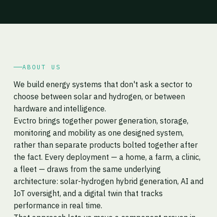
ABOUT US
We build energy systems that don't ask a sector to
choose between solar and hydrogen, or between
hardware and intelligence.
Evctro brings together power generation, storage,
monitoring and mobility as one designed system,
rather than separate products bolted together after
the fact. Every deployment — a home, a farm, a clinic,
a fleet — draws from the same underlying
architecture: solar-hydrogen hybrid generation, AI and
IoT oversight, and a digital twin that tracks
performance in real time.