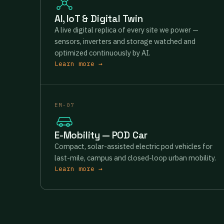
AI, IoT & Digital Twin
A live digital replica of every site we power —
sensors, inverters and storage watched and
optimized continuously by AI.
Learn more →
EM-07
E-Mobility — POD Car
Compact, solar-assisted electric pod vehicles for
last-mile, campus and closed-loop urban mobility.
Learn more →