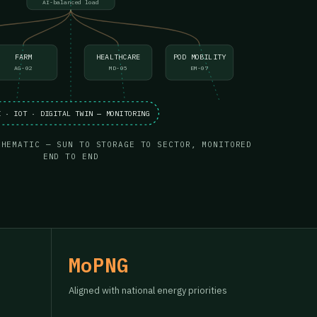
AI-balanced load
FARM
HEALTHCARE
POD MOBILITY
AG-02
MD-05
EM-07
I · IOT · DIGITAL TWIN — MONITORING
CHEMATIC — SUN TO STORAGE TO SECTOR, MONITORED
END TO END
MoPNG
Aligned with national energy priorities