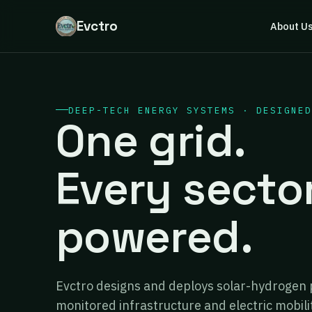
Evctro
About U
DEEP-TECH ENERGY SYSTEMS · DESIGNED
One grid.
Every secto
powered.
Evctro designs and deploys solar-hydrogen 
monitored infrastructure and electric mobili