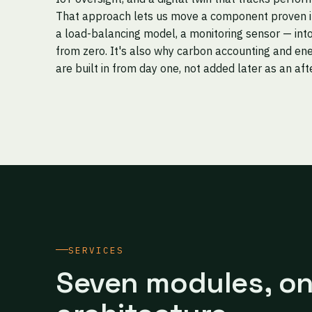
That approach lets us move a component proven in 
a load-balancing model, a monitoring sensor — into
from zero. It's also why carbon accounting and ene
are built in from day one, not added later as an af
SERVICES
Seven modules, o