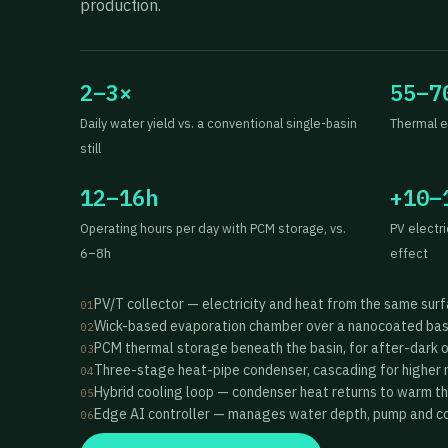
production.
2–3×
55–7
Daily water yield vs. a conventional single-basin
Thermal e
still
12–16h
+10–
Operating hours per day with PCM storage, vs.
PV electr
6–8h
effect
PV/T collector — electricity and heat from the same sur
01
Wick-based evaporation chamber over a nanocoated bas
02
PCM thermal storage beneath the basin, for after-dark 
03
Three-stage heat-pipe condenser, cascading for higher 
04
Hybrid cooling loop — condenser heat returns to warm t
05
Edge AI controller — manages water depth, pump and coo
06