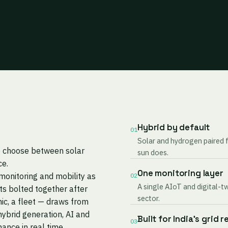
Hybrid by default
01
Solar and hydrogen paired 
to choose between solar
sun does.
ce.
One monitoring layer
monitoring and mobility as
02
A single AIoT and digital-t
s bolted together after
sector.
nic, a fleet — draws from
ybrid generation, AI and
Built for India's grid r
03
mance in real time.