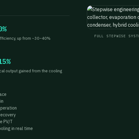
0%
FULL STEPWISE SYST
fficiency, up from ~30–40%
15%
ical output gained from the cooling
face
in
operation
recovery
he PV/T
ling in real time