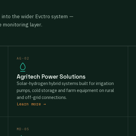
g into the wider Evctro system —
 monitoring layer.
AG-02
Agritech Power Solutions
Solar-hydrogen hybrid systems built for irrigation
pumps, cold storage and farm equipment on rural
and off-grid connections.
Learn more →
MD-05