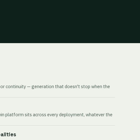
for continuity — generation that doesn't stop when the
win platform sits across every deployment, whatever the
ealities