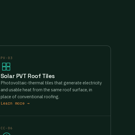
PV-03
Solar PVT Roof Tiles
Photovoltaic-thermal tiles that generate electricity
and usable heat from the same roof surface, in
place of conventional roofing.
Learn more →
CC-06