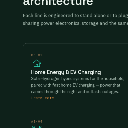
architecture
Each line is engineered to stand alone or to plu
sharing power electronics, storage and the same
HE-01
Home Energy & EV Charging
Solar-hydrogen hybrid systems for the household,
paired with fast home EV charging — power that
carries through the night and outlasts outages.
Learn more →
AI-04