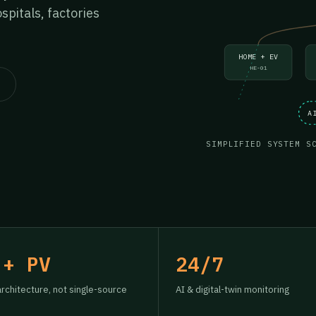
pitals, factories
HOME + EV
HE-01
A
SIMPLIFIED SYSTEM S
 + PV
24/7
architecture, not single-source
AI & digital-twin monitoring