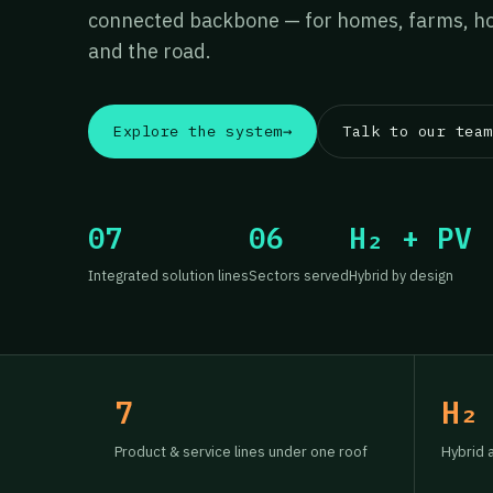
connected backbone — for homes, farms, hos
and the road.
Explore the system
→
Talk to our team
07
06
H₂ + PV
Integrated solution lines
Sectors served
Hybrid by design
7
H₂
Product & service lines under one roof
Hybrid 