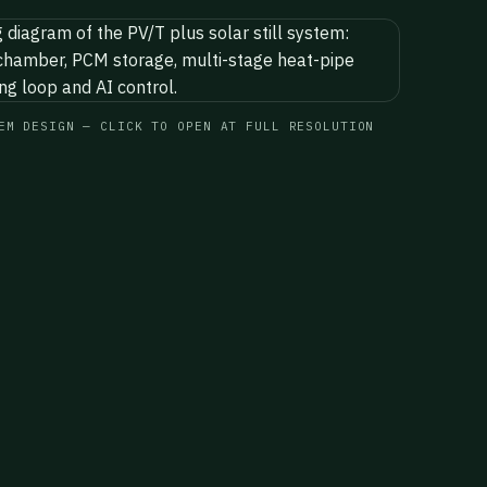
EM DESIGN — CLICK TO OPEN AT FULL RESOLUTION