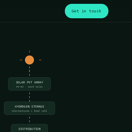
s
Get in touch
SOLAR PVT ARRAY
PV-03 · roof tiles
HYDROGEN STORAGE
electrolyzer + fuel cell
DISTRIBUTION