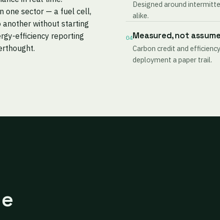
Designed around intermitten
one sector — a fuel cell,
alike.
 another without starting
Measured, not assum
rgy-efficiency reporting
04
terthought.
Carbon credit and efficiency
deployment a paper trail.
ne