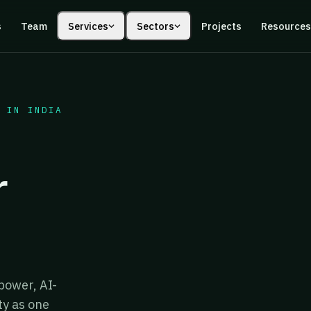
s
Team
Services
Sectors
Projects
Resource
 IN INDIA
r
power, AI-
ty as one