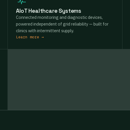
AIoT Healthcare Systems
Connected monitoring and diagnostic devices,
powered independent of grid reliability — built for
clinics with intermittent supply.
Learn more →