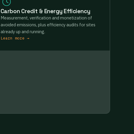
Carbon Credit & Energy Efficiency
Measurement, verification and monetization of
avoided emissions, plus efficiency audits for sites
already up and running.
Learn more →