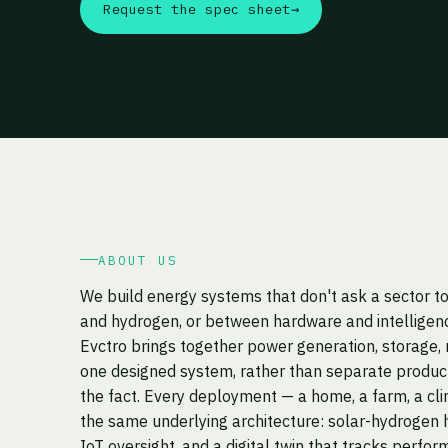
Request the spec sheet
→
ABOUT US
We build energy systems that don't ask a sector 
and hydrogen, or between hardware and intelligen
Evctro brings together power generation, storage, 
one designed system, rather than separate product
the fact. Every deployment — a home, a farm, a cli
the same underlying architecture: solar-hydrogen h
IoT oversight, and a digital twin that tracks perfor