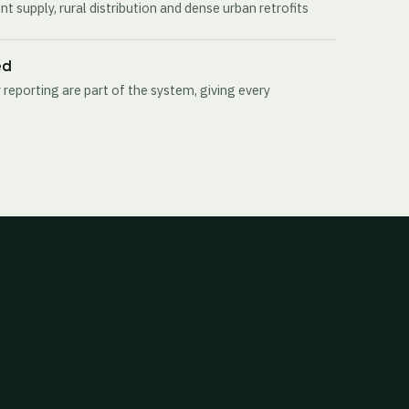
t supply, rural distribution and dense urban retrofits
ed
 reporting are part of the system, giving every