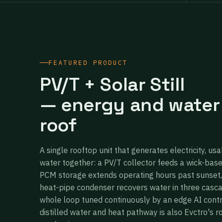
FEATURED PRODUCT
PV/T + Solar Still
— energy and water
roof
A single rooftop unit that generates electricity, usa
water together: a PV/T collector feeds a wick-bas
PCM storage extends operating hours past sunset,
heat-pipe condenser recovers water in three casc
whole loop tuned continuously by an edge AI cont
distilled water and heat pathway is also Evctro's r