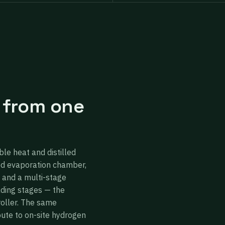
 from one
ble heat and distilled
ed evaporation chamber,
 and a multi-stage
ading stages — the
roller. The same
oute to on-site hydrogen