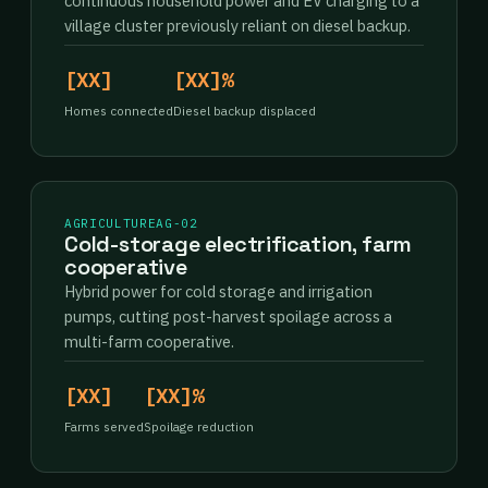
continuous household power and EV charging to a
village cluster previously reliant on diesel backup.
[XX]
[XX]%
Homes connected
Diesel backup displaced
AGRICULTURE
AG-02
Cold-storage electrification, farm
cooperative
Hybrid power for cold storage and irrigation
pumps, cutting post-harvest spoilage across a
multi-farm cooperative.
[XX]
[XX]%
Farms served
Spoilage reduction