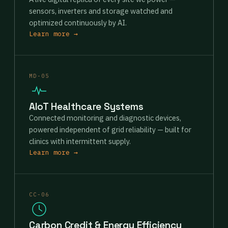
sensors, inverters and storage watched and
optimized continuously by AI.
Learn more →
MD-05
AIoT Healthcare Systems
Connected monitoring and diagnostic devices,
powered independent of grid reliability — built for
clinics with intermittent supply.
Learn more →
CC-06
Carbon Credit & Energy Efficiency