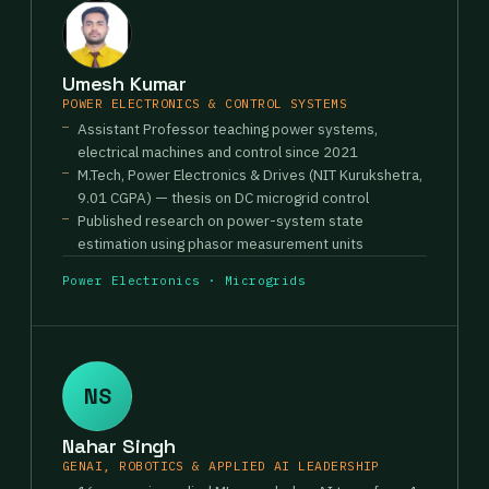
Umesh Kumar
POWER ELECTRONICS & CONTROL SYSTEMS
Assistant Professor teaching power systems,
electrical machines and control since 2021
M.Tech, Power Electronics & Drives (NIT Kurukshetra,
9.01 CGPA) — thesis on DC microgrid control
Published research on power-system state
estimation using phasor measurement units
Power Electronics · Microgrids
NS
Nahar Singh
GENAI, ROBOTICS & APPLIED AI LEADERSHIP