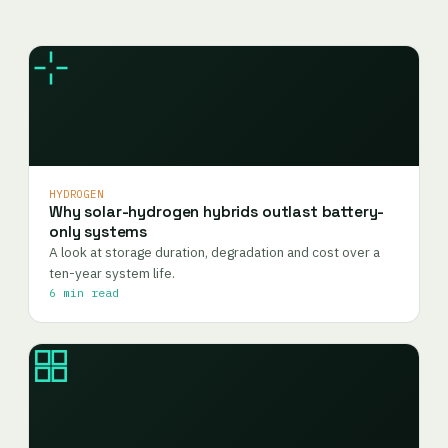
HYDROGEN
Why solar-hydrogen hybrids outlast battery-
only systems
A look at storage duration, degradation and cost over a
ten-year system life.
6 min read