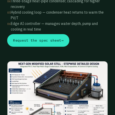
Three-stage heat-pipe condenser, cascading for higher
04
recovery
Hybrid cooling loop — condenser heat returns to warm the
05
PV/T
Edge AI controller — manages water depth, pump and
06
cooling in real time
Request the spec sheet
→