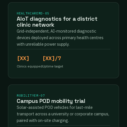
HEALTHCARE
MD-05
AIoT diagnostics for a district
clinic network
Grid-independent, AI-monitored diagnostic
devices deployed across primary health centres
with unreliable power supply.
[XX]
[XX]/7
Clinics equipped
Uptime target
MOBILITY
EM-07
Campus POD mobility trial
Solar-assisted POD vehicles for last-mile
transport across a university or corporate campus,
paired with on-site charging.