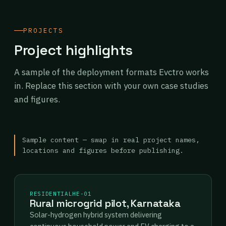
PROJECTS
Project highlights
A sample of the deployment formats Evctro works
in. Replace this section with your own case studies
and figures.
Sample content — swap in real project names,
locations and figures before publishing.
RESIDENTIAL
HE-01
Rural microgrid pilot, Karnataka
Solar-hydrogen hybrid system delivering