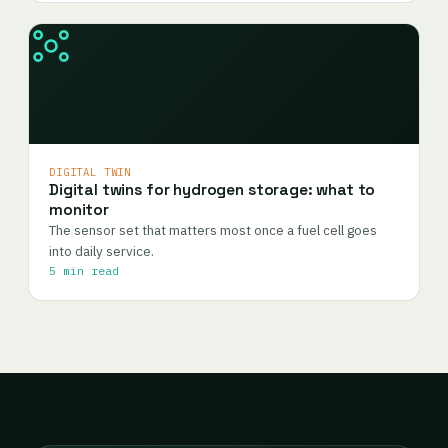
DIGITAL TWIN
Digital twins for hydrogen storage: what to
monitor
The sensor set that matters most once a fuel cell goes
into daily service.
5 min read