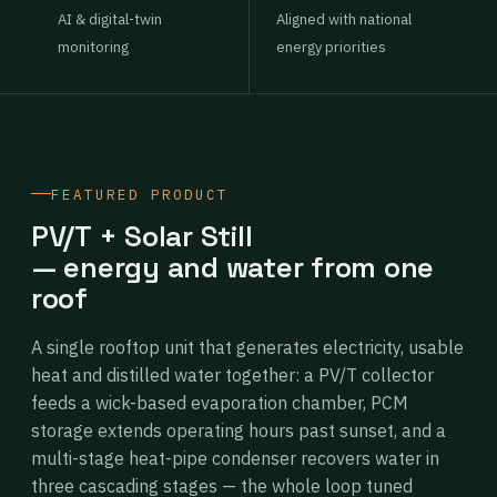
AI & digital-twin
Aligned with national
monitoring
energy priorities
FEATURED PRODUCT
PV/T + Solar Still
— energy and water from one
roof
A single rooftop unit that generates electricity, usable
heat and distilled water together: a PV/T collector
feeds a wick-based evaporation chamber, PCM
storage extends operating hours past sunset, and a
multi-stage heat-pipe condenser recovers water in
three cascading stages — the whole loop tuned