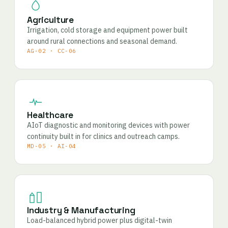
Agriculture
Irrigation, cold storage and equipment power built
around rural connections and seasonal demand.
AG-02 · CC-06
Healthcare
AIoT diagnostic and monitoring devices with power
continuity built in for clinics and outreach camps.
MD-05 · AI-04
Industry & Manufacturing
Load-balanced hybrid power plus digital-twin