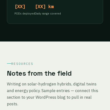
[XX]
[XX] km
PODs deployed
Daily range covered
RESOURCES
Notes from the field
Writing on solar-hydrogen hybrids, digital twins
and energy policy. Sample entries — connect this
section to your WordPress blog to pull in real
posts.