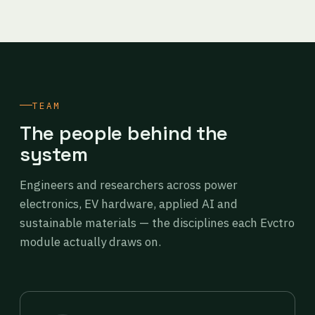
TEAM
The people behind the
system
Engineers and researchers across power
electronics, EV hardware, applied AI and
sustainable materials — the disciplines each Evctro
module actually draws on.