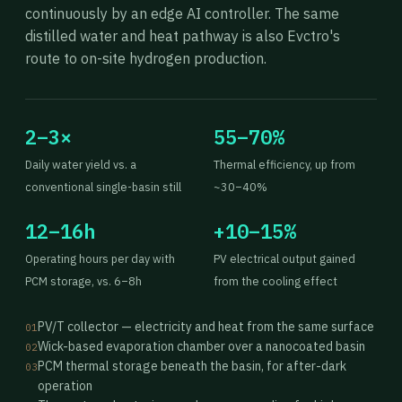
continuously by an edge AI controller. The same
distilled water and heat pathway is also Evctro's
route to on-site hydrogen production.
2–3×
55–70%
Daily water yield vs. a
Thermal efficiency, up from
conventional single-basin still
~30–40%
12–16h
+10–15%
Operating hours per day with
PV electrical output gained
PCM storage, vs. 6–8h
from the cooling effect
PV/T collector — electricity and heat from the same surface
01
Wick-based evaporation chamber over a nanocoated basin
02
PCM thermal storage beneath the basin, for after-dark
03
operation