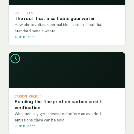
PVT TILES
The roof that also heats your water
How photovoltaic-thermal tiles capture heat that
standard panels waste.
4 min read
CARBON CREDIT
Reading the fine print on carbon credit
verification
What actually gets measured before an avoided-
emissions claim can be sold.
7 min read