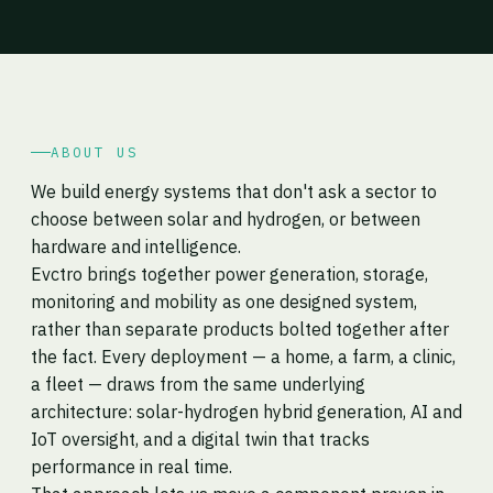
ABOUT US
We build energy systems that don't ask a sector to
choose between solar and hydrogen, or between
hardware and intelligence.
Evctro brings together power generation, storage,
monitoring and mobility as one designed system,
rather than separate products bolted together after
the fact. Every deployment — a home, a farm, a clinic,
a fleet — draws from the same underlying
architecture: solar-hydrogen hybrid generation, AI and
IoT oversight, and a digital twin that tracks
performance in real time.