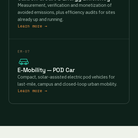
Measurement, verification and monetization of
avoided emissions, plus efficiency audits for sites
already up and running.
Learn more →
EM-07
E-Mobility — POD Car
Compact, solar-assisted electric pod vehicles for
last-mile, campus and closed-loop urban mobility.
Learn more →