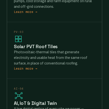
pumps, cold storage and farm equipment on rural
and off-grid connections.
Learn more →
PV-03
Solar PVT Roof Tiles
Photovoltaic-thermal tiles that generate
electricity and usable heat from the same roof
surface, in place of conventional roofing.
Learn more →
AI-04
AI, IoT & Digital Twin
A live digital replica of every site we power —