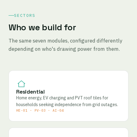
SECTORS
Who we build for
The same seven modules, configured differently
depending on who's drawing power from them.
Residential
Home energy, EV charging and PVT roof tiles for
households seeking independence from grid outages.
HE-01 · PV-03 · AI-04