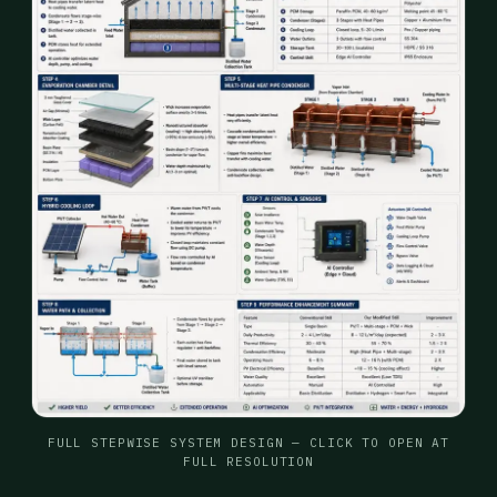
FULL STEPWISE SYSTEM DESIGN — CLICK TO OPEN AT
FULL RESOLUTION