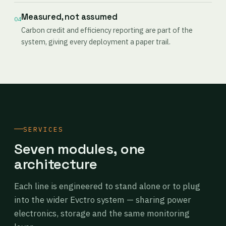
Measured, not assumed
04
Carbon credit and efficiency reporting are part of the
system, giving every deployment a paper trail.
SERVICES
Seven modules, one
architecture
Each line is engineered to stand alone or to plug
into the wider Evctro system — sharing power
electronics, storage and the same monitoring