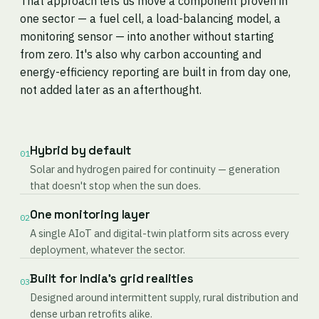
That approach lets us move a component proven in
one sector — a fuel cell, a load-balancing model, a
monitoring sensor — into another without starting
from zero. It's also why carbon accounting and
energy-efficiency reporting are built in from day one,
not added later as an afterthought.
Hybrid by default
01
Solar and hydrogen paired for continuity — generation
that doesn't stop when the sun does.
One monitoring layer
02
A single AIoT and digital-twin platform sits across every
deployment, whatever the sector.
Built for India's grid realities
03
Designed around intermittent supply, rural distribution and
dense urban retrofits alike.