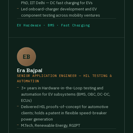
PhD, IIT Delhi — DC fast charging for EVs
Led onboard-charger development and EV
component testing across mobility ventures
EV Hardware · BMS · Fast Charging
EB
Era Bajpai
SENIOR APPLICATION ENGINEER — HIL TESTING &
AUTOMATION
3+ years in Hardware-in-the-Loop testing and
automation for EV subsystems (BMS, OBC, DC-DC,
ECUs)
Delivered HIL proofs-of-concept for automotive
clients; holds a patent in flexible speed-breaker
power generation
M.Tech, Renewable Energy, RGIPT