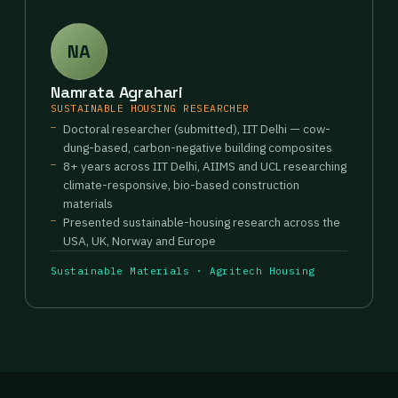
NA
Namrata Agrahari
SUSTAINABLE HOUSING RESEARCHER
Doctoral researcher (submitted), IIT Delhi — cow-
dung-based, carbon-negative building composites
8+ years across IIT Delhi, AIIMS and UCL researching
climate-responsive, bio-based construction
materials
Presented sustainable-housing research across the
USA, UK, Norway and Europe
Sustainable Materials · Agritech Housing