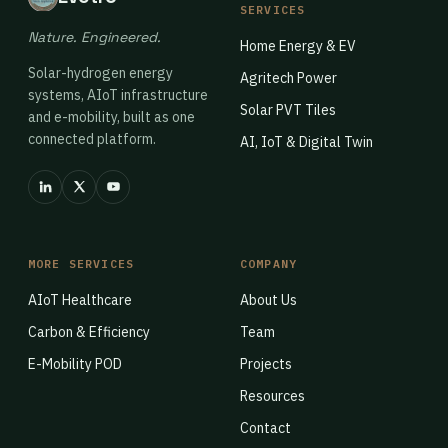
SERVICES
Nature. Engineered.
Home Energy & EV
Solar-hydrogen energy
Agritech Power
systems, AIoT infrastructure
Solar PVT Tiles
and e-mobility, built as one
connected platform.
AI, IoT & Digital Twin
MORE SERVICES
COMPANY
AIoT Healthcare
About Us
Carbon & Efficiency
Team
E-Mobility POD
Projects
Resources
Contact