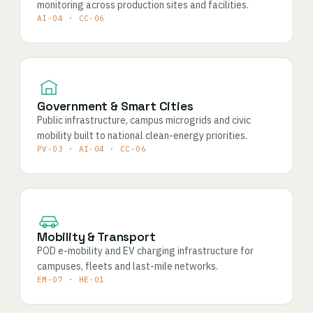
monitoring across production sites and facilities.
AI-04 · CC-06
Government & Smart Cities
Public infrastructure, campus microgrids and civic
mobility built to national clean-energy priorities.
PV-03 · AI-04 · CC-06
Mobility & Transport
POD e-mobility and EV charging infrastructure for
campuses, fleets and last-mile networks.
EM-07 · HE-01