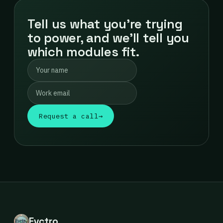
Tell us what you're trying
to power, and we'll tell you
which modules fit.
Request a call
→
Evctro