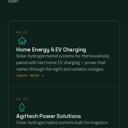
layer.
HE-01
Home Energy & EV Charging
Solar-hydrogen hybrid systems for the household,
paired with fast home EV charging — power that
carries through the night and outlasts outages.
Learn more →
AG-02
Agritech Power Solutions
Solar-hydrogen hybrid systems built for irrigation