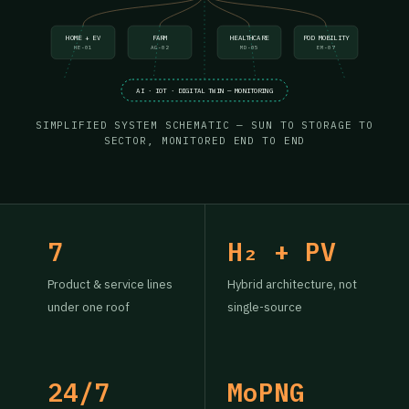
HOME + EV
FARM
HEALTHCARE
POD MOBILITY
HE-01
AG-02
MD-05
EM-07
AI · IOT · DIGITAL TWIN — MONITORING
SIMPLIFIED SYSTEM SCHEMATIC — SUN TO STORAGE TO
SECTOR, MONITORED END TO END
7
H₂ + PV
Product & service lines
Hybrid architecture, not
under one roof
single-source
24/7
MoPNG