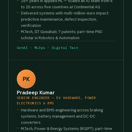
16+ years in applied ML — scaled an AI team from 4
to 20 across five countries at Continental AG
Delivered systems with multi-million-euro impact:
predictive maintenance, defect inspection,
verification
M.Tech, IIT Guwahati; 7 patents; part-time PhD
scholar in Robotics & Automation
GenAI · MLOps · Digital Twin
PK
Pradeep Kumar
SENIOR ENGINEER — EV HARDWARE, POWER
ELECTRONICS & BMS
Hardware and BMS engineering across braking
systems, battery management and DC-DC
converters
M.Tech, Power & Energy Systems (RGIPT); part-time