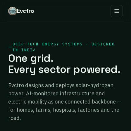
Evctro
DEEP-TECH ENERGY SYSTEMS · DESIGNED
IN INDIA
One grid.
Every sector powered.
Evctro designs and deploys solar-hydrogen
power, AI-monitored infrastructure and
electric mobility as one connected backbone —
for homes, farms, hospitals, factories and the
road.