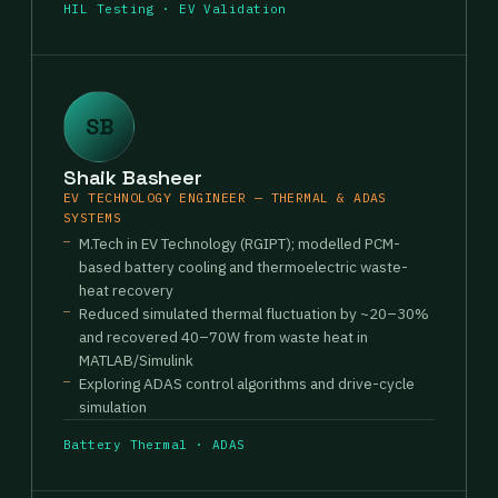
HIL Testing · EV Validation
SB
Shaik Basheer
EV TECHNOLOGY ENGINEER — THERMAL & ADAS
SYSTEMS
M.Tech in EV Technology (RGIPT); modelled PCM-
based battery cooling and thermoelectric waste-
heat recovery
Reduced simulated thermal fluctuation by ~20–30%
and recovered 40–70W from waste heat in
MATLAB/Simulink
Exploring ADAS control algorithms and drive-cycle
simulation
Battery Thermal · ADAS