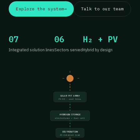
Explore the system
→
Talk to our team
07
06
H₂ + PV
Integrated solution lines
Sectors served
Hybrid by design
SOLAR PVT ARRAY
PV-03 · roof tiles
HYDROGEN STORAGE
electrolyzer + fuel cell
DISTRIBUTION
AI-balanced load