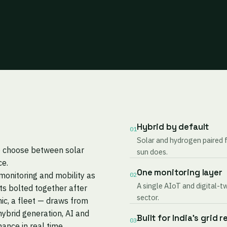
Hybrid by default
01
Solar and hydrogen paired 
to choose between solar
sun does.
ce.
One monitoring layer
monitoring and mobility as
02
A single AIoT and digital-t
s bolted together after
sector.
nic, a fleet — draws from
ybrid generation, AI and
Built for India's grid r
03
mance in real time.