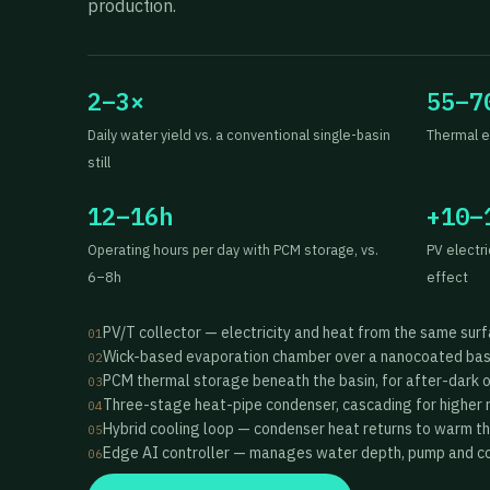
production.
2–3×
55–7
Daily water yield vs. a conventional single-basin
Thermal e
still
12–16h
+10–
Operating hours per day with PCM storage, vs.
PV electr
6–8h
effect
PV/T collector — electricity and heat from the same sur
01
Wick-based evaporation chamber over a nanocoated bas
02
PCM thermal storage beneath the basin, for after-dark 
03
Three-stage heat-pipe condenser, cascading for higher 
04
Hybrid cooling loop — condenser heat returns to warm t
05
Edge AI controller — manages water depth, pump and coo
06