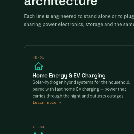
architecture
Each line is engineered to stand alone or to plu
sharing power electronics, storage and the same
HE-01
Home Energy & EV Charging
Solar-hydrogen hybrid systems for the household,
paired with fast home EV charging — power that
carries through the night and outlasts outages.
Learn more →
AI-04