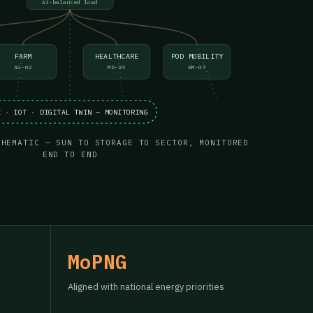
AI-balanced load
FARM
HEALTHCARE
POD MOBILITY
AG-02
MD-05
EM-07
I · IOT · DIGITAL TWIN — MONITORING
CHEMATIC — SUN TO STORAGE TO SECTOR, MONITORED
END TO END
MoPNG
Aligned with national energy priorities