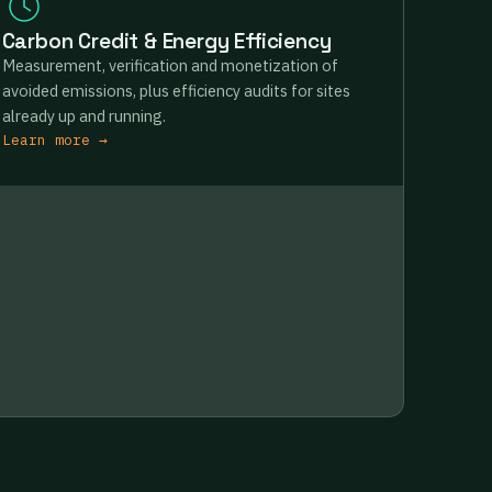
Carbon Credit & Energy Efficiency
Measurement, verification and monetization of
avoided emissions, plus efficiency audits for sites
already up and running.
Learn more →