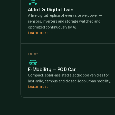
AI, IoT & Digital Twin
A live digital replica of every site we power —
sensors, inverters and storage watched and
optimized continuously by AI.
Learn more →
EM-07
E-Mobility — POD Car
Compact, solar-assisted electric pod vehicles for
last-mile, campus and closed-loop urban mobility.
Learn more →