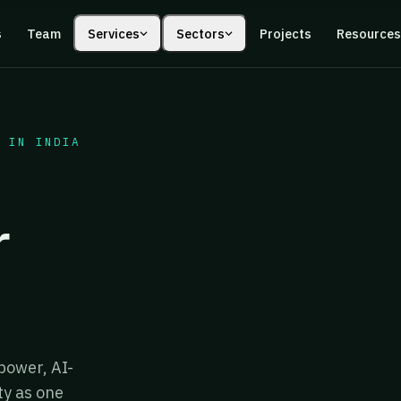
s
Team
Services
Sectors
Projects
Resource
 IN INDIA
r
power, AI-
ty as one