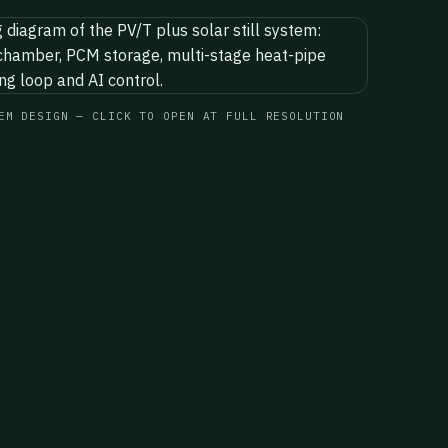
EM DESIGN — CLICK TO OPEN AT FULL RESOLUTION