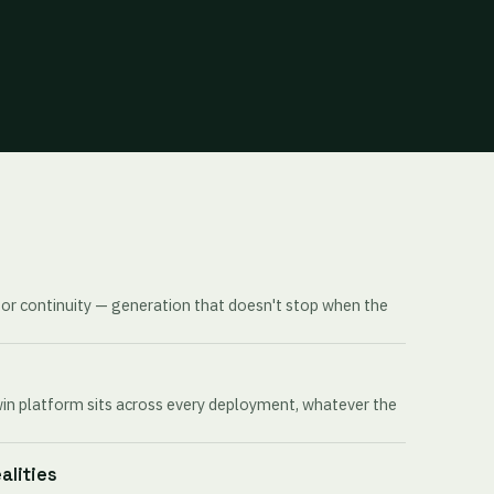
for continuity — generation that doesn't stop when the
win platform sits across every deployment, whatever the
ealities