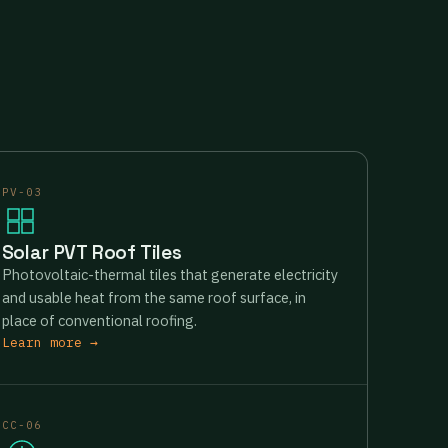
PV-03
Solar PVT Roof Tiles
Photovoltaic-thermal tiles that generate electricity
and usable heat from the same roof surface, in
place of conventional roofing.
Learn more →
CC-06