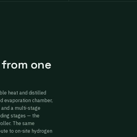
 from one
ble heat and distilled
ed evaporation chamber,
 and a multi-stage
ading stages — the
roller. The same
oute to on-site hydrogen