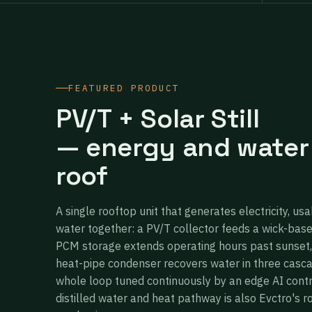
FEATURED PRODUCT
PV/T + Solar Still
— energy and water
roof
A single rooftop unit that generates electricity, usa
water together: a PV/T collector feeds a wick-bas
PCM storage extends operating hours past sunset,
heat-pipe condenser recovers water in three casc
whole loop tuned continuously by an edge AI cont
distilled water and heat pathway is also Evctro's r