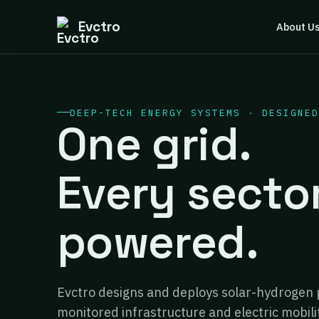
Evctro
About U
DEEP-TECH ENERGY SYSTEMS · DESIGNED
One grid.
Every secto
powered.
Evctro designs and deploys solar-hydrogen 
monitored infrastructure and electric mobili