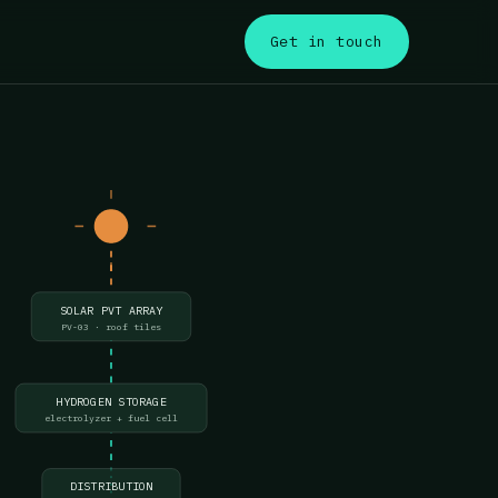
s
Get in touch
SOLAR PVT ARRAY
PV-03 · roof tiles
HYDROGEN STORAGE
electrolyzer + fuel cell
DISTRIBUTION