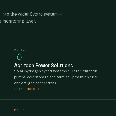
g into the wider Evctro system —
 monitoring layer.
AG-02
Agritech Power Solutions
Solar-hydrogen hybrid systems built for irrigation
pumps, cold storage and farm equipment on rural
and off-grid connections.
Learn more →
MD-05