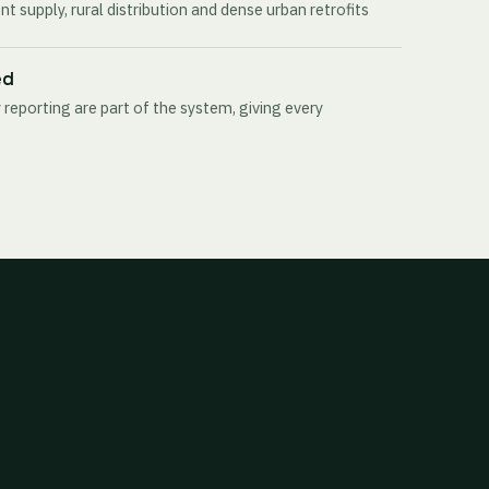
t supply, rural distribution and dense urban retrofits
ed
 reporting are part of the system, giving every