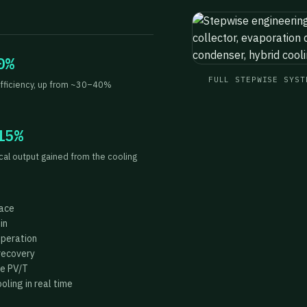
0%
FULL STEPWISE SYST
fficiency, up from ~30–40%
15%
ical output gained from the cooling
face
in
operation
recovery
he PV/T
ling in real time