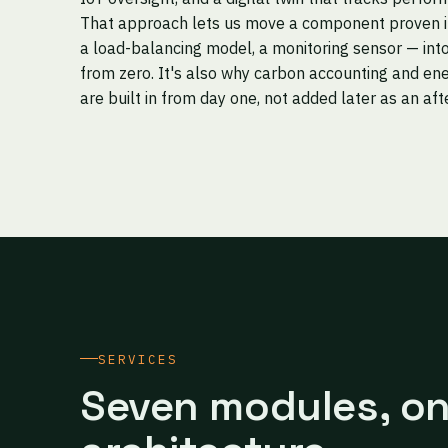
That approach lets us move a component proven in 
a load-balancing model, a monitoring sensor — into
from zero. It's also why carbon accounting and ene
are built in from day one, not added later as an af
SERVICES
Seven modules, o