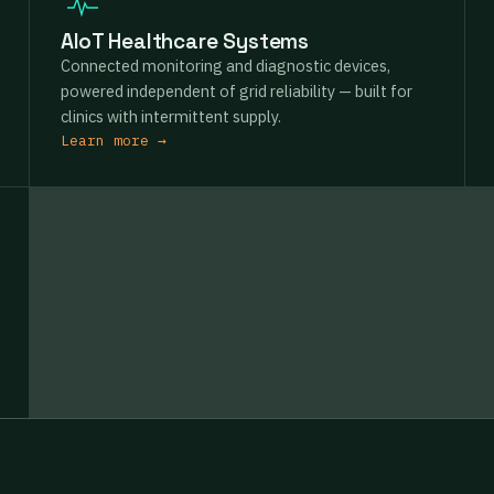
AIoT Healthcare Systems
Connected monitoring and diagnostic devices,
powered independent of grid reliability — built for
clinics with intermittent supply.
Learn more →