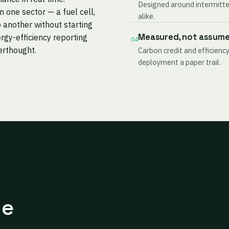
Designed around intermitten
one sector — a fuel cell,
alike.
 another without starting
Measured, not assum
rgy-efficiency reporting
04
terthought.
Carbon credit and efficiency
deployment a paper trail.
ne