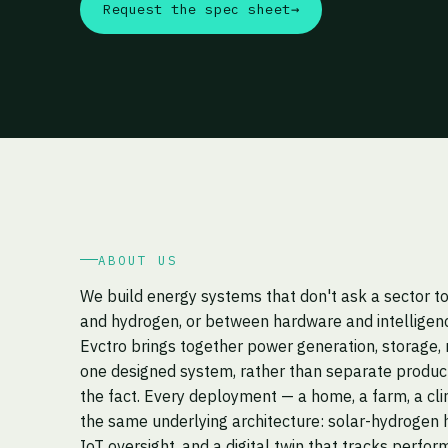
Request the spec sheet
→
ABOUT US
We build energy systems that don't ask a sector 
and hydrogen, or between hardware and intelligen
Evctro brings together power generation, storage, 
one designed system, rather than separate product
the fact. Every deployment — a home, a farm, a cli
the same underlying architecture: solar-hydrogen h
IoT oversight, and a digital twin that tracks perfor