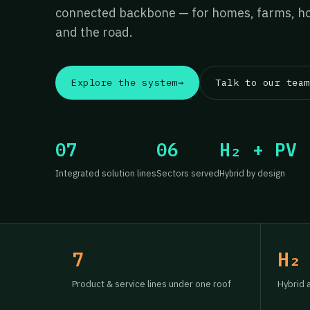
connected backbone — for homes, farms, hos
and the road.
Explore the system
→
Talk to our team
07
06
H₂ + PV
Integrated solution lines
Sectors served
Hybrid by design
7
H₂
Product & service lines under one roof
Hybrid 