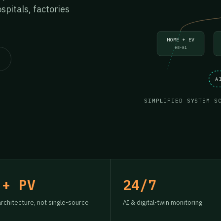
pitals, factories
HOME + EV
HE-01
A
SIMPLIFIED SYSTEM S
 + PV
24/7
architecture, not single-source
AI & digital-twin monitoring